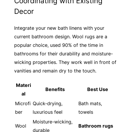
Coordinating with Existing
Decor
Integrate your new bath linens with your
current bathroom design. Wool rugs are a
popular choice, used 90% of the time in
bathrooms for their durability and moisture-
wicking properties. They work well in front of
vanities and remain dry to the touch.
Materi
Benefits
Best Use
al
Microfi
Quick-drying,
Bath mats,
ber
luxurious feel
towels
Moisture-wicking,
Wool
Bathroom rugs
durable