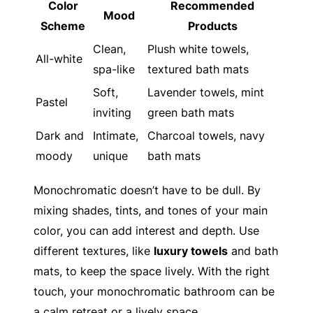
Color
Recommended
Mood
Scheme
Products
Clean,
Plush white towels,
All-white
spa-like
textured bath mats
Soft,
Lavender towels, mint
Pastel
inviting
green bath mats
Dark and
Intimate,
Charcoal towels, navy
moody
unique
bath mats
Monochromatic doesn’t have to be dull. By
mixing shades, tints, and tones of your main
color, you can add interest and depth. Use
different textures, like
luxury towels
and bath
mats, to keep the space lively. With the right
touch, your monochromatic bathroom can be
a calm retreat or a lively space.