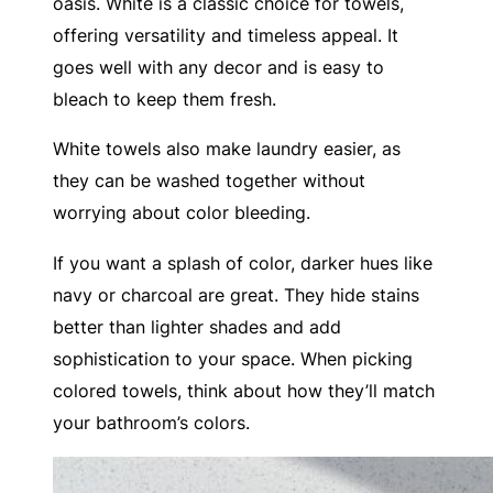
oasis. White is a classic choice for towels,
offering versatility and timeless appeal. It
goes well with any decor and is easy to
bleach to keep them fresh.
White towels also make laundry easier, as
they can be washed together without
worrying about color bleeding.
If you want a splash of color, darker hues like
navy or charcoal are great. They hide stains
better than lighter shades and add
sophistication to your space. When picking
colored towels, think about how they’ll match
your bathroom’s colors.