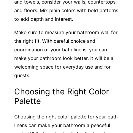
and towels, consider your walls, countertops,
and floors. Mix plain colors with bold patterns
to add depth and interest.
Make sure to measure your bathroom well for
the right fit. With careful choice and
coordination of your bath linens, you can
make your bathroom look better. It will be a
welcoming space for everyday use and for
guests.
Choosing the Right Color
Palette
Choosing the right color palette for your bath
linens can make your bathroom a peaceful