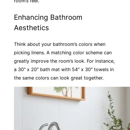
room’s feel.
Enhancing Bathroom
Aesthetics
Think about your bathroom’s colors when
picking linens. A matching color scheme can
greatly improve the room’s look. For instance,
a 30″ x 20″ bath mat with 54″ x 30″ towels in
the same colors can look great together.