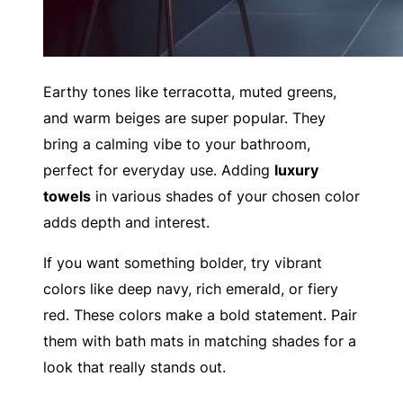
Earthy tones like terracotta, muted greens,
and warm beiges are super popular. They
bring a calming vibe to your bathroom,
perfect for everyday use. Adding
luxury
towels
in various shades of your chosen color
adds depth and interest.
If you want something bolder, try vibrant
colors like deep navy, rich emerald, or fiery
red. These colors make a bold statement. Pair
them with bath mats in matching shades for a
look that really stands out.