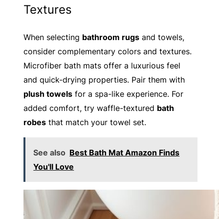
Textures
When selecting
bathroom rugs
and towels,
consider complementary colors and textures.
Microfiber bath mats offer a luxurious feel
and quick-drying properties. Pair them with
plush towels
for a spa-like experience. For
added comfort, try waffle-textured
bath
robes
that match your towel set.
See also
Best Bath Mat Amazon Finds
You'll Love