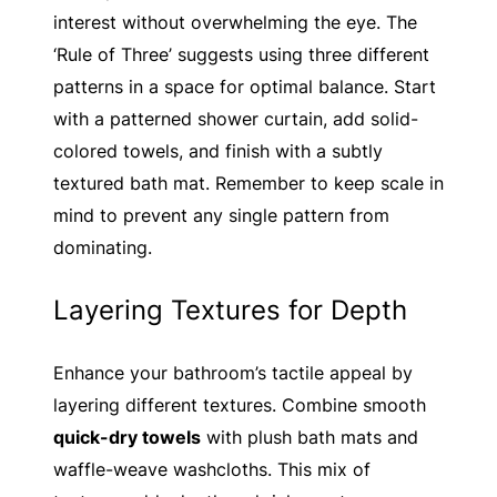
interest without overwhelming the eye. The
‘Rule of Three’ suggests using three different
patterns in a space for optimal balance. Start
with a patterned shower curtain, add solid-
colored towels, and finish with a subtly
textured bath mat. Remember to keep scale in
mind to prevent any single pattern from
dominating.
Layering Textures for Depth
Enhance your bathroom’s tactile appeal by
layering different textures. Combine smooth
quick-dry towels
with plush bath mats and
waffle-weave washcloths. This mix of