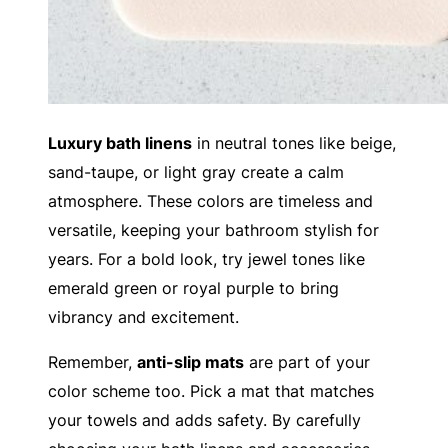
Luxury bath linens
in neutral tones like beige,
sand-taupe, or light gray create a calm
atmosphere. These colors are timeless and
versatile, keeping your bathroom stylish for
years. For a bold look, try jewel tones like
emerald green or royal purple to bring
vibrancy and excitement.
Remember,
anti-slip mats
are part of your
color scheme too. Pick a mat that matches
your towels and adds safety. By carefully