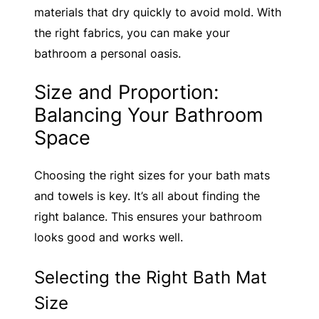
materials that dry quickly to avoid mold. With
the right fabrics, you can make your
bathroom a personal oasis.
Size and Proportion:
Balancing Your Bathroom
Space
Choosing the right sizes for your bath mats
and towels is key. It’s all about finding the
right balance. This ensures your bathroom
looks good and works well.
Selecting the Right Bath Mat
Size