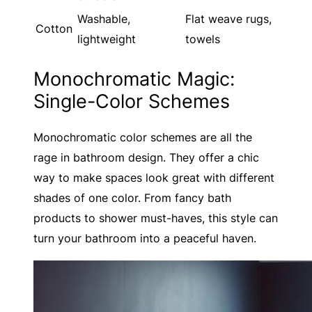
Washable,
Flat weave rugs,
Cotton
lightweight
towels
Monochromatic Magic:
Single-Color Schemes
Monochromatic color schemes are all the
rage in bathroom design. They offer a chic
way to make spaces look great with different
shades of one color. From fancy bath
products to shower must-haves, this style can
turn your bathroom into a peaceful haven.