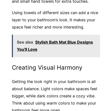
and small hand towels for extra touches.
Using towels of different sizes can add a nice
layer to your bathroom’s look. It makes your
space feel richer and more interesting.
See also
Stylish Bath Mat Blue Designs
You'll Love
Creating Visual Harmony
Getting the look right in your bathroom is all
about balance. Light colors make spaces feel
bigger, while dark colors create a cozy vibe.
Think about using warm colors to make your
bathroom feel more open.