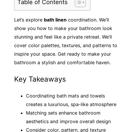
Table of Contents
Let’s explore
bath linen
coordination. We’ll
show you how to make your bathroom look
stunning and feel like a private retreat. We’ll
cover color palettes, textures, and patterns to
inspire your space. Get ready to make your
bathroom a stylish and comfortable haven.
Key Takeaways
Coordinating bath mats and towels
creates a luxurious, spa-like atmosphere
Matching sets enhance bathroom
aesthetics and improve overall design
Consider color, pattern, and texture