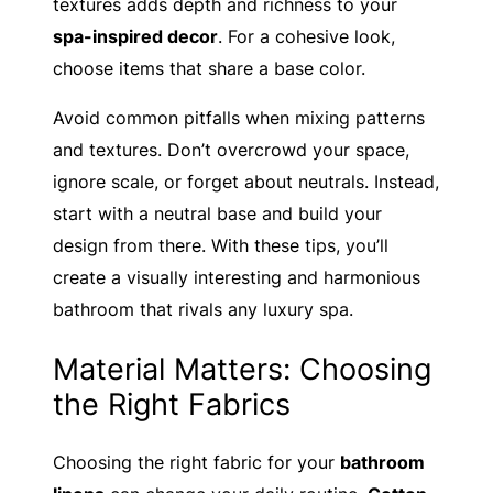
textures adds depth and richness to your
spa-inspired decor
. For a cohesive look,
choose items that share a base color.
Avoid common pitfalls when mixing patterns
and textures. Don’t overcrowd your space,
ignore scale, or forget about neutrals. Instead,
start with a neutral base and build your
design from there. With these tips, you’ll
create a visually interesting and harmonious
bathroom that rivals any luxury spa.
Material Matters: Choosing
the Right Fabrics
Choosing the right fabric for your
bathroom