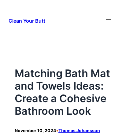
Skip
to
Clean Your Butt
content
Matching Bath Mat
and Towels Ideas:
Create a Cohesive
Bathroom Look
•
November 10, 2024
Thomas Johansson