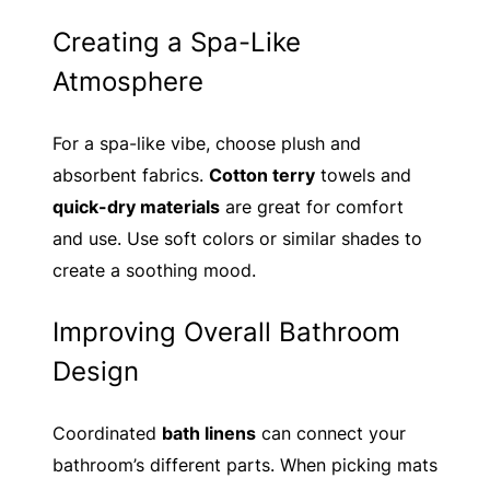
Creating a Spa-Like
Atmosphere
For a spa-like vibe, choose plush and
absorbent fabrics.
Cotton terry
towels and
quick-dry materials
are great for comfort
and use. Use soft colors or similar shades to
create a soothing mood.
Improving Overall Bathroom
Design
Coordinated
bath linens
can connect your
bathroom’s different parts. When picking mats