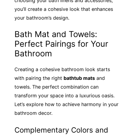
choosing your bath linens and accessories,
you’ll create a cohesive look that enhances
your bathroom’s design.
Bath Mat and Towels:
Perfect Pairings for Your
Bathroom
Creating a cohesive bathroom look starts
with pairing the right
bathtub mats
and
towels. The perfect combination can
transform your space into a luxurious oasis.
Let’s explore how to achieve harmony in your
bathroom decor.
Complementary Colors and