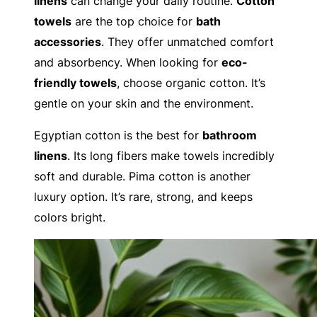
linens
can change your daily routine.
Cotton
towels
are the top choice for
bath
accessories
. They offer unmatched comfort
and absorbency. When looking for
eco-
friendly towels
, choose organic cotton. It’s
gentle on your skin and the environment.
Egyptian cotton is the best for
bathroom
linens
. Its long fibers make towels incredibly
soft and durable. Pima cotton is another
luxury option. It’s rare, strong, and keeps
colors bright.