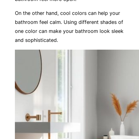
On the other hand, cool colors can help your
bathroom feel calm. Using different shades of
one color can make your bathroom look sleek
and sophisticated.