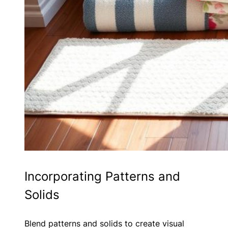
Incorporating Patterns and
Solids
Blend patterns and solids to create visual