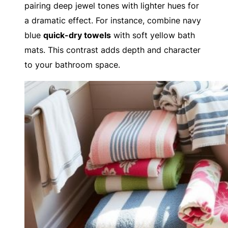
pairing deep jewel tones with lighter hues for
a dramatic effect. For instance, combine navy
blue
quick-dry towels
with soft yellow bath
mats. This contrast adds depth and character
to your bathroom space.