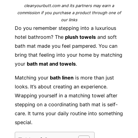
cleanyourbutt.com and its partners may earn a
commission if you purchase a product through one of
our links
Do you remember stepping into a luxurious
hotel bathroom? The
plush towels
and soft
bath mat made you feel pampered. You can
bring that feeling into your home by matching
your
bath mat and towels
.
Matching your
bath linen
is more than just
looks. It’s about creating an experience.
Wrapping yourself in a matching towel after
stepping on a coordinating bath mat is self-
care. It turns your daily routine into something
special.