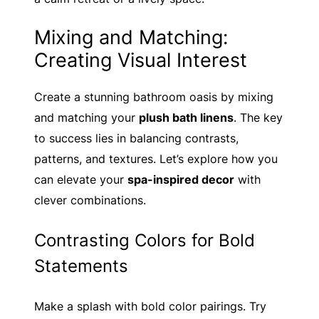
Mixing and Matching:
Creating Visual Interest
Create a stunning bathroom oasis by mixing
and matching your
plush bath linens
. The key
to success lies in balancing contrasts,
patterns, and textures. Let’s explore how you
can elevate your
spa-inspired decor
with
clever combinations.
Contrasting Colors for Bold
Statements
Make a splash with bold color pairings. Try