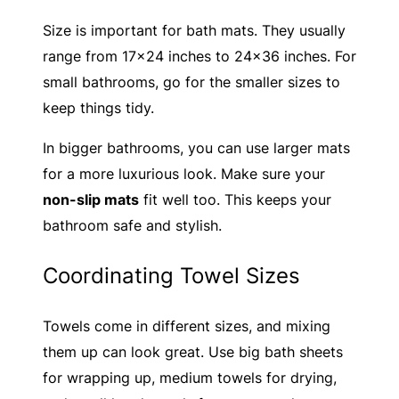
Size is important for bath mats. They usually
range from 17×24 inches to 24×36 inches. For
small bathrooms, go for the smaller sizes to
keep things tidy.
In bigger bathrooms, you can use larger mats
for a more luxurious look. Make sure your
non-slip mats
fit well too. This keeps your
bathroom safe and stylish.
Coordinating Towel Sizes
Towels come in different sizes, and mixing
them up can look great. Use big bath sheets
for wrapping up, medium towels for drying,