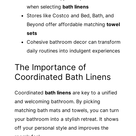
when selecting
bath linens
Stores like Costco and Bed, Bath, and
Beyond offer affordable matching
towel
sets
Cohesive bathroom decor can transform
daily routines into indulgent experiences
The Importance of
Coordinated Bath Linens
Coordinated
bath linens
are key to a unified
and welcoming bathroom. By picking
matching bath mats and towels, you can turn
your bathroom into a stylish retreat. It shows
off your personal style and improves the