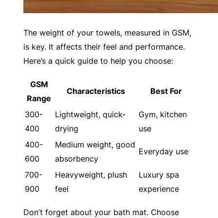
The weight of your towels, measured in GSM,
is key. It affects their feel and performance.
Here’s a quick guide to help you choose:
GSM
Characteristics
Best For
Range
300-
Lightweight, quick-
Gym, kitchen
400
drying
use
400-
Medium weight, good
Everyday use
600
absorbency
700-
Heavyweight, plush
Luxury spa
900
feel
experience
Don’t forget about your bath mat. Choose