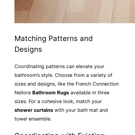
Matching Patterns and
Designs
Coordinating patterns can elevate your
bathroom’s style. Choose from a variety of
sizes and designs, like the French Connection
Nellore
Bathroom Rugs
available in three
sizes. For a cohesive look, match your
shower curtains
with your bath mat and
towel ensemble.