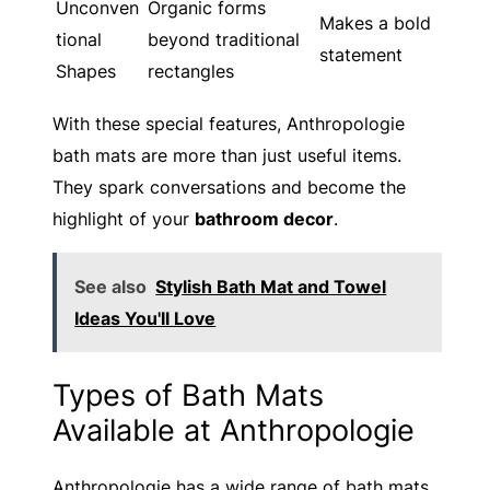
Unconven
Organic forms
Makes a bold
tional
beyond traditional
statement
Shapes
rectangles
With these special features, Anthropologie
bath mats are more than just useful items.
They spark conversations and become the
highlight of your
bathroom decor
.
See also
Stylish Bath Mat and Towel
Ideas You'll Love
Types of Bath Mats
Available at Anthropologie
Anthropologie has a wide range of bath mats