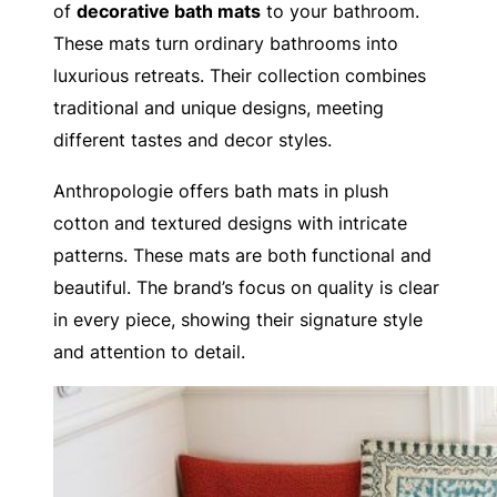
of
decorative bath mats
to your bathroom.
These mats turn ordinary bathrooms into
luxurious retreats. Their collection combines
traditional and unique designs, meeting
different tastes and decor styles.
Anthropologie offers bath mats in plush
cotton and textured designs with intricate
patterns. These mats are both functional and
beautiful. The brand’s focus on quality is clear
in every piece, showing their signature style
and attention to detail.