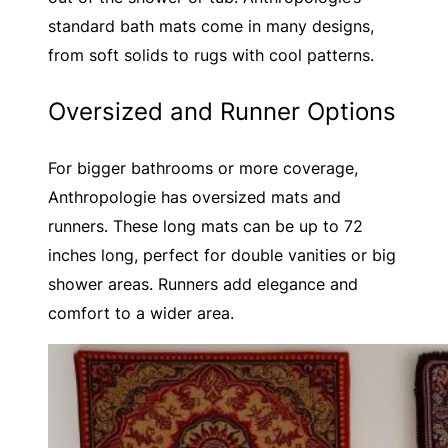
standard bath mats come in many designs,
from soft solids to rugs with cool patterns.
Oversized and Runner Options
For bigger bathrooms or more coverage,
Anthropologie has oversized mats and
runners. These long mats can be up to 72
inches long, perfect for double vanities or big
shower areas. Runners add elegance and
comfort to a wider area.