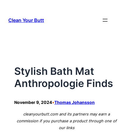
Skip
to
Clean Your Butt
content
Stylish Bath Mat
Anthropologie Finds
•
November 9, 2024
Thomas Johansson
cleanyourbutt.com and its partners may earn a
commission if you purchase a product through one of
our links