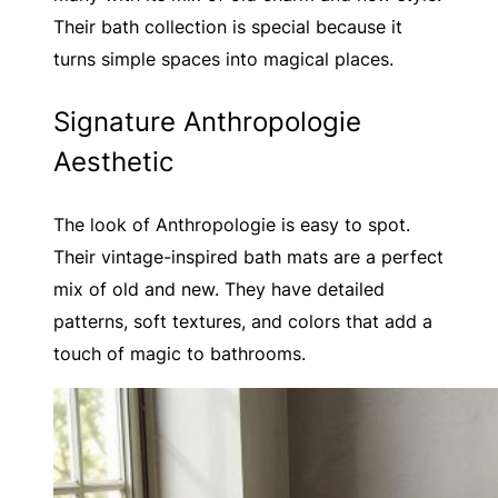
Their bath collection is special because it
turns simple spaces into magical places.
Signature Anthropologie
Aesthetic
The look of Anthropologie is easy to spot.
Their vintage-inspired bath mats are a perfect
mix of old and new. They have detailed
patterns, soft textures, and colors that add a
touch of magic to bathrooms.