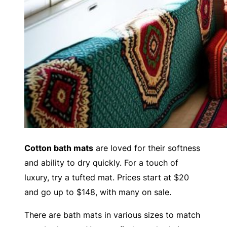
Cotton bath mats
are loved for their softness
and ability to dry quickly. For a touch of
luxury, try a tufted mat. Prices start at $20
and go up to $148, with many on sale.
There are bath mats in various sizes to match