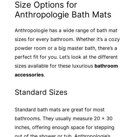
Size Options for
Anthropologie Bath Mats
Anthropologie has a wide range of bath mat
sizes for every bathroom. Whether it’s a cozy
powder room or a big master bath, there’s a
perfect fit for you. Let’s look at the different
sizes available for these luxurious
bathroom
accessories
.
Standard Sizes
Standard bath mats are great for most
bathrooms. They usually measure 20 x 30
inches, offering enough space for stepping
out of the shower or tub. Anthropologie’s