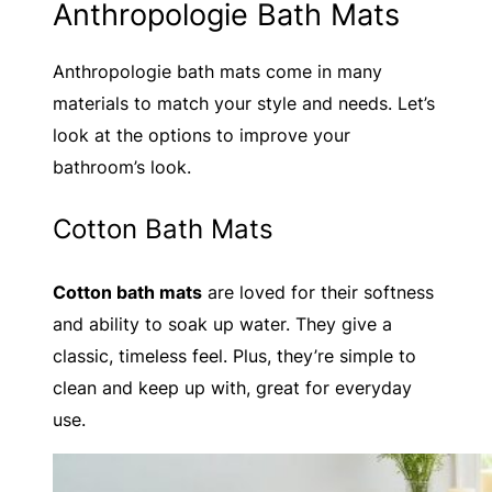
Anthropologie Bath Mats
Anthropologie bath mats come in many
materials to match your style and needs. Let’s
look at the options to improve your
bathroom’s look.
Cotton Bath Mats
Cotton bath mats
are loved for their softness
and ability to soak up water. They give a
classic, timeless feel. Plus, they’re simple to
clean and keep up with, great for everyday
use.