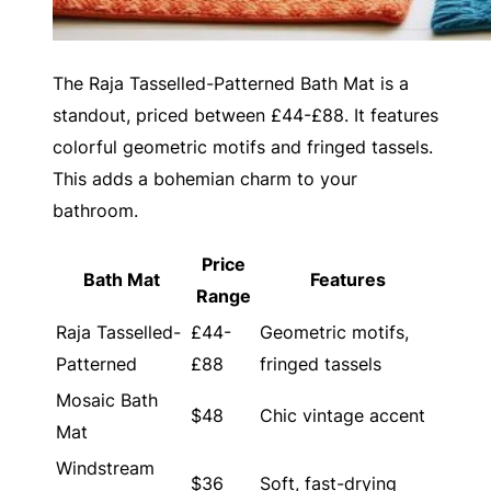
The Raja Tasselled-Patterned Bath Mat is a
standout, priced between £44-£88. It features
colorful geometric motifs and fringed tassels.
This adds a bohemian charm to your
bathroom.
Price
Bath Mat
Features
Range
Raja Tasselled-
£44-
Geometric motifs,
Patterned
£88
fringed tassels
Mosaic Bath
$48
Chic vintage accent
Mat
Windstream
$36
Soft, fast-drying