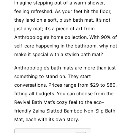
Imagine stepping out of a warm shower,
feeling refreshed. As your feet hit the floor,
they land on a soft, plush bath mat. It’s not
just any mat; it’s a piece of art from
Anthropologie’s home collection. With 90% of
self-care happening in the bathroom, why not
make it special with a stylish bath mat?
Anthropologie’s bath mats are more than just
something to stand on. They start
conversations. Prices range from $29 to $80,
fitting all budgets. You can choose from the
Revival Bath Mat’s cozy feel to the eco-
friendly Zaina Slatted Bamboo Non-Slip Bath
Mat, each with its own story.