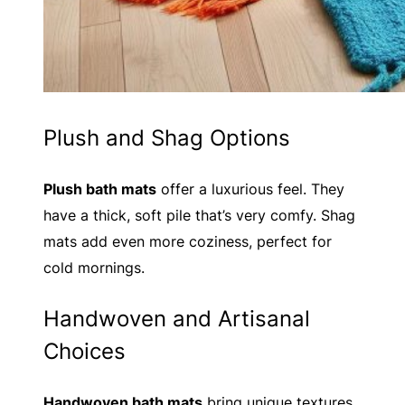
Plush and Shag Options
Plush bath mats
offer a luxurious feel. They
have a thick, soft pile that’s very comfy. Shag
mats add even more coziness, perfect for
cold mornings.
Handwoven and Artisanal
Choices
Handwoven bath mats
bring unique textures