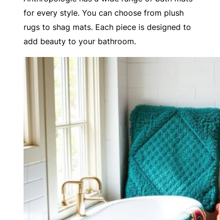
for every style. You can choose from plush
rugs to shag mats. Each piece is designed to
add beauty to your bathroom.