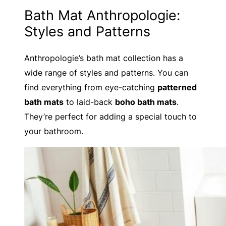
Bath Mat Anthropologie:
Styles and Patterns
Anthropologie’s bath mat collection has a
wide range of styles and patterns. You can
find everything from eye-catching
patterned
bath mats
to laid-back
boho bath mats
.
They’re perfect for adding a special touch to
your bathroom.