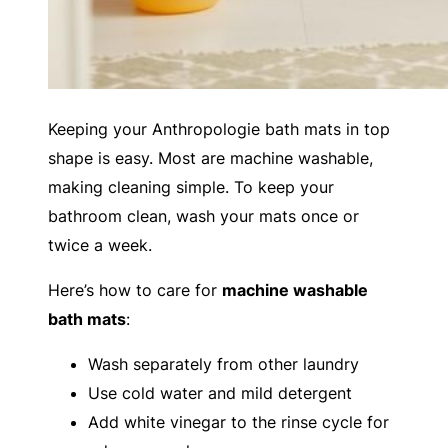
Keeping your Anthropologie bath mats in top
shape is easy. Most are machine washable,
making cleaning simple. To keep your
bathroom clean, wash your mats once or
twice a week.
Here’s how to care for
machine washable
bath mats
:
Wash separately from other laundry
Use cold water and mild detergent
Add white vinegar to the rinse cycle for