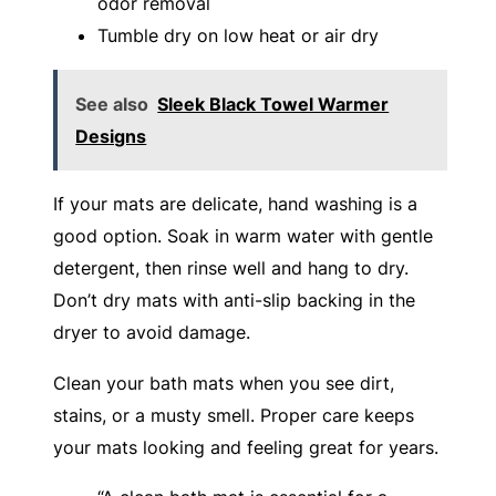
odor removal
Tumble dry on low heat or air dry
See also
Sleek Black Towel Warmer
Designs
If your mats are delicate, hand washing is a
good option. Soak in warm water with gentle
detergent, then rinse well and hang to dry.
Don’t dry mats with anti-slip backing in the
dryer to avoid damage.
Clean your bath mats when you see dirt,
stains, or a musty smell. Proper care keeps
your mats looking and feeling great for years.