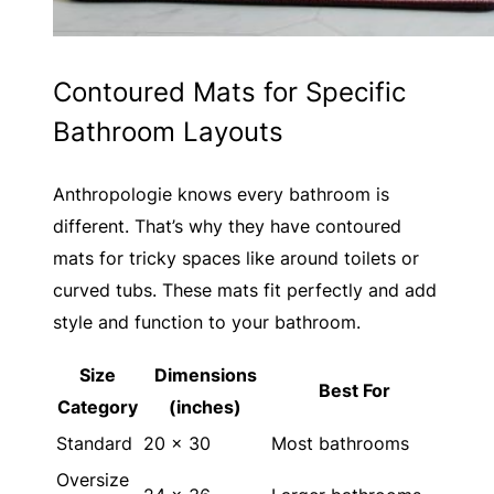
Contoured Mats for Specific
Bathroom Layouts
Anthropologie knows every bathroom is
different. That’s why they have contoured
mats for tricky spaces like around toilets or
curved tubs. These mats fit perfectly and add
style and function to your bathroom.
Size
Dimensions
Best For
Category
(inches)
Standard
20 x 30
Most bathrooms
Oversize