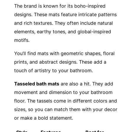
The brand is known for its boho-inspired
designs. These mats feature intricate patterns
and rich textures. They often include natural
elements, earthy tones, and global-inspired
motifs.
You’ll find mats with geometric shapes, floral
prints, and abstract designs. These add a
touch of artistry to your bathroom.
Tasseled bath mats
are also a hit. They add
movement and dimension to your bathroom
floor. The tassels come in different colors and
sizes, so you can match them with your decor
or make a bold statement.