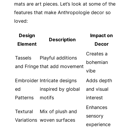
mats are art pieces. Let’s look at some of the
features that make Anthropologie decor so
loved:
Design
Impact on
Description
Element
Decor
Creates a
Tassels
Playful additions
bohemian
and Fringe
that add movement
vibe
Embroider
Intricate designs
Adds depth
ed
inspired by global
and visual
Patterns
motifs
interest
Enhances
Textural
Mix of plush and
sensory
Variations
woven surfaces
experience