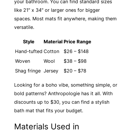
your bathroom. You can find standard sizes
like 21″ x 34″ or larger ones for bigger
spaces. Most mats fit anywhere, making them
versatile.
Style
Material
Price Range
Hand-tufted
Cotton
$26 – $148
Woven
Wool
$38 – $98
Shag fringe
Jersey
$20 – $78
Looking for a boho vibe, something simple, or
bold patterns? Anthropologie has it all. With
discounts up to $30, you can find a stylish
bath mat that fits your budget.
Materials Used in