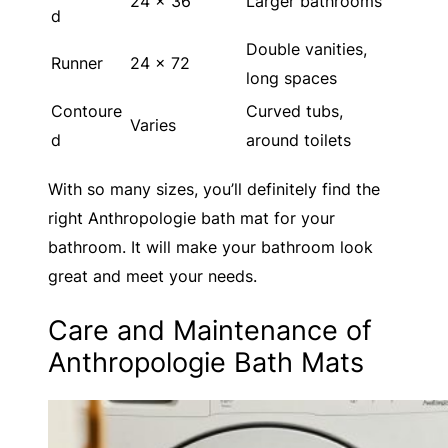
24 x 36
Larger bathrooms
d
Double vanities,
Runner
24 x 72
long spaces
Contoure
Curved tubs,
Varies
d
around toilets
With so many sizes, you’ll definitely find the
right Anthropologie bath mat for your
bathroom. It will make your bathroom look
great and meet your needs.
Care and Maintenance of
Anthropologie Bath Mats