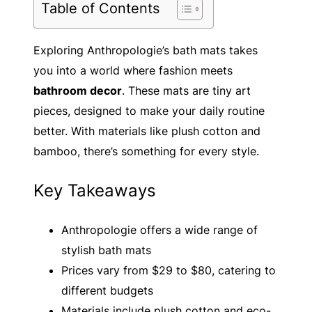
Table of Contents
Exploring Anthropologie’s bath mats takes
you into a world where fashion meets
bathroom decor
. These mats are tiny art
pieces, designed to make your daily routine
better. With materials like plush cotton and
bamboo, there’s something for every style.
Key Takeaways
Anthropologie offers a wide range of
stylish bath mats
Prices vary from $29 to $80, catering to
different budgets
Materials include plush cotton and eco-