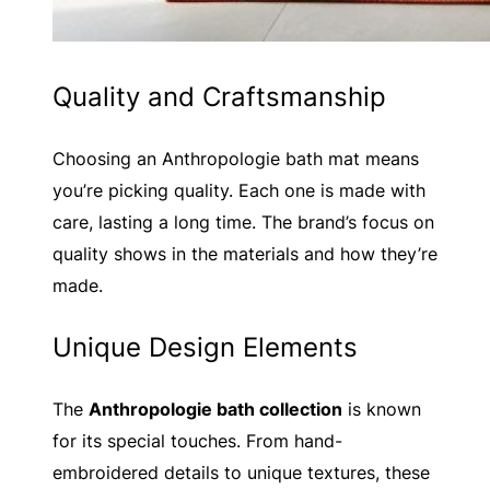
Quality and Craftsmanship
Choosing an Anthropologie bath mat means
you’re picking quality. Each one is made with
care, lasting a long time. The brand’s focus on
quality shows in the materials and how they’re
made.
Unique Design Elements
The
Anthropologie bath collection
is known
for its special touches. From hand-
embroidered details to unique textures, these