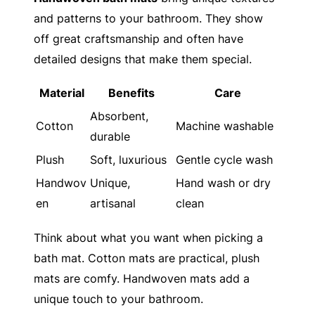
and patterns to your bathroom. They show
off great craftsmanship and often have
detailed designs that make them special.
Material
Benefits
Care
Absorbent,
Cotton
Machine washable
durable
Plush
Soft, luxurious
Gentle cycle wash
Handwov
Unique,
Hand wash or dry
en
artisanal
clean
Think about what you want when picking a
bath mat. Cotton mats are practical, plush
mats are comfy. Handwoven mats add a
unique touch to your bathroom.