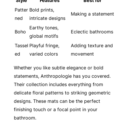
Style
Features
Best for
Patter
Bold prints,
Making a statement
ned
intricate designs
Earthy tones,
Boho
Eclectic bathrooms
global motifs
Tassel
Playful fringe,
Adding texture and
ed
varied colors
movement
Whether you like subtle elegance or bold
statements, Anthropologie has you covered.
Their collection includes everything from
delicate floral patterns to striking geometric
designs. These mats can be the perfect
finishing touch or a focal point in your
bathroom.