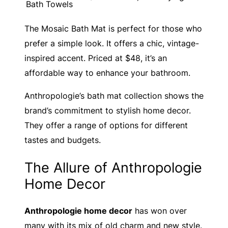
Bath Towels
The Mosaic Bath Mat is perfect for those who
prefer a simple look. It offers a chic, vintage-
inspired accent. Priced at $48, it’s an
affordable way to enhance your bathroom.
Anthropologie’s bath mat collection shows the
brand’s commitment to stylish home decor.
They offer a range of options for different
tastes and budgets.
The Allure of Anthropologie
Home Decor
Anthropologie home decor
has won over
many with its mix of old charm and new style.