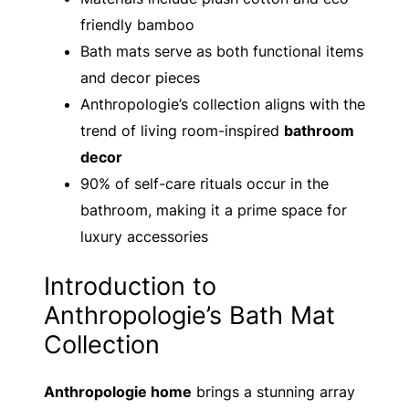
friendly bamboo
Bath mats serve as both functional items
and decor pieces
Anthropologie’s collection aligns with the
trend of living room-inspired
bathroom
decor
90% of self-care rituals occur in the
bathroom, making it a prime space for
luxury accessories
Introduction to
Anthropologie’s Bath Mat
Collection
Anthropologie home
brings a stunning array