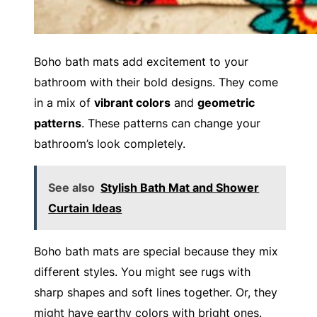
Boho bath mats add excitement to your
bathroom with their bold designs. They come
in a mix of
vibrant colors
and
geometric
patterns
. These patterns can change your
bathroom’s look completely.
See also
Stylish Bath Mat and Shower
Curtain Ideas
Boho bath mats are special because they mix
different styles. You might see rugs with
sharp shapes and soft lines together. Or, they
might have earthy colors with bright ones.