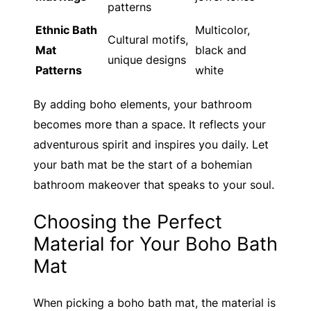
patterns
Ethnic Bath
Multicolor,
Cultural motifs,
Mat
black and
unique designs
Patterns
white
By adding boho elements, your bathroom
becomes more than a space. It reflects your
adventurous spirit and inspires you daily. Let
your bath mat be the start of a bohemian
bathroom makeover that speaks to your soul.
Choosing the Perfect
Material for Your Boho Bath
Mat
When picking a boho bath mat, the material is