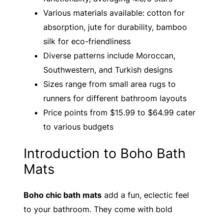
Various materials available: cotton for
absorption, jute for durability, bamboo
silk for eco-friendliness
Diverse patterns include Moroccan,
Southwestern, and Turkish designs
Sizes range from small area rugs to
runners for different bathroom layouts
Price points from $15.99 to $64.99 cater
to various budgets
Introduction to Boho Bath
Mats
Boho chic bath mats
add a fun, eclectic feel
to your bathroom. They come with bold