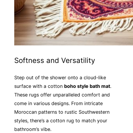
Softness and Versatility
Step out of the shower onto a cloud-like
surface with a cotton
boho style bath mat
.
These rugs offer unparalleled comfort and
come in various designs. From intricate
Moroccan patterns to rustic Southwestern
styles, there’s a cotton rug to match your
bathroom’s vibe.