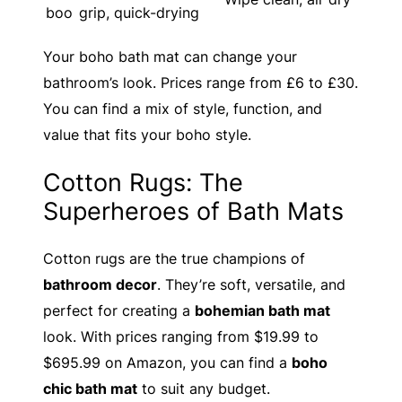
boo
grip, quick-drying
Your boho bath mat can change your
bathroom’s look. Prices range from £6 to £30.
You can find a mix of style, function, and
value that fits your boho style.
Cotton Rugs: The
Superheroes of Bath Mats
Cotton rugs are the true champions of
bathroom decor
. They’re soft, versatile, and
perfect for creating a
bohemian bath mat
look. With prices ranging from $19.99 to
$695.99 on Amazon, you can find a
boho
chic bath mat
to suit any budget.