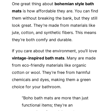
One great thing about
bohemian style bath
mats
is how affordable they are. You can find
them without breaking the bank, but they still
look great. They’re made from materials like
jute, cotton, and synthetic fibers. This means
they’re both comfy and durable.
If you care about the environment, you’ll love
vintage-inspired bath mats
. Many are made
from eco-friendly materials like organic
cotton or wool. They’re free from harmful
chemicals and dyes, making them a green
choice for your bathroom.
“Boho bath mats are more than just
functional items; they’re an