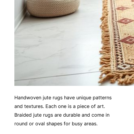
Handwoven jute rugs have unique patterns
and textures. Each one is a piece of art.
Braided jute rugs are durable and come in
round or oval shapes for busy areas.