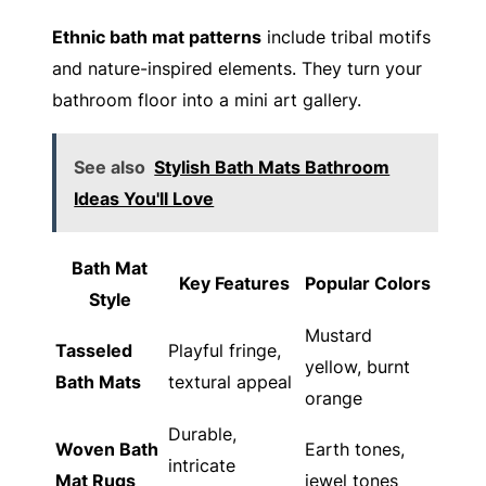
Ethnic bath mat patterns
include tribal motifs
and nature-inspired elements. They turn your
bathroom floor into a mini art gallery.
See also
Stylish Bath Mats Bathroom
Ideas You'll Love
Bath Mat
Key Features
Popular Colors
Style
Mustard
Tasseled
Playful fringe,
yellow, burnt
Bath Mats
textural appeal
orange
Durable,
Woven Bath
Earth tones,
intricate
Mat Rugs
jewel tones