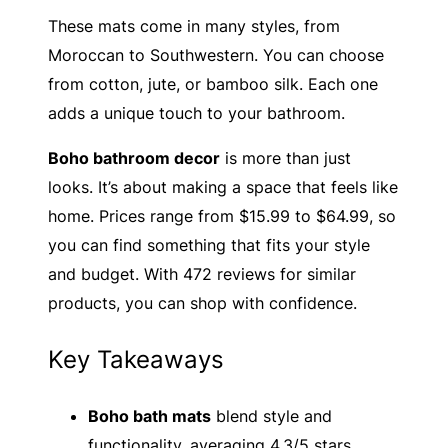
These mats come in many styles, from
Moroccan to Southwestern. You can choose
from cotton, jute, or bamboo silk. Each one
adds a unique touch to your bathroom.
Boho bathroom decor
is more than just
looks. It’s about making a space that feels like
home. Prices range from $15.99 to $64.99, so
you can find something that fits your style
and budget. With 472 reviews for similar
products, you can shop with confidence.
Key Takeaways
Boho bath mats
blend style and
functionality, averaging 4.3/5 stars