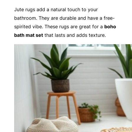
Jute rugs add a natural touch to your
bathroom. They are durable and have a free-
spirited vibe. These rugs are great for a
boho
bath mat set
that lasts and adds texture.