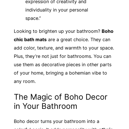
expression of creativity and
individuality in your personal
space.”
Looking to brighten up your bathroom?
Boho
chic bath mats
are a great choice. They can
add color, texture, and warmth to your space.
Plus, they’re not just for bathrooms. You can
use them as decorative pieces in other parts
of your home, bringing a bohemian vibe to
any room.
The Magic of Boho Decor
in Your Bathroom
Boho decor turns your bathroom into a