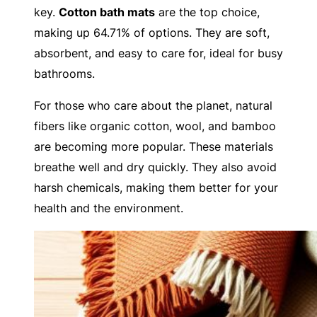
key.
Cotton bath mats
are the top choice,
making up 64.71% of options. They are soft,
absorbent, and easy to care for, ideal for busy
bathrooms.
For those who care about the planet, natural
fibers like organic cotton, wool, and bamboo
are becoming more popular. These materials
breathe well and dry quickly. They also avoid
harsh chemicals, making them better for your
health and the environment.