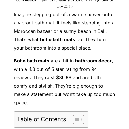
our links
Imagine stepping out of a warm shower onto
a vibrant bath mat. It feels like stepping into a
Moroccan bazaar or a sunny beach in Bali.
That’s what
boho bath mats
do. They turn
your bathroom into a special place.
Boho bath mats
are a hit in
bathroom decor
,
with a 4.3 out of 5 star rating from 94
reviews. They cost $36.99 and are both
comfy and stylish. They’re big enough to
make a statement but won’t take up too much
space.
Table of Contents