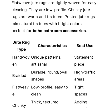
Flatweave jute rugs are tightly woven for easy
cleaning. They are low-profile. Chunky jute
rugs are warm and textured. Printed jute rugs
mix natural textures with bright colors,
perfect for
boho bathroom accessories
.
Jute Rug
Characteristics
Best Use
Type
Handwov
Unique patterns,
Statement
en
artisanal
piece
Durable, round/oval
High-traffic
Braided
shapes
areas
Flatweav
Low-profile, easy to
Tight
e
clean
spaces
Thick, textured
Adding
Chunky