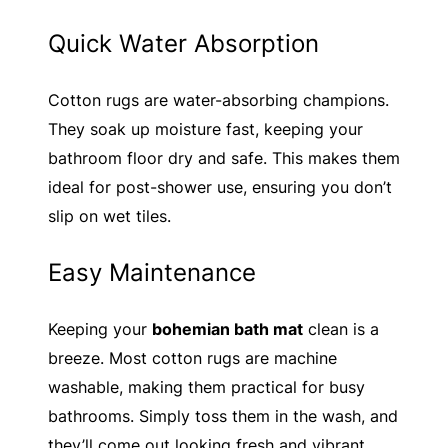
Quick Water Absorption
Cotton rugs are water-absorbing champions.
They soak up moisture fast, keeping your
bathroom floor dry and safe. This makes them
ideal for post-shower use, ensuring you don’t
slip on wet tiles.
Easy Maintenance
Keeping your
bohemian bath mat
clean is a
breeze. Most cotton rugs are machine
washable, making them practical for busy
bathrooms. Simply toss them in the wash, and
they’ll come out looking fresh and vibrant.