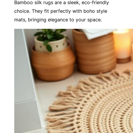
Bamboo silk rugs are a sleek, eco-friendly
choice. They fit perfectly with boho style
mats, bringing elegance to your space.