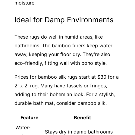
moisture.
Ideal for Damp Environments
These rugs do well in humid areas, like
bathrooms. The bamboo fibers keep water
away, keeping your floor dry. They’re also
eco-friendly, fitting well with boho style.
Prices for bamboo silk rugs start at $30 for a
2′ x 2′ rug. Many have tassels or fringes,
adding to their bohemian look. For a stylish,
durable bath mat, consider bamboo silk.
Feature
Benefit
Water-
Stays dry in damp bathrooms