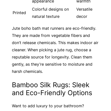
appearance
warmth
Colorful designs on
Versatile
Printed
natural texture
decor
Jute boho bath mat runners are eco-friendly.
They are made from vegetable fibers and
don’t release chemicals. This makes indoor air
cleaner. When picking a jute rug, choose a
reputable source for longevity. Clean them
gently, as they’re sensitive to moisture and
harsh chemicals.
Bamboo Silk Rugs: Sleek
and Eco-Friendly Options
Want to add luxury to your bathroom?