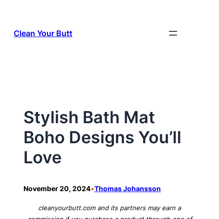
Skip
to
Clean Your Butt
content
Stylish Bath Mat
Boho Designs You’ll
Love
•
November 20, 2024
Thomas Johansson
cleanyourbutt.com and its partners may earn a
commission if you purchase a product through one of