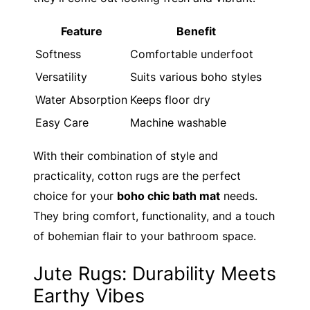
Feature
Benefit
Softness
Comfortable underfoot
Versatility
Suits various boho styles
Water Absorption
Keeps floor dry
Easy Care
Machine washable
With their combination of style and
practicality, cotton rugs are the perfect
choice for your
boho chic bath mat
needs.
They bring comfort, functionality, and a touch
of bohemian flair to your bathroom space.
Jute Rugs: Durability Meets
Earthy Vibes