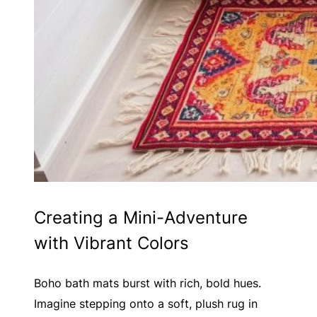
Creating a Mini-Adventure
with Vibrant Colors
Boho bath mats burst with rich, bold hues.
Imagine stepping onto a soft, plush rug in