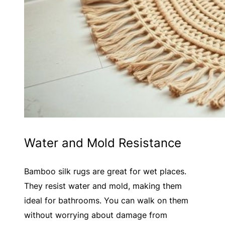
Water and Mold Resistance
Bamboo silk rugs are great for wet places.
They resist water and mold, making them
ideal for bathrooms. You can walk on them
without worrying about damage from