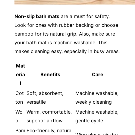
Non-slip bath mats
are a must for safety.
Look for ones with rubber backing or choose
bamboo for its natural grip. Also, make sure
your bath mat is machine washable. This
makes cleaning easy, especially in busy areas.
Mat
eria
Benefits
Care
l
Cot
Soft, absorbent,
Machine washable,
ton
versatile
weekly cleaning
Wo
Warm, comfortable,
Machine washable,
ol
superior airflow
gentle cycle
Bam
Eco-friendly, natural
Wipe clean, air dry