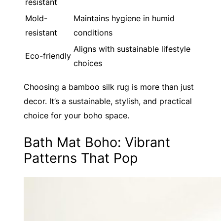
resistant
Mold-
Maintains hygiene in humid
resistant
conditions
Aligns with sustainable lifestyle
Eco-friendly
choices
Choosing a bamboo silk rug is more than just
decor. It’s a sustainable, stylish, and practical
choice for your boho space.
Bath Mat Boho: Vibrant
Patterns That Pop