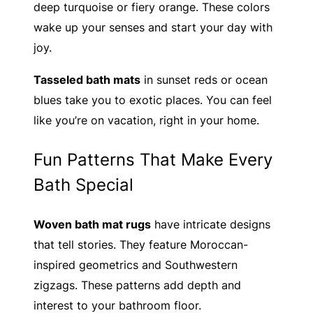
deep turquoise or fiery orange. These colors
wake up your senses and start your day with
joy.
Tasseled bath mats
in sunset reds or ocean
blues take you to exotic places. You can feel
like you’re on vacation, right in your home.
Fun Patterns That Make Every
Bath Special
Woven bath mat rugs
have intricate designs
that tell stories. They feature Moroccan-
inspired geometrics and Southwestern
zigzags. These patterns add depth and
interest to your bathroom floor.