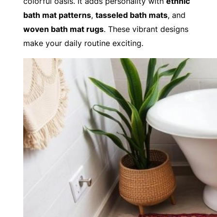
colorful oasis. It adds personality with
ethnic
bath mat patterns
,
tasseled bath mats
, and
woven bath mat rugs
. These vibrant designs
make your daily routine exciting.