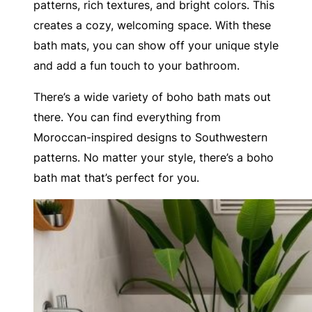
patterns, rich textures, and bright colors. This
creates a cozy, welcoming space. With these
bath mats, you can show off your unique style
and add a fun touch to your bathroom.
There’s a wide variety of boho bath mats out
there. You can find everything from
Moroccan-inspired designs to Southwestern
patterns. No matter your style, there’s a boho
bath mat that’s perfect for you.