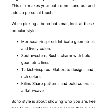
This mix makes your bathroom stand out and
adds a personal touch.
When picking a boho bath mat, look at these
popular styles:
Moroccan-inspired: Intricate geometries
and lively colors
Southwestern: Rustic charm with bold
geometric lines
Turkish-inspired: Elaborate designs and
rich colors
Kilim: Sharp patterns and bold colors in
a flat weave
Boho style is about showing who you are. Feel