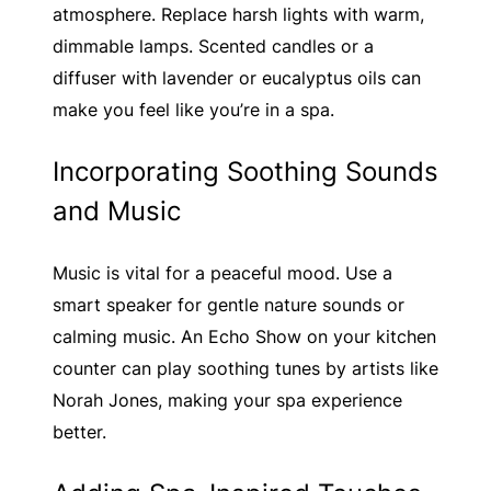
atmosphere. Replace harsh lights with warm,
dimmable lamps. Scented candles or a
diffuser with lavender or eucalyptus oils can
make you feel like you’re in a spa.
Incorporating Soothing Sounds
and Music
Music is vital for a peaceful mood. Use a
smart speaker for gentle nature sounds or
calming music. An Echo Show on your kitchen
counter can play soothing tunes by artists like
Norah Jones, making your spa experience
better.