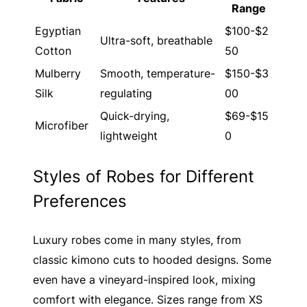
Range
Egyptian
$100-$2
Ultra-soft, breathable
Cotton
50
Mulberry
Smooth, temperature-
$150-$3
Silk
regulating
00
Quick-drying,
$69-$15
Microfiber
lightweight
0
Styles of Robes for Different
Preferences
Luxury robes come in many styles, from
classic kimono cuts to hooded designs. Some
even have a vineyard-inspired look, mixing
comfort with elegance. Sizes range from XS