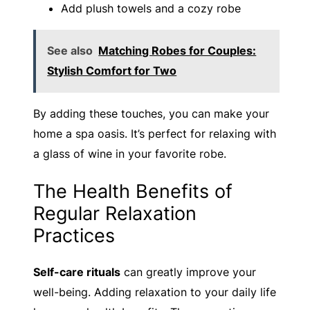
Add plush towels and a cozy robe
See also
Matching Robes for Couples:
Stylish Comfort for Two
By adding these touches, you can make your
home a spa oasis. It’s perfect for relaxing with
a glass of wine in your favorite robe.
The Health Benefits of
Regular Relaxation
Practices
Self-care rituals
can greatly improve your
well-being. Adding relaxation to your daily life