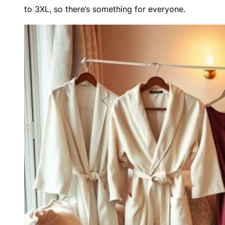
to 3XL, so there’s something for everyone.