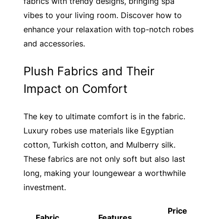
fabrics with trendy designs, bringing spa
vibes to your living room. Discover how to
enhance your relaxation with top-notch robes
and accessories.
Plush Fabrics and Their
Impact on Comfort
The key to ultimate comfort is in the fabric.
Luxury robes use materials like Egyptian
cotton, Turkish cotton, and Mulberry silk.
These fabrics are not only soft but also last
long, making your loungewear a worthwhile
investment.
Price
Fabric
Features