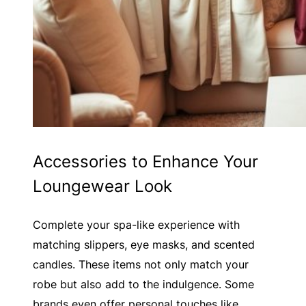
Accessories to Enhance Your
Loungewear Look
Complete your spa-like experience with
matching slippers, eye masks, and scented
candles. These items not only match your
robe but also add to the indulgence. Some
brands even offer personal touches like