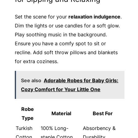
Set the scene for your
relaxation indulgence
.
Dim the lights or use candles for a soft glow.
Play soothing music in the background.
Ensure you have a comfy spot to sit or
recline. Add soft throw pillows and blankets
for extra coziness.
See also
Adorable Robes for Baby Girls:
Cozy Comfort for Your Little One
Robe
Material
Best For
Type
Turkish
100% Long-
Absorbency &
Cotton
staple Cotton
Durability