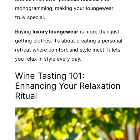
monogramming, making your loungewear
truly special.
Buying
luxury loungewear
is more than just
getting clothes. It’s about creating a personal
retreat where comfort and style meet. It lets
you relax in style every day.
Wine Tasting 101:
Enhancing Your Relaxation
Ritual