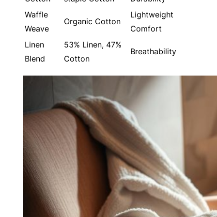
Waffle
Lightweight
Organic Cotton
Weave
Comfort
Linen
53% Linen, 47%
Breathability
Blend
Cotton