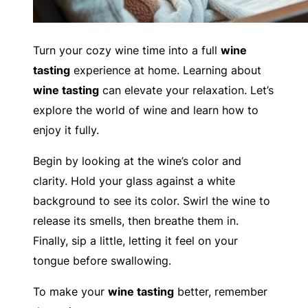
Turn your cozy wine time into a full
wine
tasting
experience at home. Learning about
wine tasting
can elevate your relaxation. Let’s
explore the world of wine and learn how to
enjoy it fully.
Begin by looking at the wine’s color and
clarity. Hold your glass against a white
background to see its color. Swirl the wine to
release its smells, then breathe them in.
Finally, sip a little, letting it feel on your
tongue before swallowing.
To make your
wine tasting
better, remember