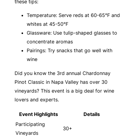
these tips:
Temperature: Serve reds at 60-65°F and
whites at 45-50°F
Glassware: Use tulip-shaped glasses to
concentrate aromas
Pairings: Try snacks that go well with
wine
Did you know the 3rd annual Chardonnay
Pinot Classic in Napa Valley has over 30
vineyards? This event is a big deal for wine
lovers and experts.
Event Highlights
Details
Participating
30+
Vineyards