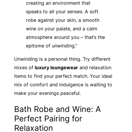
creating an environment that
speaks to all your senses. A soft
robe against your skin, a smooth
wine on your palate, and a calm
atmosphere around you – that’s the
epitome of unwinding.”
Unwinding is a personal thing. Try different
mixes of
luxury loungewear
and relaxation
items to find your perfect match. Your ideal
mix of comfort and indulgence is waiting to
make your evenings peaceful.
Bath Robe and Wine: A
Perfect Pairing for
Relaxation