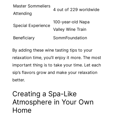
Master Sommeliers
4 out of 229 worldwide
Attending
100-year-old Napa
Special Experience
Valley Wine Train
Beneficiary
SommFoundation
By adding these wine tasting tips to your
relaxation time, you’ll enjoy it more. The most
important thing is to take your time. Let each
sip’s flavors grow and make your relaxation
better.
Creating a Spa-Like
Atmosphere in Your Own
Home