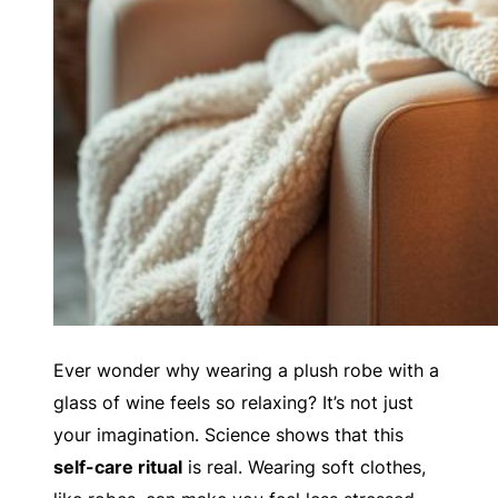
Ever wonder why wearing a plush robe with a
glass of wine feels so relaxing? It’s not just
your imagination. Science shows that this
self-care ritual
is real. Wearing soft clothes,