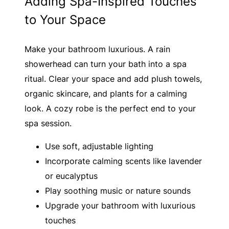
Adding Spa-Inspired Touches
to Your Space
Make your bathroom luxurious. A rain
showerhead can turn your bath into a spa
ritual. Clear your space and add plush towels,
organic skincare, and plants for a calming
look. A cozy robe is the perfect end to your
spa session.
Use soft, adjustable lighting
Incorporate calming scents like lavender
or eucalyptus
Play soothing music or nature sounds
Upgrade your bathroom with luxurious
touches