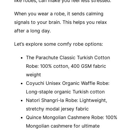
like robes, can make you feel less stressed.
When you wear a robe, it sends calming
signals to your brain. This helps you relax
after a long day.
Let’s explore some comfy robe options:
The Parachute Classic Turkish Cotton
Robe: 100% cotton, 400 GSM fabric
weight
Coyuchi Unisex Organic Waffle Robe:
Long-staple organic Turkish cotton
Natori Shangri-la Robe: Lightweight,
stretchy modal jersey fabric
Quince Mongolian Cashmere Robe: 100%
Mongolian cashmere for ultimate