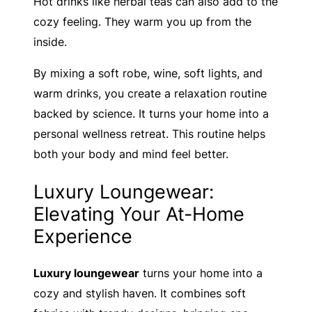
Hot drinks like herbal teas can also add to the
cozy feeling. They warm you up from the
inside.
By mixing a soft robe, wine, soft lights, and
warm drinks, you create a relaxation routine
backed by science. It turns your home into a
personal wellness retreat. This routine helps
both your body and mind feel better.
Luxury Loungewear:
Elevating Your At-Home
Experience
Luxury loungewear
turns your home into a
cozy and stylish haven. It combines soft