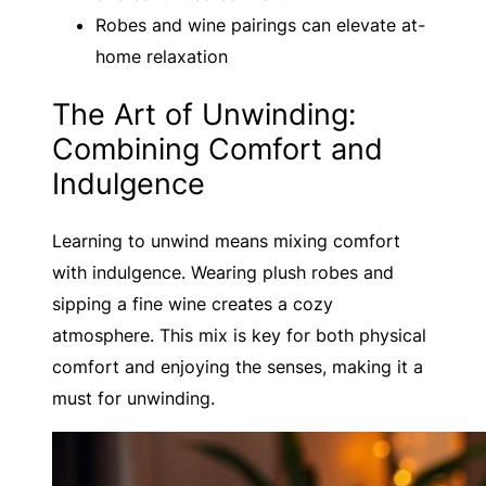
Robes and wine pairings can elevate at-
home relaxation
The Art of Unwinding:
Combining Comfort and
Indulgence
Learning to unwind means mixing comfort
with indulgence. Wearing plush robes and
sipping a fine wine creates a cozy
atmosphere. This mix is key for both physical
comfort and enjoying the senses, making it a
must for unwinding.