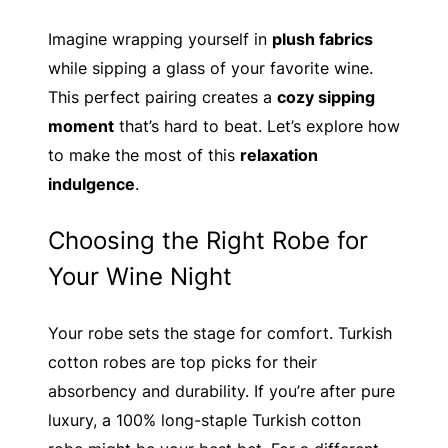
Imagine wrapping yourself in
plush fabrics
while sipping a glass of your favorite wine.
This perfect pairing creates a
cozy sipping
moment
that’s hard to beat. Let’s explore how
to make the most of this
relaxation
indulgence
.
Choosing the Right Robe for
Your Wine Night
Your robe sets the stage for comfort. Turkish
cotton robes are top picks for their
absorbency and durability. If you’re after pure
luxury, a 100% long-staple Turkish cotton