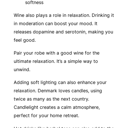
softness
Wine also plays a role in relaxation. Drinking it
in moderation can boost your mood. It
releases dopamine and serotonin, making you
feel good.
Pair your robe with a good wine for the
ultimate relaxation. It’s a simple way to
unwind.
Adding soft lighting can also enhance your
relaxation. Denmark loves candles, using
twice as many as the next country.
Candlelight creates a calm atmosphere,
perfect for your home retreat.