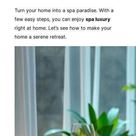
Turn your home into a spa paradise. With a
few easy steps, you can enjoy
spa luxury
right at home. Let’s see how to make your
home a serene retreat.