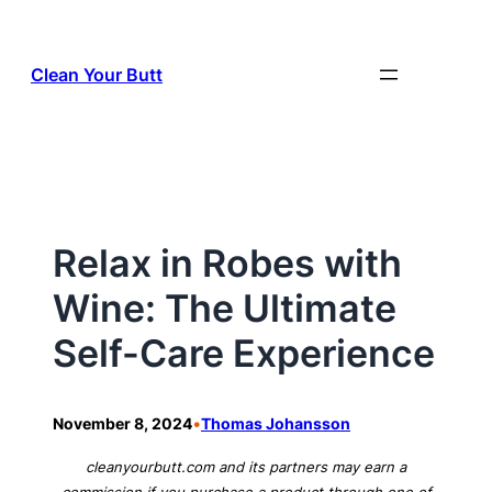
Skip
to
Clean Your Butt
content
Relax in Robes with
Wine: The Ultimate
Self-Care Experience
•
November 8, 2024
Thomas Johansson
cleanyourbutt.com and its partners may earn a
commission if you purchase a product through one of