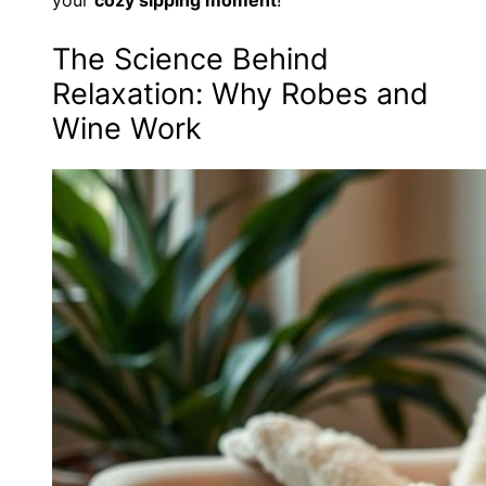
The Science Behind
Relaxation: Why Robes and
Wine Work