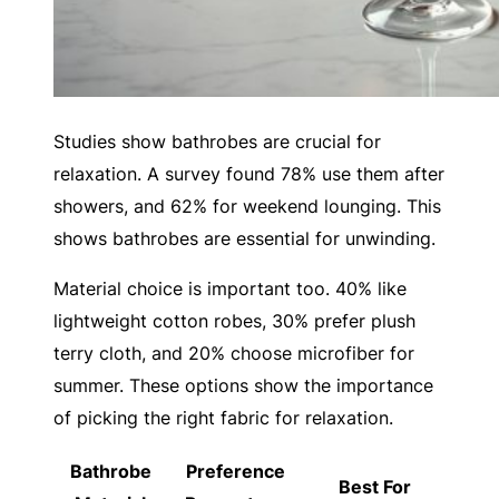
Studies show bathrobes are crucial for
relaxation. A survey found 78% use them after
showers, and 62% for weekend lounging. This
shows bathrobes are essential for unwinding.
Material choice is important too. 40% like
lightweight cotton robes, 30% prefer plush
terry cloth, and 20% choose microfiber for
summer. These options show the importance
of picking the right fabric for relaxation.
Bathrobe
Preference
Best For