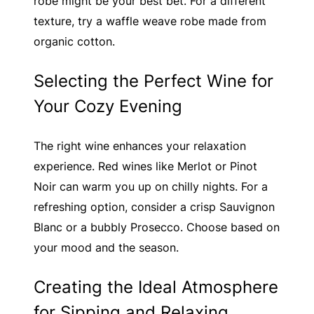
robe might be your best bet. For a different
texture, try a waffle weave robe made from
organic cotton.
Selecting the Perfect Wine for
Your Cozy Evening
The right wine enhances your relaxation
experience. Red wines like Merlot or Pinot
Noir can warm you up on chilly nights. For a
refreshing option, consider a crisp Sauvignon
Blanc or a bubbly Prosecco. Choose based on
your mood and the season.
Creating the Ideal Atmosphere
for Sipping and Relaxing