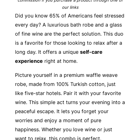
our links
Did you know 65% of Americans feel stressed
every day? A luxurious bath robe and a glass
of fine wine are the perfect solution. This duo
is a favorite for those looking to relax after a
long day. It offers a unique
self-care
experience
right at home.
Picture yourself in a premium waffle weave
robe, made from 100% Turkish cotton, just
like five-star hotels. Pair it with your favorite
wine. This simple act turns your evening into a
peaceful escape. It lets you forget your
worries and enjoy a moment of pure
happiness. Whether you love wine or just
want to relax, this combo is perfect.