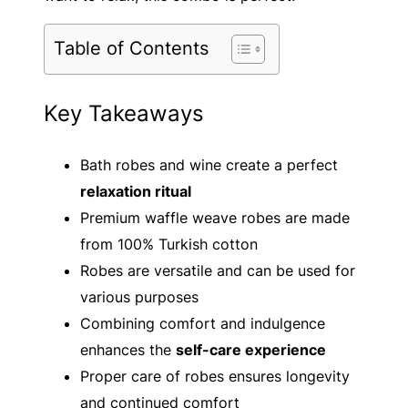
Table of Contents
Key Takeaways
Bath robes and wine create a perfect
relaxation ritual
Premium waffle weave robes are made
from 100% Turkish cotton
Robes are versatile and can be used for
various purposes
Combining comfort and indulgence
enhances the
self-care experience
Proper care of robes ensures longevity
and continued comfort