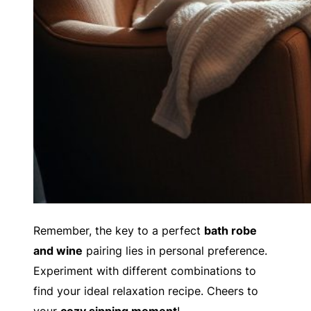
Remember, the key to a perfect
bath robe
and wine
pairing lies in personal preference.
Experiment with different combinations to
find your ideal relaxation recipe. Cheers to
your
cozy sipping moment
!