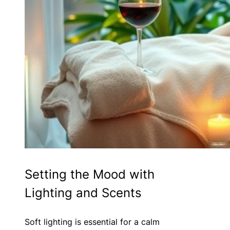
Setting the Mood with
Lighting and Scents
Soft lighting is essential for a calm