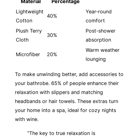
Material
Percentage
Lightweight
Year-round
40%
Cotton
comfort
Plush Terry
Post-shower
30%
Cloth
absorption
Warm weather
Microfiber
20%
lounging
To make unwinding better, add accessories to
your bathrobe. 65% of people enhance their
relaxation with slippers and matching
headbands or hair towels. These extras turn
your home into a spa, ideal for cozy nights
with wine.
“The key to true relaxation is