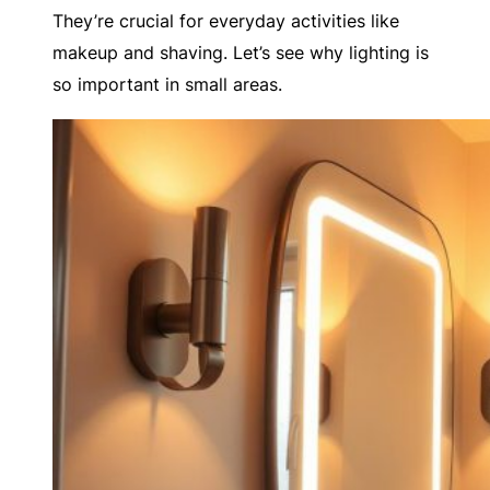
They’re crucial for everyday activities like
makeup and shaving. Let’s see why lighting is
so important in small areas.