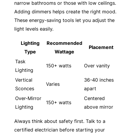
narrow bathrooms or those with low ceilings.
Adding dimmers helps create the right mood.
These energy-saving tools let you adjust the
light levels easily.
Lighting
Recommended
Placement
Type
Wattage
Task
150+ watts
Over vanity
Lighting
Vertical
36-40 inches
Varies
Sconces
apart
Over-Mirror
Centered
150+ watts
Lighting
above mirror
Always think about safety first. Talk to a
certified electrician before starting your