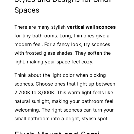
Spaces
There are many stylish
vertical wall sconces
for tiny bathrooms. Long, thin ones give a
modern feel. For a fancy look, try sconces
with frosted glass shades. They soften the
light, making your space feel cozy.
Think about the light color when picking
sconces. Choose ones that light up between
2,700K to 3,000K. This warm light feels like
natural sunlight, making your bathroom feel
welcoming. The right sconces can turn your
small bathroom into a bright, stylish spot.