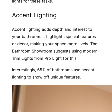
lights for these tasks.
Accent Lighting
Accent lighting adds depth and interest to
your bathroom. It highlights special features
or decor, making your space more lively. The
Bathroom Showroom suggests using modern
Trim Lights from Pro Light for this.
Interestingly, 65% of bathrooms use accent
lighting to show off unique features.