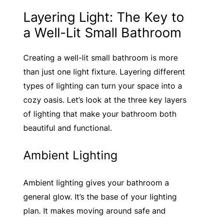
Layering Light: The Key to
a Well-Lit Small Bathroom
Creating a well-lit small bathroom is more
than just one light fixture. Layering different
types of lighting can turn your space into a
cozy oasis. Let’s look at the three key layers
of lighting that make your bathroom both
beautiful and functional.
Ambient Lighting
Ambient lighting gives your bathroom a
general glow. It’s the base of your lighting
plan. It makes moving around safe and