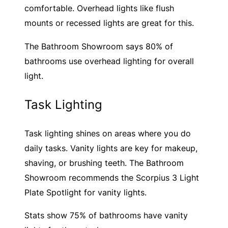
comfortable. Overhead lights like flush
mounts or recessed lights are great for this.
The Bathroom Showroom says 80% of
bathrooms use overhead lighting for overall
light.
Task Lighting
Task lighting shines on areas where you do
daily tasks. Vanity lights are key for makeup,
shaving, or brushing teeth. The Bathroom
Showroom recommends the Scorpius 3 Light
Plate Spotlight for vanity lights.
Stats show 75% of bathrooms have vanity