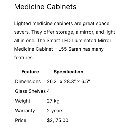
Medicine Cabinets
Lighted medicine cabinets are great space
savers. They offer storage, a mirror, and light
all in one. The Smart LED Illuminated Mirror
Medicine Cabinet – L55 Sarah has many
features.
Feature
Specification
Dimensions
26.2″ x 28.3″ x 6.5″
Glass Shelves
4
Weight
27 kg
Warranty
2 years
Price
$2,175.00