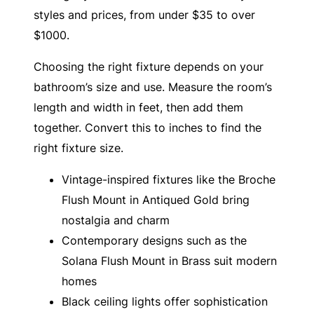
styles and prices, from under $35 to over
$1000.
Choosing the right fixture depends on your
bathroom’s size and use. Measure the room’s
length and width in feet, then add them
together. Convert this to inches to find the
right fixture size.
Vintage-inspired fixtures like the Broche
Flush Mount in Antiqued Gold bring
nostalgia and charm
Contemporary designs such as the
Solana Flush Mount in Brass suit modern
homes
Black ceiling lights offer sophistication