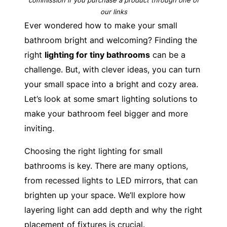
our links
Ever wondered how to make your small
bathroom bright and welcoming? Finding the
right
lighting for tiny bathrooms
can be a
challenge. But, with clever ideas, you can turn
your small space into a bright and cozy area.
Let’s look at some smart lighting solutions to
make your bathroom feel bigger and more
inviting.
Choosing the right lighting for small
bathrooms is key. There are many options,
from recessed lights to LED mirrors, that can
brighten up your space. We’ll explore how
layering light can add depth and why the right
placement of fixtures is crucial.