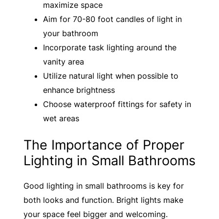
maximize space
Aim for 70-80 foot candles of light in
your bathroom
Incorporate task lighting around the
vanity area
Utilize natural light when possible to
enhance brightness
Choose waterproof fittings for safety in
wet areas
The Importance of Proper
Lighting in Small Bathrooms
Good lighting in small bathrooms is key for
both looks and function. Bright lights make
your space feel bigger and welcoming.