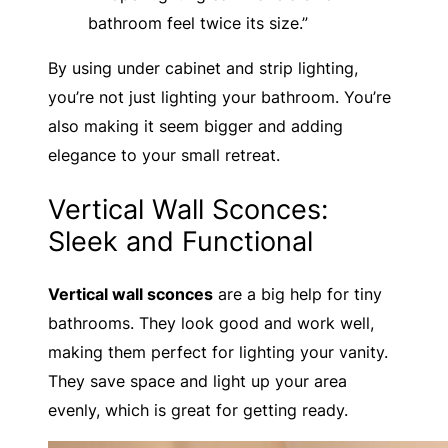
bathroom feel twice its size.”
By using under cabinet and strip lighting,
you’re not just lighting your bathroom. You’re
also making it seem bigger and adding
elegance to your small retreat.
Vertical Wall Sconces:
Sleek and Functional
Vertical wall sconces
are a big help for tiny
bathrooms. They look good and work well,
making them perfect for lighting your vanity.
They save space and light up your area
evenly, which is great for getting ready.