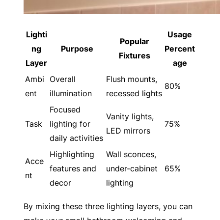
Lighti
Usage
Popular
ng
Purpose
Percent
Fixtures
Layer
age
Ambi
Overall
Flush mounts,
80%
ent
illumination
recessed lights
Focused
Vanity lights,
Task
lighting for
75%
LED mirrors
daily activities
Highlighting
Wall sconces,
Acce
features and
under-cabinet
65%
nt
decor
lighting
By mixing these three lighting layers, you can