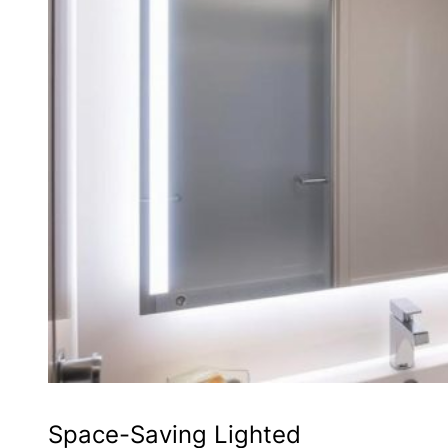
Space-Saving Lighted