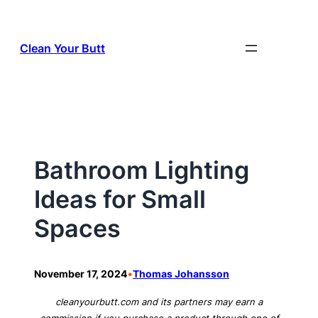
Skip
to
Clean Your Butt
content
Bathroom Lighting
Ideas for Small
Spaces
•
November 17, 2024
Thomas Johansson
cleanyourbutt.com and its partners may earn a
commission if you purchase a product through one of