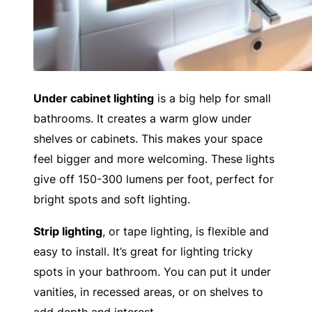
Under cabinet lighting
is a big help for small
bathrooms. It creates a warm glow under
shelves or cabinets. This makes your space
feel bigger and more welcoming. These lights
give off 150-300 lumens per foot, perfect for
bright spots and soft lighting.
Strip lighting
, or tape lighting, is flexible and
easy to install. It’s great for lighting tricky
spots in your bathroom. You can put it under
vanities, in recessed areas, or on shelves to
add depth and interest.