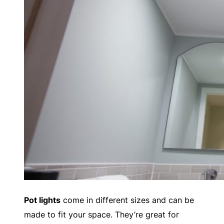
Pot lights
come in different sizes and can be
made to fit your space. They’re great for