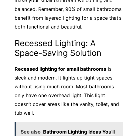
make your small bathroom welcoming and
balanced. Remember, 90% of small bathrooms
benefit from layered lighting for a space that’s
both functional and beautiful.
Recessed Lighting: A
Space-Saving Solution
Recessed lighting for small bathrooms
is
sleek and modern. It lights up tight spaces
without using much room. Most bathrooms
only have one overhead light. This light
doesn’t cover areas like the vanity, toilet, and
tub well.
See also
Bathroom Lighting Ideas You'll