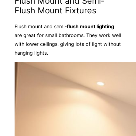
Flush Mount and Semi-
Flush Mount Fixtures
Flush mount and semi-
flush mount lighting
are great for small bathrooms. They work well
with lower ceilings, giving lots of light without
hanging lights.