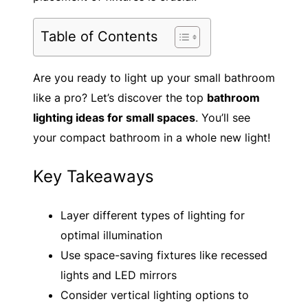
Table of Contents
Are you ready to light up your small bathroom
like a pro? Let’s discover the top
bathroom
lighting ideas for small spaces
. You’ll see
your compact bathroom in a whole new light!
Key Takeaways
Layer different types of lighting for
optimal illumination
Use space-saving fixtures like recessed
lights and LED mirrors
Consider vertical lighting options to