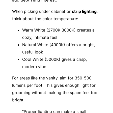
When picking under cabinet or
strip lighting
,
think about the color temperature:
Warm White (2700K-3000K) creates a
cozy, intimate feel
Natural White (4000K) offers a bright,
useful look
Cool White (5000K) gives a crisp,
modern vibe
For areas like the vanity, aim for 350-500
lumens per foot. This gives enough light for
grooming without making the space feel too
bright.
“Proper lighting can make a small