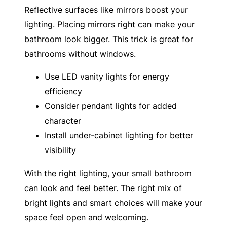
Reflective surfaces like mirrors boost your
lighting. Placing mirrors right can make your
bathroom look bigger. This trick is great for
bathrooms without windows.
Use LED vanity lights for energy
efficiency
Consider pendant lights for added
character
Install under-cabinet lighting for better
visibility
With the right lighting, your small bathroom
can look and feel better. The right mix of
bright lights and smart choices will make your
space feel open and welcoming.