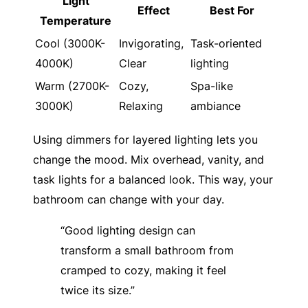
Light
Effect
Best For
Temperature
Cool (3000K-
Invigorating,
Task-oriented
4000K)
Clear
lighting
Warm (2700K-
Cozy,
Spa-like
3000K)
Relaxing
ambiance
Using dimmers for layered lighting lets you
change the mood. Mix overhead, vanity, and
task lights for a balanced look. This way, your
bathroom can change with your day.
“Good lighting design can
transform a small bathroom from
cramped to cozy, making it feel
twice its size.”