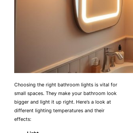
Choosing the right bathroom lights is vital for
small spaces. They make your bathroom look
bigger and light it up right. Here’s a look at
different lighting temperatures and their
effects: