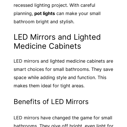
recessed lighting project. With careful
planning,
pot lights
can make your small
bathroom bright and stylish.
LED Mirrors and Lighted
Medicine Cabinets
LED mirrors and lighted medicine cabinets are
smart choices for small bathrooms. They save
space while adding style and function. This
makes them ideal for tight areas.
Benefits of LED Mirrors
LED mirrors have changed the game for small
bathrooms. They give off bright, even light for