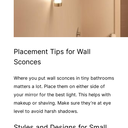
Placement Tips for Wall
Sconces
Where you put wall sconces in tiny bathrooms
matters a lot. Place them on either side of
your mirror for the best light. This helps with
makeup or shaving. Make sure they’re at eye
level to avoid harsh shadows.
Styles and Designs for Small