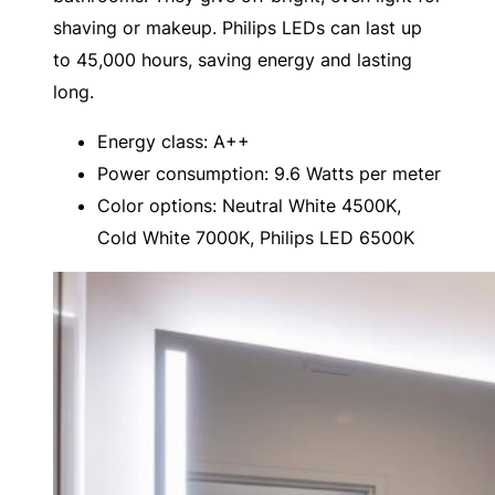
shaving or makeup. Philips LEDs can last up
to 45,000 hours, saving energy and lasting
long.
Energy class: A++
Power consumption: 9.6 Watts per meter
Color options: Neutral White 4500K,
Cold White 7000K, Philips LED 6500K