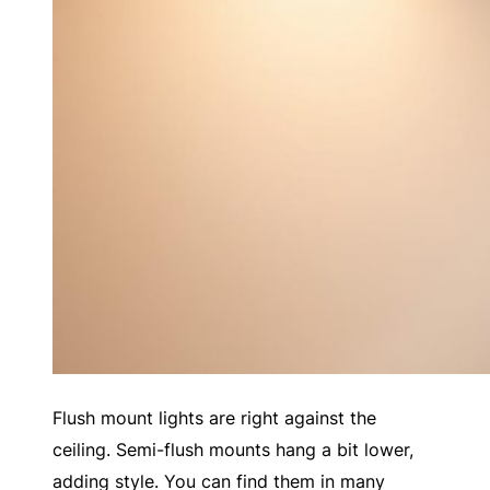
Flush mount lights are right against the
ceiling. Semi-flush mounts hang a bit lower,
adding style. You can find them in many