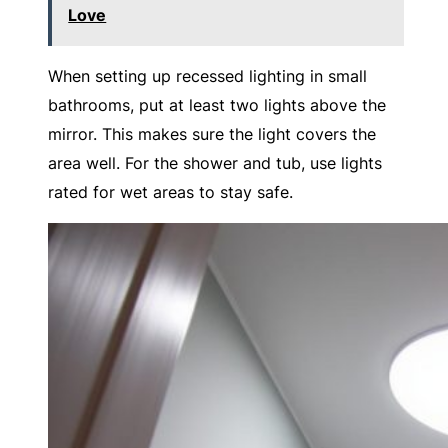
Love
When setting up recessed lighting in small
bathrooms, put at least two lights above the
mirror. This makes sure the light covers the
area well. For the shower and tub, use lights
rated for wet areas to stay safe.