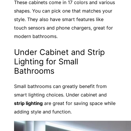
These cabinets come in 17 colors and various
shapes. You can pick one that matches your
style. They also have smart features like
touch sensors and phone chargers, great for
modern bathrooms.
Under Cabinet and Strip
Lighting for Small
Bathrooms
Small bathrooms can greatly benefit from
smart lighting choices. Under cabinet and
strip lighting
are great for saving space while
adding style and function.