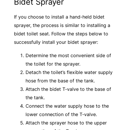
Bidet Sprayer
If you choose to install a hand-held bidet
sprayer, the process is similar to installing a
bidet toilet seat. Follow the steps below to
successfully install your bidet sprayer:
Determine the most convenient side of
the toilet for the sprayer.
Detach the toilet’s flexible water supply
hose from the base of the tank.
Attach the bidet T-valve to the base of
the tank.
Connect the water supply hose to the
lower connection of the T-valve.
Attach the sprayer hose to the upper