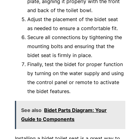
plate, aligning it properly with the front
and back of the toilet bowl.
Adjust the placement of the bidet seat
as needed to ensure a comfortable fit.
Secure all connections by tightening the
mounting bolts and ensuring that the
bidet seat is firmly in place.
Finally, test the bidet for proper function
by turning on the water supply and using
the control panel or remote to activate
the bidet features.
See also
Bidet Parts Diagram: Your
Guide to Components
Installing a bidet toilet seat is a great way to