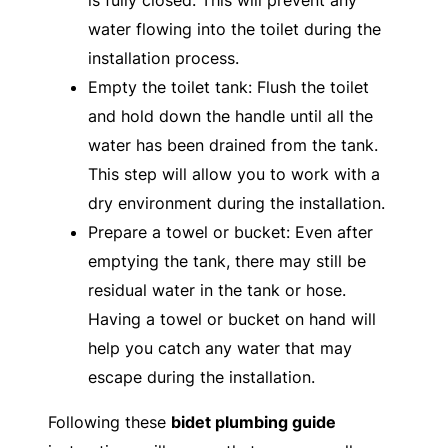
is fully closed. This will prevent any
water flowing into the toilet during the
installation process.
Empty the toilet tank: Flush the toilet
and hold down the handle until all the
water has been drained from the tank.
This step will allow you to work with a
dry environment during the installation.
Prepare a towel or bucket: Even after
emptying the tank, there may still be
residual water in the tank or hose.
Having a towel or bucket on hand will
help you catch any water that may
escape during the installation.
Following these
bidet plumbing guide