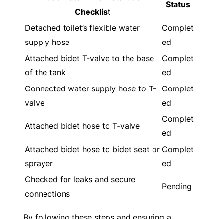
Status
Checklist
Detached toilet’s flexible water
Complet
supply hose
ed
Attached bidet T-valve to the base
Complet
of the tank
ed
Connected water supply hose to T-
Complet
valve
ed
Complet
Attached bidet hose to T-valve
ed
Attached bidet hose to bidet seat or
Complet
sprayer
ed
Checked for leaks and secure
Pending
connections
By following these steps and ensuring a