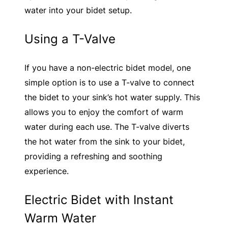
water into your bidet setup.
Using a T-Valve
If you have a non-electric bidet model, one
simple option is to use a T-valve to connect
the bidet to your sink’s hot water supply. This
allows you to enjoy the comfort of warm
water during each use. The T-valve diverts
the hot water from the sink to your bidet,
providing a refreshing and soothing
experience.
Electric Bidet with Instant
Warm Water