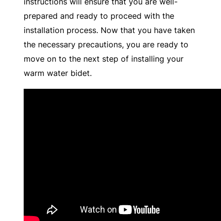
instructions will ensure that you are well-
prepared and ready to proceed with the
installation process. Now that you have taken
the necessary precautions, you are ready to
move on to the next step of installing your
warm water bidet.