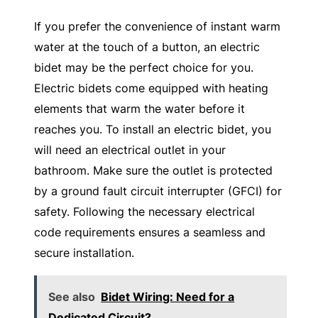
If you prefer the convenience of instant warm
water at the touch of a button, an electric
bidet may be the perfect choice for you.
Electric bidets come equipped with heating
elements that warm the water before it
reaches you. To install an electric bidet, you
will need an electrical outlet in your
bathroom. Make sure the outlet is protected
by a ground fault circuit interrupter (GFCI) for
safety. Following the necessary electrical
code requirements ensures a seamless and
secure installation.
See also
Bidet Wiring: Need for a
Dedicated Circuit?