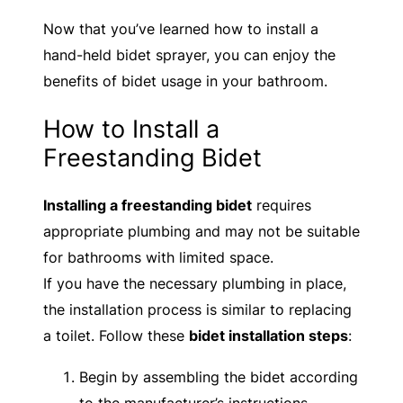
Now that you’ve learned how to install a
hand-held bidet sprayer, you can enjoy the
benefits of bidet usage in your bathroom.
How to Install a
Freestanding Bidet
Installing a freestanding bidet
requires
appropriate plumbing and may not be suitable
for bathrooms with limited space.
If you have the necessary plumbing in place,
the installation process is similar to replacing
a toilet. Follow these
bidet installation steps
:
Begin by assembling the bidet according
to the manufacturer’s instructions.