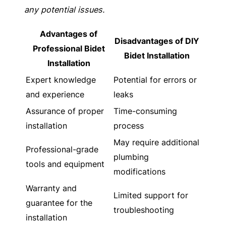
any potential issues.
Advantages of
Disadvantages of DIY
Professional Bidet
Bidet Installation
Installation
Expert knowledge
Potential for errors or
and experience
leaks
Assurance of proper
Time-consuming
installation
process
May require additional
Professional-grade
plumbing
tools and equipment
modifications
Warranty and
Limited support for
guarantee for the
troubleshooting
installation