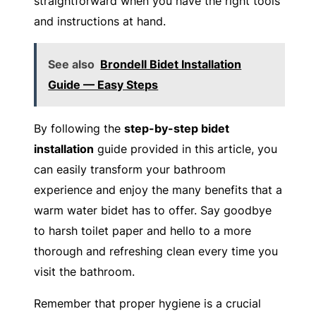
straightforward when you have the right tools
and instructions at hand.
See also
Brondell Bidet Installation
Guide — Easy Steps
By following the
step-by-step bidet
installation
guide provided in this article, you
can easily transform your bathroom
experience and enjoy the many benefits that a
warm water bidet has to offer. Say goodbye
to harsh toilet paper and hello to a more
thorough and refreshing clean every time you
visit the bathroom.
Remember that proper hygiene is a crucial