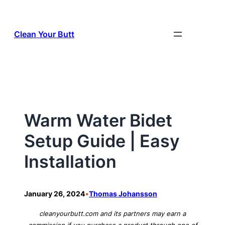
Skip
to
Clean Your Butt
content
Warm Water Bidet
Setup Guide | Easy
Installation
•
January 26, 2024
Thomas Johansson
cleanyourbutt.com and its partners may earn a
commission if you purchase a product through one of