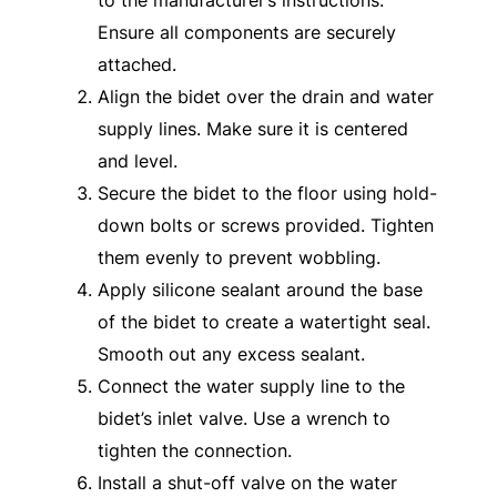
Ensure all components are securely
attached.
Align the bidet over the drain and water
supply lines. Make sure it is centered
and level.
Secure the bidet to the floor using hold-
down bolts or screws provided. Tighten
them evenly to prevent wobbling.
Apply silicone sealant around the base
of the bidet to create a watertight seal.
Smooth out any excess sealant.
Connect the water supply line to the
bidet’s inlet valve. Use a wrench to
tighten the connection.
Install a shut-off valve on the water