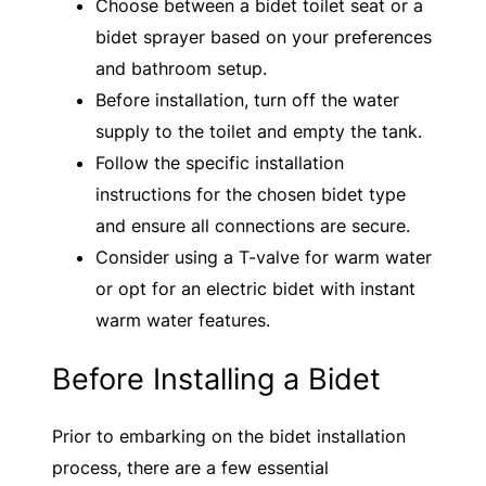
Choose between a bidet toilet seat or a
bidet sprayer based on your preferences
and bathroom setup.
Before installation, turn off the water
supply to the toilet and empty the tank.
Follow the specific installation
instructions for the chosen bidet type
and ensure all connections are secure.
Consider using a T-valve for warm water
or opt for an electric bidet with instant
warm water features.
Before Installing a Bidet
Prior to embarking on the bidet installation
process, there are a few essential