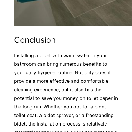
Conclusion
Installing a bidet with warm water in your
bathroom can bring numerous benefits to
your daily hygiene routine. Not only does it
provide a more effective and comfortable
cleaning experience, but it also has the
potential to save you money on toilet paper in
the long run. Whether you opt for a bidet
toilet seat, a bidet sprayer, or a freestanding
bidet, the installation process is relatively