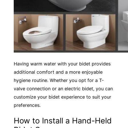
Having warm water with your bidet provides
additional comfort and a more enjoyable
hygiene routine. Whether you opt for a T-
valve connection or an electric bidet, you can
customize your bidet experience to suit your
preferences.
How to Install a Hand-Held