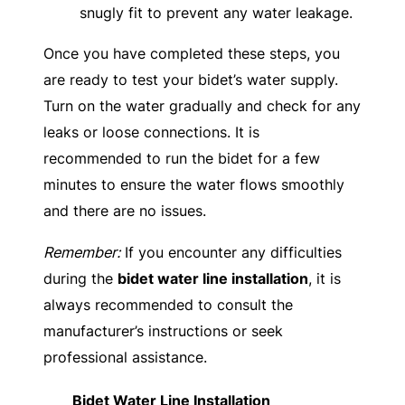
snugly fit to prevent any water leakage.
Once you have completed these steps, you
are ready to test your bidet’s water supply.
Turn on the water gradually and check for any
leaks or loose connections. It is
recommended to run the bidet for a few
minutes to ensure the water flows smoothly
and there are no issues.
Remember:
If you encounter any difficulties
during the
bidet water line installation
, it is
always recommended to consult the
manufacturer’s instructions or seek
professional assistance.
Bidet Water Line Installation