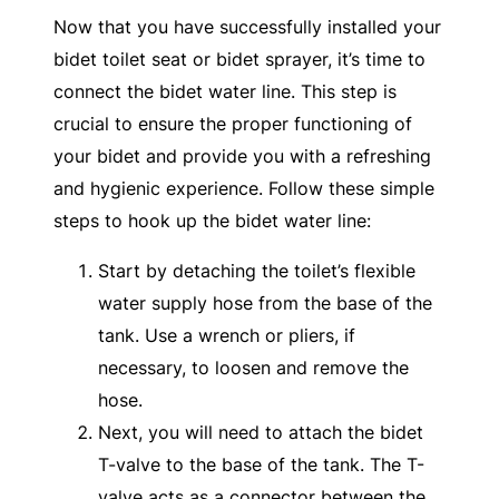
Now that you have successfully installed your
bidet toilet seat or bidet sprayer, it’s time to
connect the bidet water line. This step is
crucial to ensure the proper functioning of
your bidet and provide you with a refreshing
and hygienic experience. Follow these simple
steps to hook up the bidet water line:
Start by detaching the toilet’s flexible
water supply hose from the base of the
tank. Use a wrench or pliers, if
necessary, to loosen and remove the
hose.
Next, you will need to attach the bidet
T-valve to the base of the tank. The T-
valve acts as a connector between the