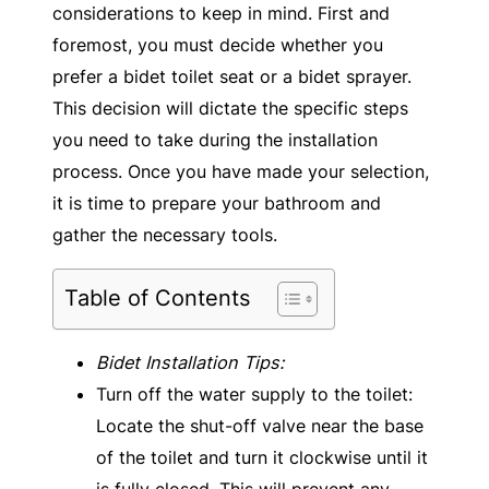
considerations to keep in mind. First and
foremost, you must decide whether you
prefer a bidet toilet seat or a bidet sprayer.
This decision will dictate the specific steps
you need to take during the installation
process. Once you have made your selection,
it is time to prepare your bathroom and
gather the necessary tools.
Table of Contents
Bidet Installation Tips:
Turn off the water supply to the toilet:
Locate the shut-off valve near the base
of the toilet and turn it clockwise until it