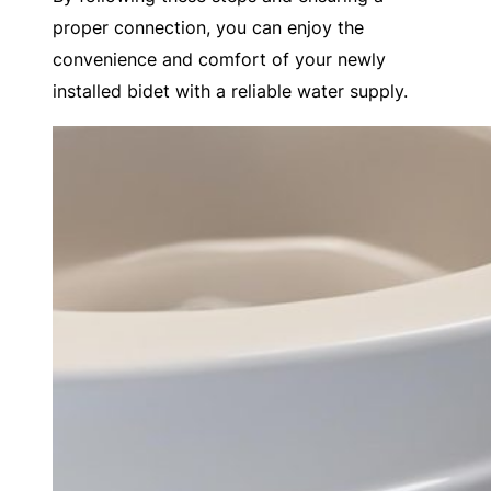
proper connection, you can enjoy the
convenience and comfort of your newly
installed bidet with a reliable water supply.