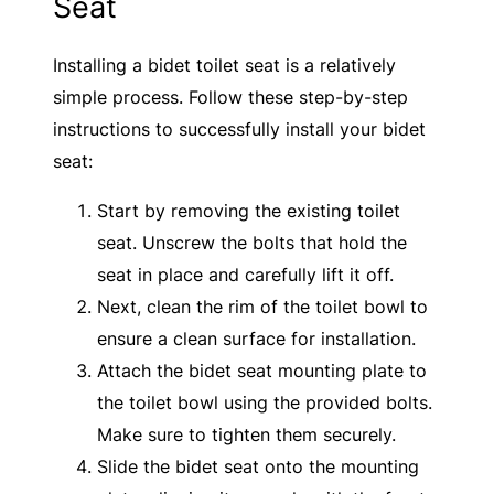
Seat
Installing a bidet toilet seat is a relatively
simple process. Follow these step-by-step
instructions to successfully install your bidet
seat:
Start by removing the existing toilet
seat. Unscrew the bolts that hold the
seat in place and carefully lift it off.
Next, clean the rim of the toilet bowl to
ensure a clean surface for installation.
Attach the bidet seat mounting plate to
the toilet bowl using the provided bolts.
Make sure to tighten them securely.
Slide the bidet seat onto the mounting