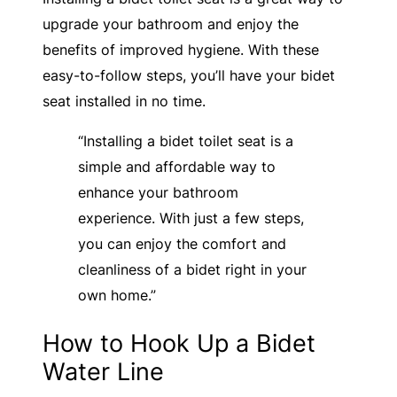
upgrade your bathroom and enjoy the
benefits of improved hygiene. With these
easy-to-follow steps, you’ll have your bidet
seat installed in no time.
“Installing a bidet toilet seat is a
simple and affordable way to
enhance your bathroom
experience. With just a few steps,
you can enjoy the comfort and
cleanliness of a bidet right in your
own home.”
How to Hook Up a Bidet
Water Line