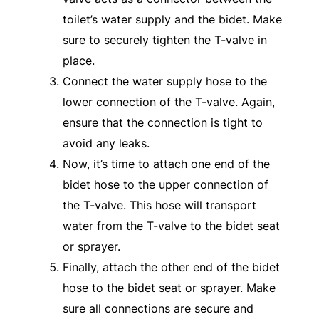
toilet’s water supply and the bidet. Make
sure to securely tighten the T-valve in
place.
Connect the water supply hose to the
lower connection of the T-valve. Again,
ensure that the connection is tight to
avoid any leaks.
Now, it’s time to attach one end of the
bidet hose to the upper connection of
the T-valve. This hose will transport
water from the T-valve to the bidet seat
or sprayer.
Finally, attach the other end of the bidet
hose to the bidet seat or sprayer. Make
sure all connections are secure and