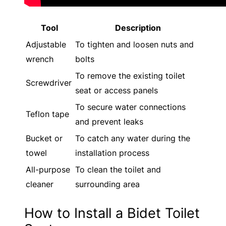
Tool
Description
Adjustable
To tighten and loosen nuts and
wrench
bolts
To remove the existing toilet
Screwdriver
seat or access panels
To secure water connections
Teflon tape
and prevent leaks
Bucket or
To catch any water during the
towel
installation process
All-purpose
To clean the toilet and
cleaner
surrounding area
How to Install a Bidet Toilet