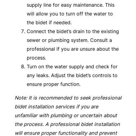
supply line for easy maintenance. This
will allow you to turn off the water to
the bidet if needed.
Connect the bidet’s drain to the existing
sewer or plumbing system. Consult a
professional if you are unsure about the
process.
Turn on the water supply and check for
any leaks. Adjust the bidet’s controls to
ensure proper function.
Note: It is recommended to seek professional
bidet installation services if you are
unfamiliar with plumbing or uncertain about
the process. A professional bidet installation
will ensure proper functionality and prevent