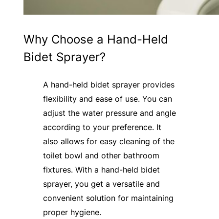
Why Choose a Hand-Held
Bidet Sprayer?
A hand-held bidet sprayer provides
flexibility and ease of use. You can
adjust the water pressure and angle
according to your preference. It
also allows for easy cleaning of the
toilet bowl and other bathroom
fixtures. With a hand-held bidet
sprayer, you get a versatile and
convenient solution for maintaining
proper hygiene.