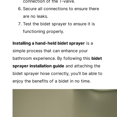
connection of the T-valve.
Secure all connections to ensure there
are no leaks.
Test the bidet sprayer to ensure it is
functioning properly.
Installing a hand-held bidet sprayer
is a
simple process that can enhance your
bathroom experience. By following this
bidet
sprayer installation guide
and attaching the
bidet sprayer hose correctly, you’ll be able to
enjoy the benefits of a bidet in no time.