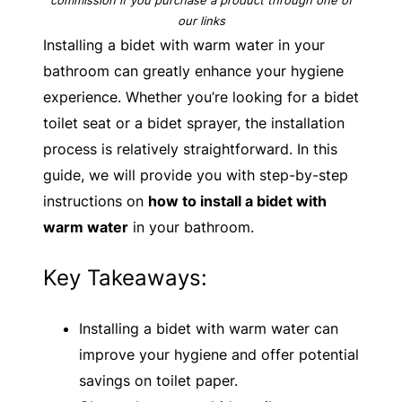
our links
Installing a bidet with warm water in your
bathroom can greatly enhance your hygiene
experience. Whether you’re looking for a bidet
toilet seat or a bidet sprayer, the installation
process is relatively straightforward. In this
guide, we will provide you with step-by-step
instructions on
how to install a bidet with
warm water
in your bathroom.
Key Takeaways:
Installing a bidet with warm water can
improve your hygiene and offer potential
savings on toilet paper.