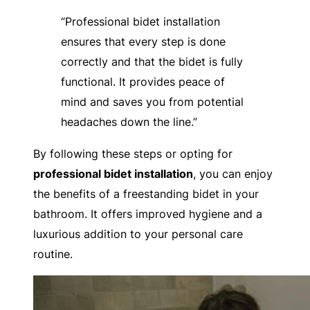
“Professional bidet installation
ensures that every step is done
correctly and that the bidet is fully
functional. It provides peace of
mind and saves you from potential
headaches down the line.”
By following these steps or opting for
professional bidet installation
, you can enjoy
the benefits of a freestanding bidet in your
bathroom. It offers improved hygiene and a
luxurious addition to your personal care
routine.