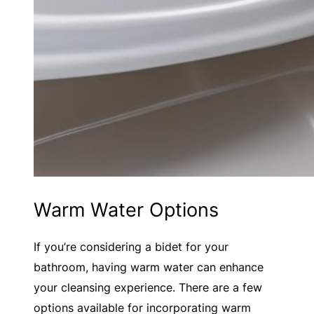
Warm Water Options
If you’re considering a bidet for your
bathroom, having warm water can enhance
your cleansing experience. There are a few
options available for incorporating warm