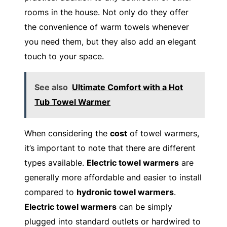
rooms in the house. Not only do they offer
the convenience of warm towels whenever
you need them, but they also add an elegant
touch to your space.
See also
Ultimate Comfort with a Hot
Tub Towel Warmer
When considering the
cost
of towel warmers,
it’s important to note that there are different
types available.
Electric towel warmers
are
generally more affordable and easier to install
compared to
hydronic towel warmers
.
Electric towel warmers
can be simply
plugged into standard outlets or hardwired to