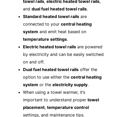
towel rails
,
electric heated towel rails
,
and
dual fuel heated towel rails
.
Standard heated towel rails
are
connected to your
central heating
system
and emit heat based on
temperature settings
.
Electric heated towel rails
are powered
by electricity and can be easily switched
on and off.
Dual fuel heated towel rails
offer the
option to use either the
central heating
system
or the
electricity supply
.
When using a towel warmer, it’s
important to understand proper
towel
placement
,
temperature control
settings, and maintenance tips.