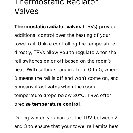
Thermostatic Radiator
Valves
Thermostatic radiator valves
(TRVs) provide
additional control over the heating of your
towel rail. Unlike controlling the temperature
directly, TRVs allow you to regulate when the
rail switches on or off based on the room’s
heat. With settings ranging from 0 to 5, where
0 means the rail is off and won’t come on, and
5 means it activates when the room
temperature drops below 30°C, TRVs offer
precise
temperature control
.
During winter, you can set the TRV between 2
and 3 to ensure that your towel rail emits heat