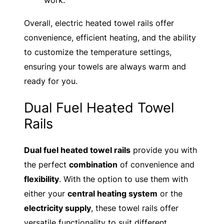
work.
Overall, electric heated towel rails offer
convenience, efficient heating, and the ability
to customize the temperature settings,
ensuring your towels are always warm and
ready for you.
Dual Fuel Heated Towel
Rails
Dual fuel heated towel rails
provide you with
the perfect
combination
of convenience and
flexibility
. With the option to use them with
either your
central heating system
or the
electricity supply
, these towel rails offer
versatile functionality to suit different