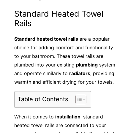
Standard Heated Towel
Rails
Standard heated towel rails
are a popular
choice for adding comfort and functionality
to your bathroom. These towel rails are
plumbed into your existing
plumbing
system
and operate similarly to
radiators
, providing
warmth and efficient drying for your towels.
Table of Contents
When it comes to
installation
, standard
heated towel rails are connected to your