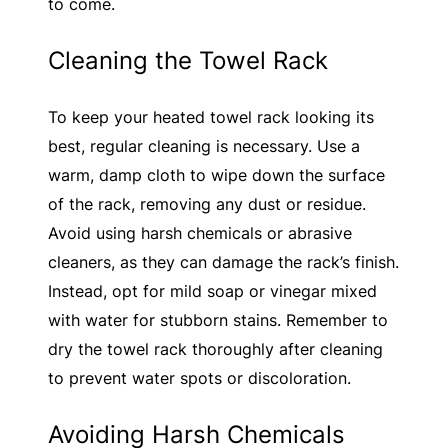
to come.
Cleaning the Towel Rack
To keep your heated towel rack looking its
best, regular cleaning is necessary. Use a
warm, damp cloth to wipe down the surface
of the rack, removing any dust or residue.
Avoid using harsh chemicals or abrasive
cleaners, as they can damage the rack’s finish.
Instead, opt for mild soap or vinegar mixed
with water for stubborn stains. Remember to
dry the towel rack thoroughly after cleaning
to prevent water spots or discoloration.
Avoiding Harsh Chemicals