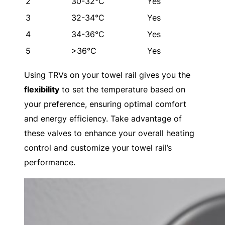
2
30-32°C
Yes
3
32-34°C
Yes
4
34-36°C
Yes
5
>36°C
Yes
Using TRVs on your towel rail gives you the
flexibility
to set the temperature based on
your preference, ensuring optimal comfort
and energy efficiency. Take advantage of
these valves to enhance your overall heating
control and customize your towel rail’s
performance.