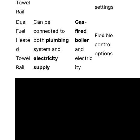
Towel
settings
Rail
Dual
Can be
Gas-
Fuel
connected to
fired
Flexible
Heate
both
plumbing
boiler
control
d
system and
and
options
Towel
electricity
electric
Rail
supply
ity