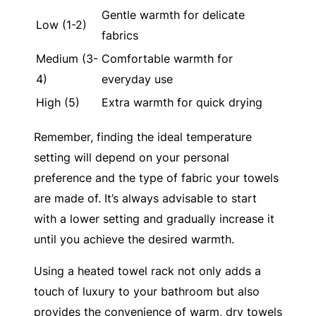
Gentle warmth for delicate
Low (1-2)
fabrics
Medium (3-
Comfortable warmth for
4)
everyday use
High (5)
Extra warmth for quick drying
Remember, finding the ideal temperature
setting will depend on your personal
preference and the type of fabric your towels
are made of. It’s always advisable to start
with a lower setting and gradually increase it
until you achieve the desired warmth.
Using a heated towel rack not only adds a
touch of luxury to your bathroom but also
provides the convenience of warm, dry towels