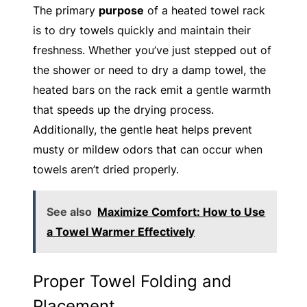
The primary
purpose
of a heated towel rack
is to dry towels quickly and maintain their
freshness. Whether you’ve just stepped out of
the shower or need to dry a damp towel, the
heated bars on the rack emit a gentle warmth
that speeds up the drying process.
Additionally, the gentle heat helps prevent
musty or mildew odors that can occur when
towels aren’t dried properly.
See also
Maximize Comfort: How to Use
a Towel Warmer Effectively
Proper Towel Folding and
Placement