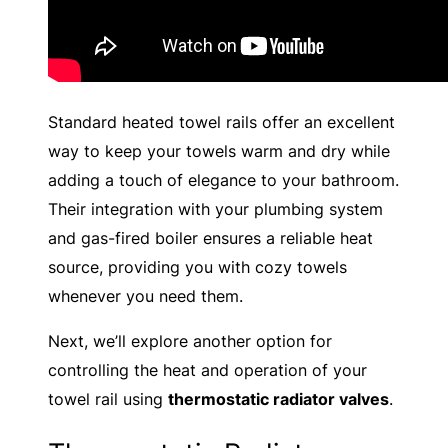
Standard heated towel rails offer an excellent
way to keep your towels warm and dry while
adding a touch of elegance to your bathroom.
Their integration with your plumbing system
and gas-fired boiler ensures a reliable heat
source, providing you with cozy towels
whenever you need them.
Next, we’ll explore another option for
controlling the heat and operation of your
towel rail using
thermostatic radiator valves
.