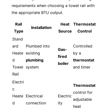
requirements when choosing a towel rail with
the appropriate BTU output.
Rail
Heat
Thermostat
Installation
Type
Source
Control
Stand
ard
Plumbed into
Controlled
Gas-
Heate
existing
by a
fired
d
plumbing
thermostat
boiler
Towel
system
and timer
Rail
Electri
Thermostat
c
control for
Heate
Electrical
Electric
adjustable
d
connection
ity
heat