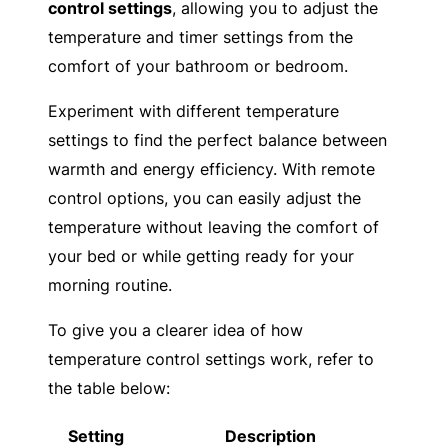
control settings
, allowing you to adjust the
temperature and timer settings from the
comfort of your bathroom or bedroom.
Experiment with different temperature
settings to find the perfect balance between
warmth and energy efficiency. With remote
control options, you can easily adjust the
temperature without leaving the comfort of
your bed or while getting ready for your
morning routine.
To give you a clearer idea of how
temperature control settings work, refer to
the table below:
Setting
Description