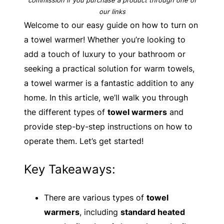
our links
Welcome to our easy guide on how to turn on
a towel warmer! Whether you’re looking to
add a touch of luxury to your bathroom or
seeking a practical solution for warm towels,
a towel warmer is a fantastic addition to any
home. In this article, we’ll walk you through
the different types of
towel warmers
and
provide step-by-step instructions on how to
operate them. Let’s get started!
Key Takeaways:
There are various types of
towel
warmers
, including
standard heated