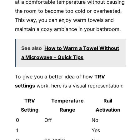
at a comfortable temperature without causing
the room to become too cold or overheated.
This way, you can enjoy warm towels and
maintain a cozy ambiance in your bathroom.
See also
How to Warm a Towel Without
a Microwave – Quick Tips
To give you a better idea of how
TRV
settings
work, here is a visual representation:
TRV
Temperature
Rail
Setting
Range
Activation
0
Off
No
1
Yes