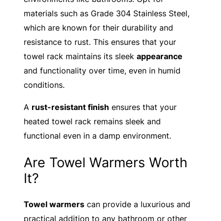
materials such as Grade 304 Stainless Steel,
which are known for their durability and
resistance to rust. This ensures that your
towel rack maintains its sleek
appearance
and functionality over time, even in humid
conditions.
A
rust-resistant finish
ensures that your
heated towel rack remains sleek and
functional even in a damp environment.
Are Towel Warmers Worth
It?
Towel warmers
can provide a luxurious and
practical addition to any bathroom or other