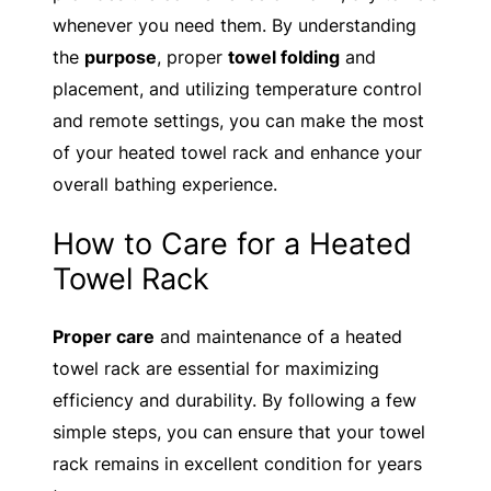
whenever you need them. By understanding
the
purpose
, proper
towel folding
and
placement, and utilizing temperature control
and remote settings, you can make the most
of your heated towel rack and enhance your
overall bathing experience.
How to Care for a Heated
Towel Rack
Proper care
and maintenance of a heated
towel rack are essential for maximizing
efficiency and durability. By following a few
simple steps, you can ensure that your towel
rack remains in excellent condition for years