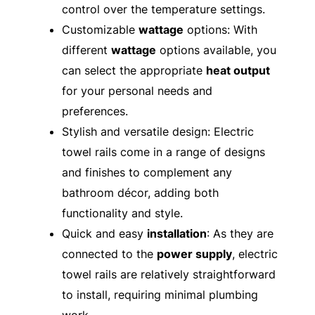
control over the temperature settings.
Customizable
wattage
options: With
different
wattage
options available, you
can select the appropriate
heat output
for your personal needs and
preferences.
Stylish and versatile design: Electric
towel rails come in a range of designs
and finishes to complement any
bathroom décor, adding both
functionality and style.
Quick and easy
installation
: As they are
connected to the
power supply
, electric
towel rails are relatively straightforward
to install, requiring minimal plumbing