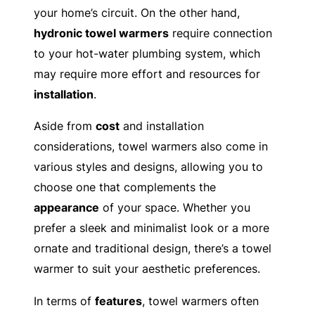
your home’s circuit. On the other hand,
hydronic towel warmers
require connection
to your hot-water plumbing system, which
may require more effort and resources for
installation
.
Aside from
cost
and installation
considerations, towel warmers also come in
various styles and designs, allowing you to
choose one that complements the
appearance
of your space. Whether you
prefer a sleek and minimalist look or a more
ornate and traditional design, there’s a towel
warmer to suit your aesthetic preferences.
In terms of
features
, towel warmers often