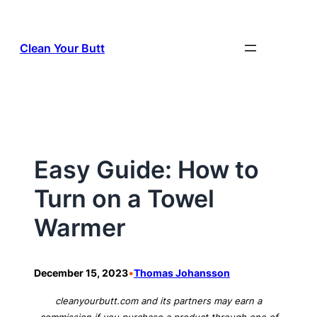
Skip
to
Clean Your Butt
content
Easy Guide: How to
Turn on a Towel
Warmer
•
December 15, 2023
Thomas Johansson
cleanyourbutt.com and its partners may earn a
commission if you purchase a product through one of