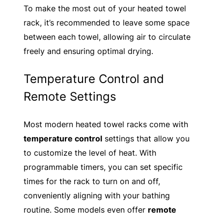
To make the most out of your heated towel
rack, it’s recommended to leave some space
between each towel, allowing air to circulate
freely and ensuring optimal drying.
Temperature Control and
Remote Settings
Most modern heated towel racks come with
temperature control
settings that allow you
to customize the level of heat. With
programmable timers, you can set specific
times for the rack to turn on and off,
conveniently aligning with your bathing
routine. Some models even offer
remote