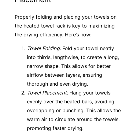
Properly folding and placing your towels on
the heated towel rack is key to maximizing
the drying efficiency. Here’s how:
Towel Folding:
Fold your towel neatly
into thirds, lengthwise, to create a long,
narrow shape. This allows for better
airflow between layers, ensuring
thorough and even drying.
Towel Placement:
Hang your towels
evenly over the heated bars, avoiding
overlapping or bunching. This allows the
warm air to circulate around the towels,
promoting faster drying.