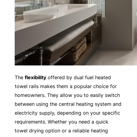
The
flexibility
offered by dual fuel heated
towel rails makes them a popular choice for
homeowners. They allow you to easily switch
between using the central heating system and
electricity supply, depending on your specific
requirements. Whether you need a quick
towel drying option or a reliable heating