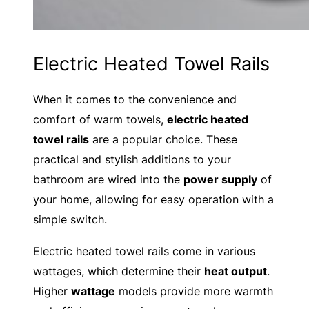
Electric Heated Towel Rails
When it comes to the convenience and
comfort of warm towels,
electric heated
towel rails
are a popular choice. These
practical and stylish additions to your
bathroom are wired into the
power supply
of
your home, allowing for easy operation with a
simple switch.
Electric heated towel rails come in various
wattages, which determine their
heat output
.
Higher
wattage
models provide more warmth