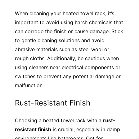
When cleaning your heated towel rack, it’s
important to avoid using harsh chemicals that
can corrode the finish or cause damage. Stick
to gentle cleaning solutions and avoid
abrasive materials such as steel wool or
rough cloths. Additionally, be cautious when
using cleaners near electrical components or
switches to prevent any potential damage or
malfunction.
Rust-Resistant Finish
Choosing a heated towel rack with a
rust-
resistant finish
is crucial, especially in damp
environments like bathrooms. Opt for