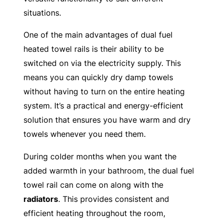
situations.
One of the main advantages of dual fuel
heated towel rails is their ability to be
switched on via the electricity supply. This
means you can quickly dry damp towels
without having to turn on the entire heating
system. It’s a practical and energy-efficient
solution that ensures you have warm and dry
towels whenever you need them.
During colder months when you want the
added warmth in your bathroom, the dual fuel
towel rail can come on along with the
radiators
. This provides consistent and
efficient heating throughout the room,