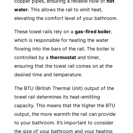
copper pipes, ensuring a reliable flow of
hot
water
. This allows the rail to emit heat,
elevating the comfort level of your bathroom.
These towel rails rely on a
gas-fired boiler
,
which is responsible for heating the water
flowing into the bars of the rail. The boiler is
controlled by a
thermostat
and timer,
ensuring that the towel rail comes on at the
desired time and temperature.
The BTU (British Thermal Unit) output of the
towel rail determines its heat-emitting
capacity. This means that the higher the BTU
output, the more warmth the rail can provide
to your bathroom. It’s important to consider
the size of your bathroom and your heating