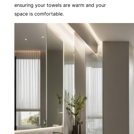
ensuring your towels are warm and your
space is comfortable.