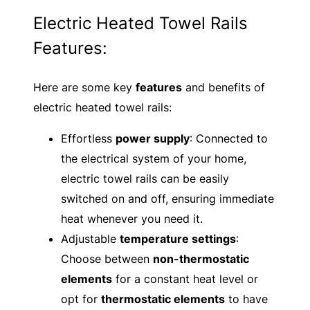
Electric Heated Towel Rails
Features:
Here are some key
features
and benefits of
electric heated towel rails:
Effortless
power supply
: Connected to
the electrical system of your home,
electric towel rails can be easily
switched on and off, ensuring immediate
heat whenever you need it.
Adjustable
temperature settings
:
Choose between
non-thermostatic
elements
for a constant heat level or
opt for
thermostatic elements
to have