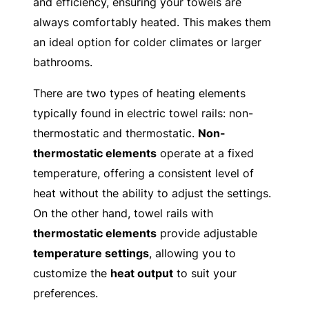
and efficiency, ensuring your towels are
always comfortably heated. This makes them
an ideal option for colder climates or larger
bathrooms.
There are two types of heating elements
typically found in electric towel rails: non-
thermostatic and thermostatic.
Non-
thermostatic elements
operate at a fixed
temperature, offering a consistent level of
heat without the ability to adjust the settings.
On the other hand, towel rails with
thermostatic elements
provide adjustable
temperature settings
, allowing you to
customize the
heat output
to suit your
preferences.