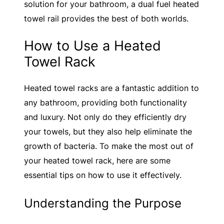
solution for your bathroom, a dual fuel heated
towel rail provides the best of both worlds.
How to Use a Heated
Towel Rack
Heated towel racks are a fantastic addition to
any bathroom, providing both functionality
and luxury. Not only do they efficiently dry
your towels, but they also help eliminate the
growth of bacteria. To make the most out of
your heated towel rack, here are some
essential tips on how to use it effectively.
Understanding the Purpose