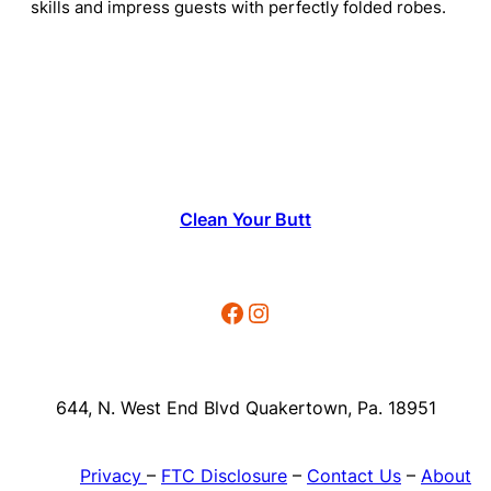
skills and impress guests with perfectly folded robes.
Clean Your Butt
Facebook
Instagram
644, N. West End Blvd Quakertown, Pa. 18951
Privacy
–
FTC Disclosure
–
Contact Us
–
About