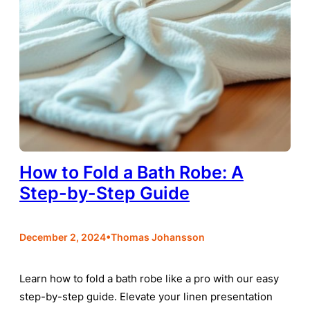
How to Fold a Bath Robe: A
Step-by-Step Guide
•
December 2, 2024
Thomas Johansson
Learn how to fold a bath robe like a pro with our easy
step-by-step guide. Elevate your linen presentation