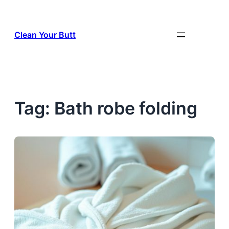
Skip
to
Clean Your Butt
content
Tag:
Bath robe folding