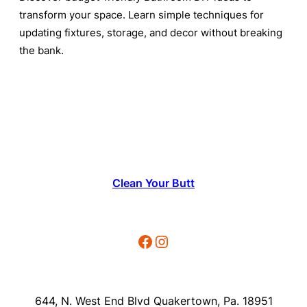
transform your space. Learn simple techniques for
updating fixtures, storage, and decor without breaking
the bank.
Clean Your Butt
Facebook
Instagram
644, N. West End Blvd Quakertown, Pa. 18951