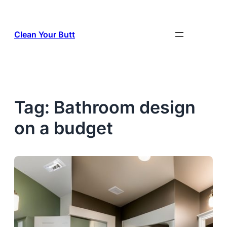
Skip
to
Clean Your Butt
content
Tag:
Bathroom design
on a budget