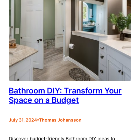
Bathroom DIY: Transform Your
Space on a Budget
•
July 31, 2024
Thomas Johansson
Discover budget-friendly Bathroom DIY ideas to