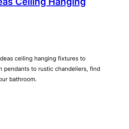
eas Ceiling Hanging
ideas ceiling hanging fixtures to
 pendants to rustic chandeliers, find
your bathroom.