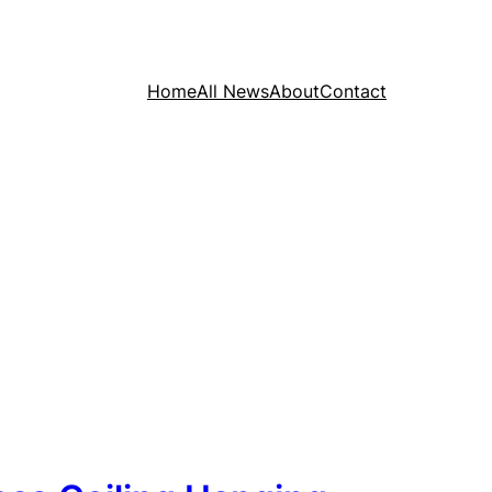
Home
All News
About
Contact