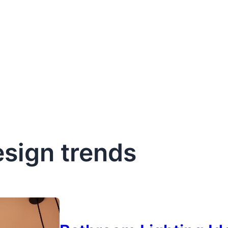
sign trends