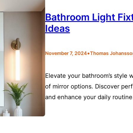
Bathroom Light Fixt
Ideas
•
November 7, 2024
Thomas Johansso
Elevate your bathroom’s style w
of mirror options. Discover perf
and enhance your daily routine