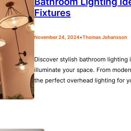
Bathroom Lighting Id
Fixtures
•
November 24, 2024
Thomas Johansson
Discover stylish bathroom lighting 
illuminate your space. From modern
the perfect overhead lighting for 