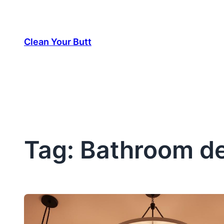
Skip
to
Clean Your Butt
content
Tag:
Bathroom de