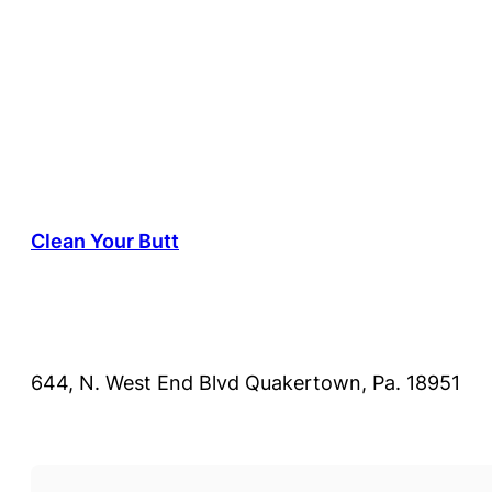
Clean Your Butt
644, N. West End Blvd Quakertown, Pa. 18951