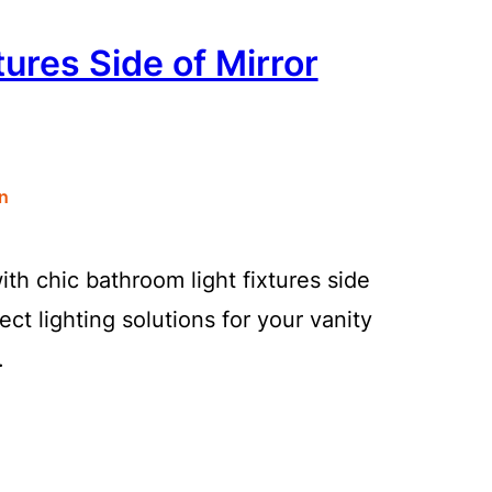
ures Side of Mirror
n
ith chic bathroom light fixtures side
ect lighting solutions for your vanity
.