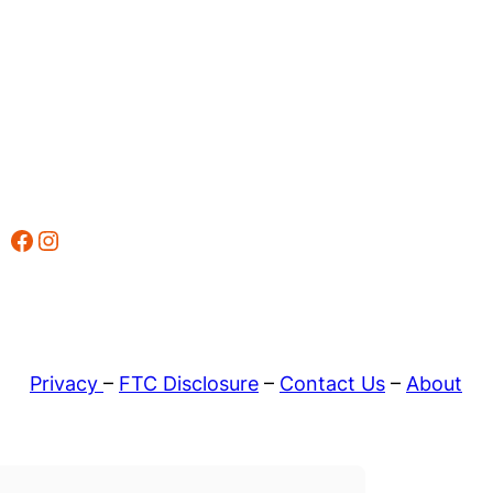
Facebook
Instagram
Privacy
–
FTC Disclosure
–
Contact Us
–
About