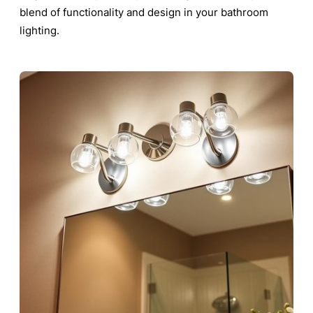
blend of functionality and design in your bathroom
lighting.