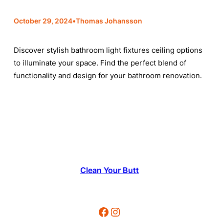
•
October 29, 2024
Thomas Johansson
Discover stylish bathroom light fixtures ceiling options
to illuminate your space. Find the perfect blend of
functionality and design for your bathroom renovation.
Clean Your Butt
Facebook
Instagram