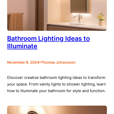
Bathroom Lighting Ideas to
Illuminate
•
November 9, 2024
Thomas Johansson
Discover creative bathroom lighting ideas to transform
your space. From vanity lights to shower lighting, learn
how to illuminate your bathroom for style and function.