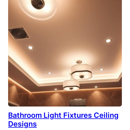
Bathroom Light Fixtures Ceiling
Designs