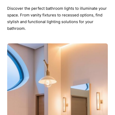
Discover the perfect bathroom lights to illuminate your
space. From vanity fixtures to recessed options, find
stylish and functional lighting solutions for your
bathroom.