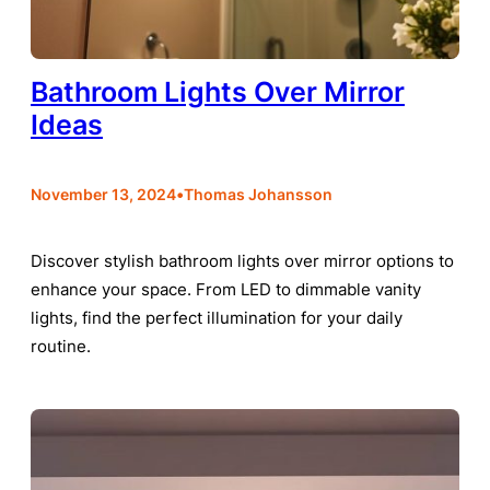
Bathroom Lights Over Mirror
Ideas
•
November 13, 2024
Thomas Johansson
Discover stylish bathroom lights over mirror options to
enhance your space. From LED to dimmable vanity
lights, find the perfect illumination for your daily
routine.