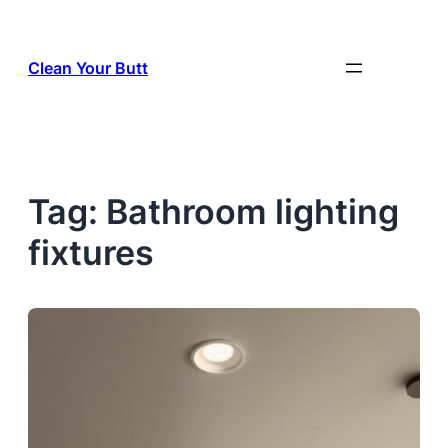
Skip
to
Clean Your Butt
content
Tag:
Bathroom lighting
fixtures