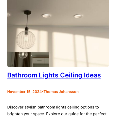
Bathroom Lights Ceiling Ideas
•
November 15, 2024
Thomas Johansson
Discover stylish bathroom lights ceiling options to
brighten your space. Explore our guide for the perfect