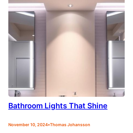
Bathroom Lights That Shine
•
November 10, 2024
Thomas Johansson