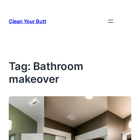
Skip
to
Clean Your Butt
content
Tag:
Bathroom
makeover