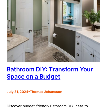
Bathroom DIY: Transform Your
Space on a Budget
•
July 31, 2024
Thomas Johansson
Discover budget-friendly Bathroom DIY ideas to