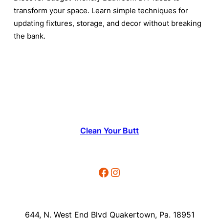
transform your space. Learn simple techniques for
updating fixtures, storage, and decor without breaking
the bank.
Clean Your Butt
Facebook
Instagram
644, N. West End Blvd Quakertown, Pa. 18951