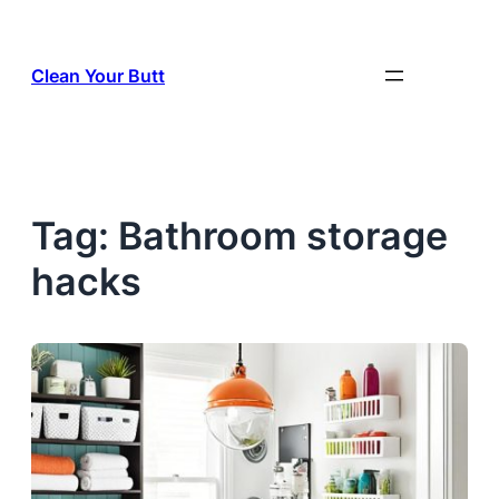
Skip
to
Clean Your Butt
content
Tag:
Bathroom storage
hacks