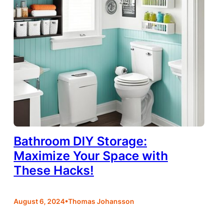
Bathroom DIY Storage:
Maximize Your Space with
These Hacks!
•
August 6, 2024
Thomas Johansson