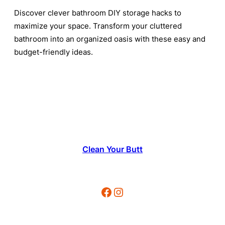
Discover clever bathroom DIY storage hacks to
maximize your space. Transform your cluttered
bathroom into an organized oasis with these easy and
budget-friendly ideas.
Clean Your Butt
Facebook
Instagram