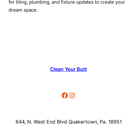
for tiling, plumbing, and fixture updates to create your
dream space.
Clean Your Butt
Facebook
Instagram
644, N. West End Blvd Quakertown, Pa. 18951