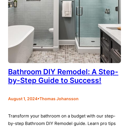
Bathroom DIY Remodel: A Step-
by-Step Guide to Success!
•
August 1, 2024
Thomas Johansson
Transform your bathroom on a budget with our step-
by-step Bathroom DIY Remodel guide. Learn pro tips