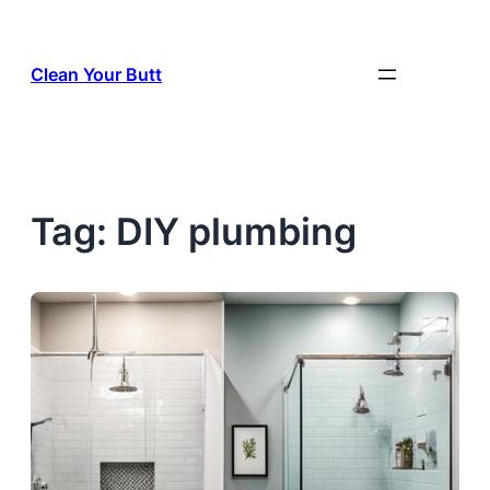
Skip
to
Clean Your Butt
content
Tag:
DIY plumbing