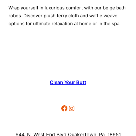
Wrap yourself in luxurious comfort with our beige bath
robes. Discover plush terry cloth and waffle weave
options for ultimate relaxation at home or in the spa.
Clean Your Butt
Facebook
Instagram
644, N. West End Blvd Quakertown, Pa. 18951