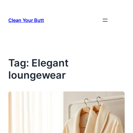
Skip
to
Clean Your Butt
content
Tag:
Elegant
loungewear