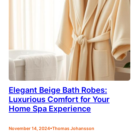
Elegant Beige Bath Robes:
Luxurious Comfort for Your
Home Spa Experience
•
November 14, 2024
Thomas Johansson