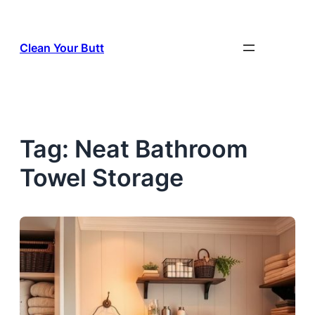
Skip
to
Clean Your Butt
content
Tag:
Neat Bathroom
Towel Storage