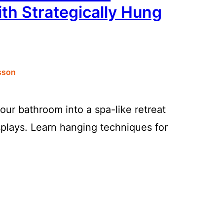
th Strategically Hung
sson
our bathroom into a spa-like retreat
splays. Learn hanging techniques for