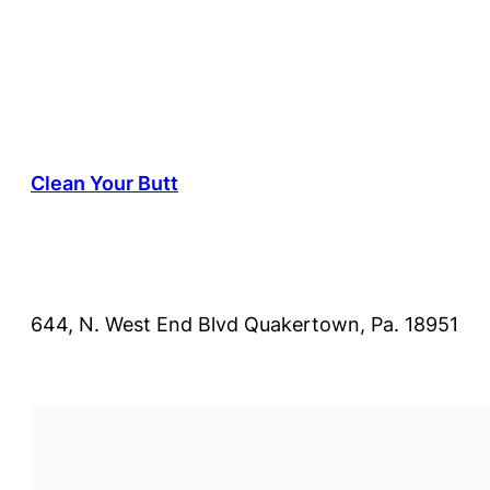
Clean Your Butt
644, N. West End Blvd Quakertown, Pa. 18951