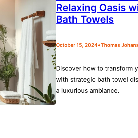
Relaxing Oasis wi
Bath Towels
•
October 15, 2024
Thomas Johan
Discover how to transform y
with strategic bath towel di
a luxurious ambiance.