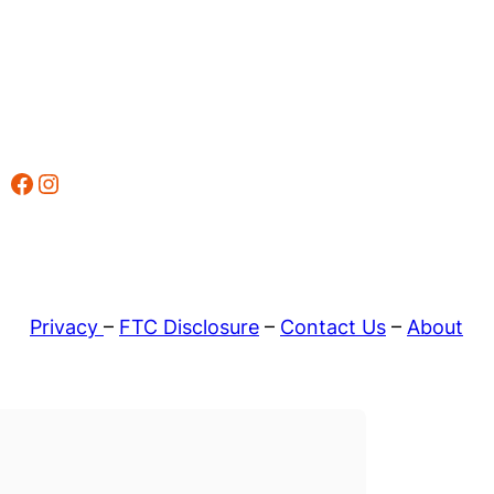
Facebook
Instagram
Privacy
–
FTC Disclosure
–
Contact Us
–
About