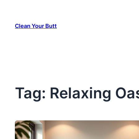
Skip
to
Clean Your Butt
content
Tag:
Relaxing Oa