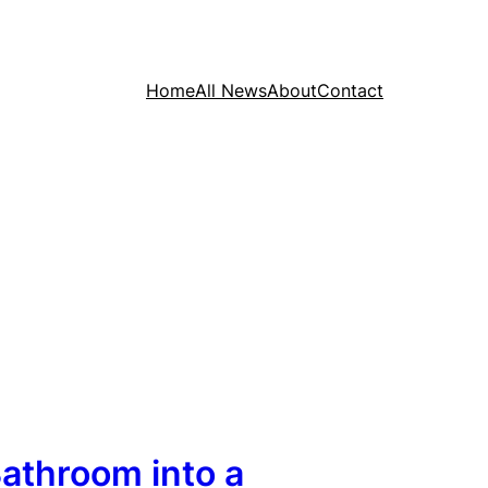
Home
All News
About
Contact
athroom into a