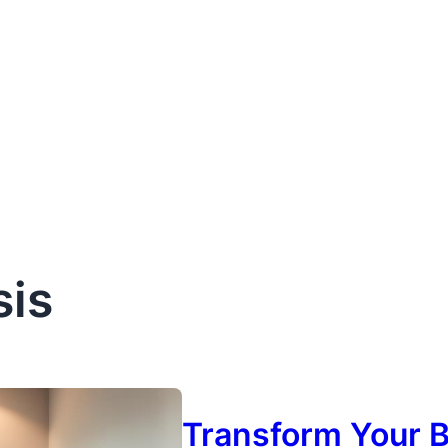
sis
Transform Your B