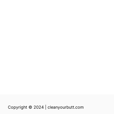
Copyright © 2024 | cleanyourbutt.com