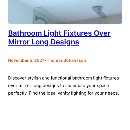
Bathroom Light Fixtures Over
Mirror Long Designs
•
November 5, 2024
Thomas Johansson
Discover stylish and functional bathroom light fixtures
over mirror long designs to illuminate your space
perfectly. Find the ideal vanity lighting for your needs.