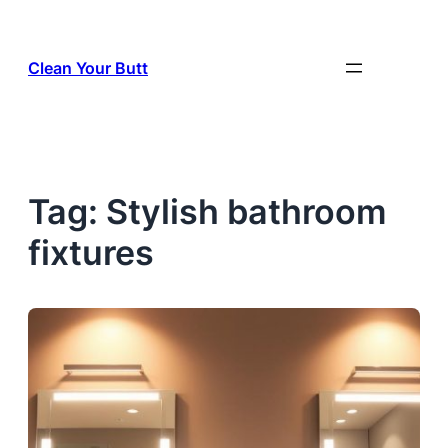
Skip
to
Clean Your Butt
content
Tag:
Stylish bathroom
fixtures