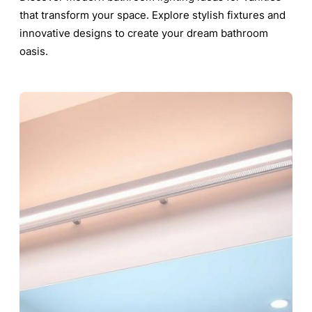
that transform your space. Explore stylish fixtures and
innovative designs to create your dream bathroom
oasis.