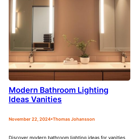
Modern Bathroom Lighting
Ideas Vanities
•
November 22, 2024
Thomas Johansson
Discover modern bathroom lighting ideas for vanities