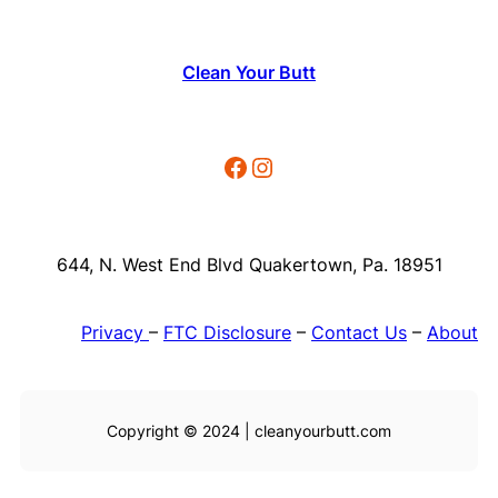
Clean Your Butt
Facebook
Instagram
644, N. West End Blvd Quakertown, Pa. 18951
Privacy
–
FTC Disclosure
–
Contact Us
–
About
Copyright © 2024 | cleanyourbutt.com