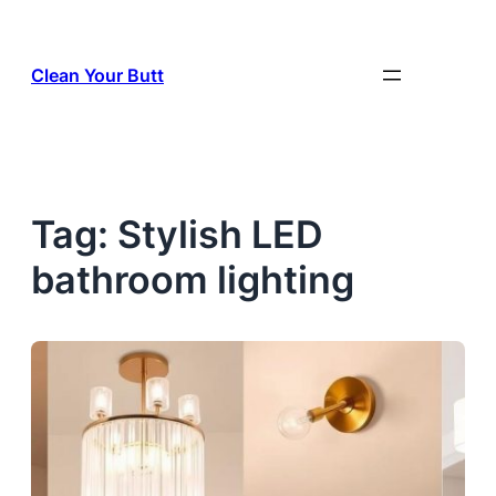
Skip
to
Clean Your Butt
content
Tag:
Stylish LED
bathroom lighting