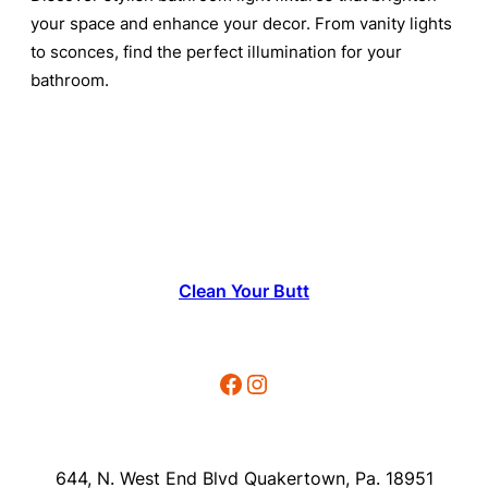
your space and enhance your decor. From vanity lights
to sconces, find the perfect illumination for your
bathroom.
Clean Your Butt
Facebook
Instagram
644, N. West End Blvd Quakertown, Pa. 18951