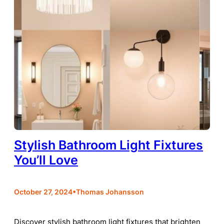
Stylish Bathroom Light Fixtures
You’ll Love
•
October 27, 2024
Thomas Johansson
Discover stylish bathroom light fixtures that brighten