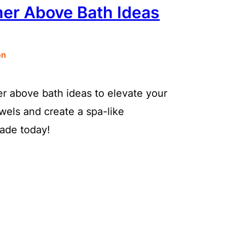
mer Above Bath Ideas
on
r above bath ideas to elevate your
els and create a spa-like
ade today!