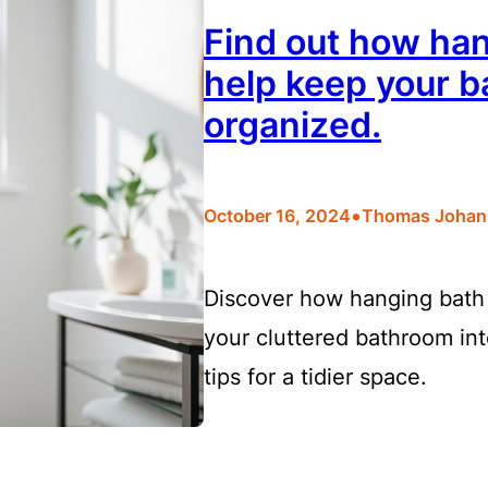
Find out how han
help keep your b
organized.
•
October 16, 2024
Thomas Johan
Discover how hanging bath 
your cluttered bathroom int
tips for a tidier space.