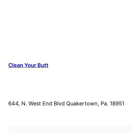
Clean Your Butt
644, N. West End Blvd Quakertown, Pa. 18951