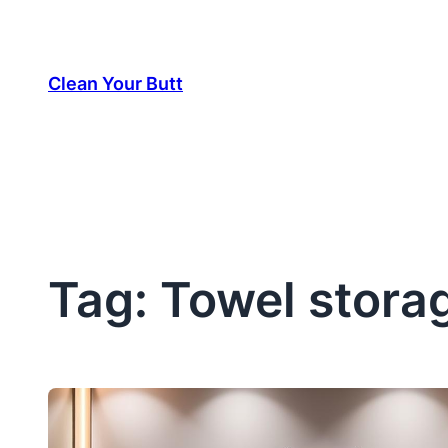
Skip
to
Clean Your Butt
content
Tag:
Towel storag