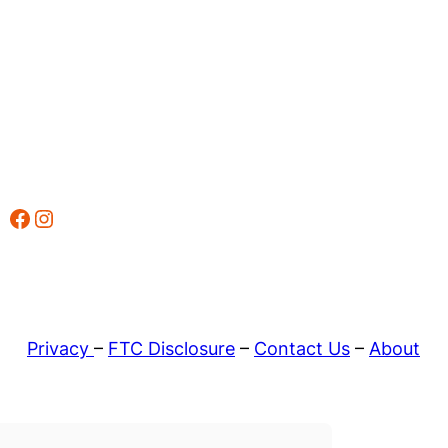
Facebook
Instagram
Privacy
–
FTC Disclosure
–
Contact Us
–
About