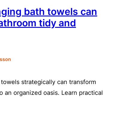
ging bath towels can
athroom tidy and
sson
towels strategically can transform
o an organized oasis. Learn practical