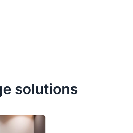
e solutions