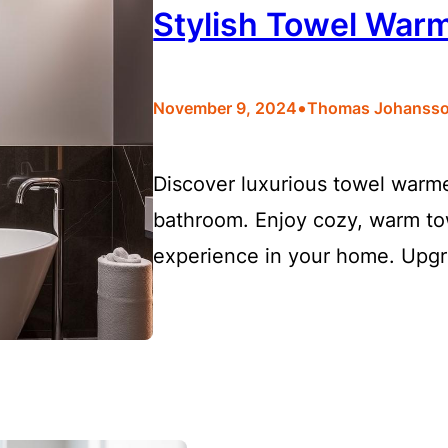
Stylish Towel War
•
November 9, 2024
Thomas Johanss
Discover luxurious towel warme
bathroom. Enjoy cozy, warm tow
experience in your home. Upgr