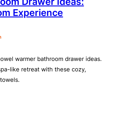
oom Drawer Ideas:
oom Experience
n
 towel warmer bathroom drawer ideas.
pa-like retreat with these cozy,
towels.