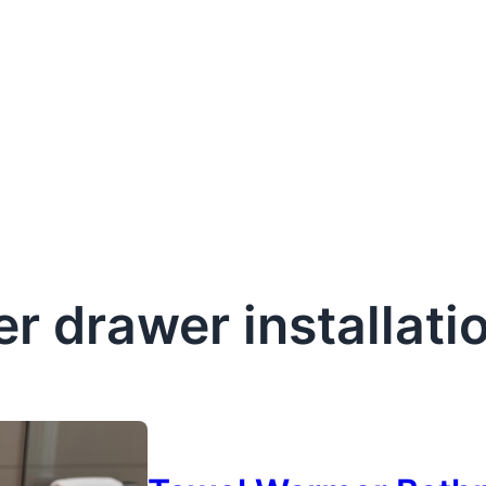
r drawer installati