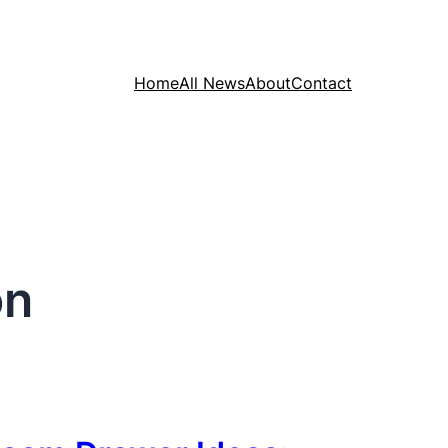
Home
All News
About
Contact
on