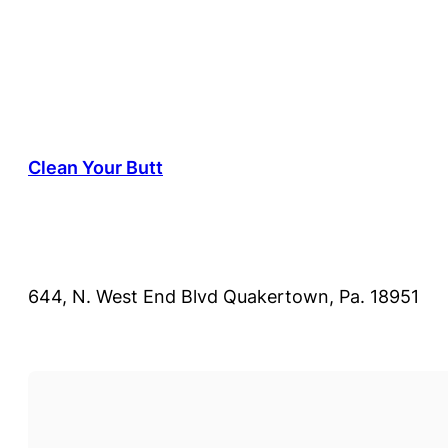
Clean Your Butt
644, N. West End Blvd Quakertown, Pa. 18951