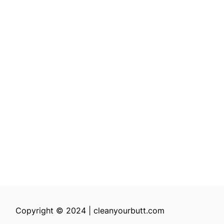
Copyright © 2024 | cleanyourbutt.com