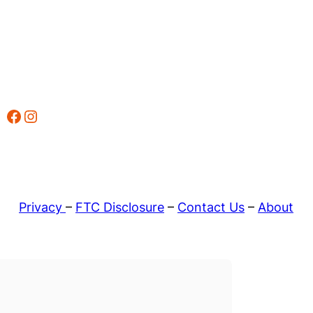
Facebook
Instagram
Privacy
–
FTC Disclosure
–
Contact Us
–
About