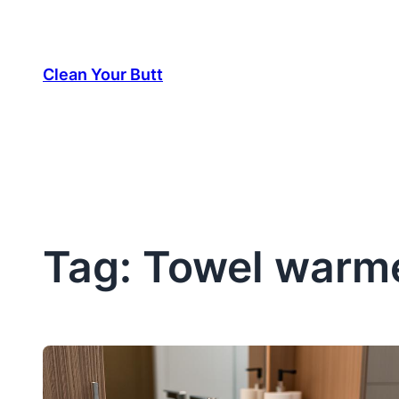
Skip
to
Clean Your Butt
content
Tag:
Towel warme