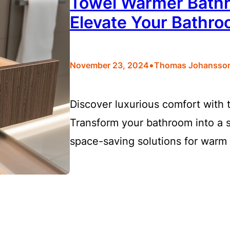
Towel Warmer Bathr
Elevate Your Bathr
•
November 23, 2024
Thomas Johansso
Discover luxurious comfort with
Transform your bathroom into a s
space-saving solutions for warm 