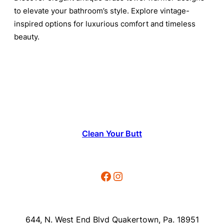
to elevate your bathroom’s style. Explore vintage-
inspired options for luxurious comfort and timeless
beauty.
Clean Your Butt
Facebook
Instagram
644, N. West End Blvd Quakertown, Pa. 18951