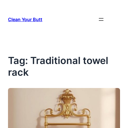
Skip
to
Clean Your Butt
content
Tag:
Traditional towel
rack