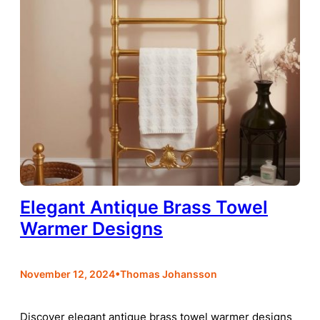
Elegant Antique Brass Towel
Warmer Designs
•
November 12, 2024
Thomas Johansson
Discover elegant antique brass towel warmer designs