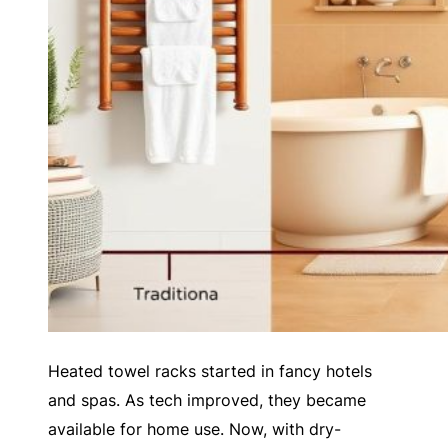
Heated towel racks started in fancy hotels
and spas. As tech improved, they became
available for home use. Now, with dry-