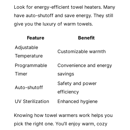
Look for energy-efficient towel heaters. Many
have auto-shutoff and save energy. They still
give you the luxury of warm towels.
Feature
Benefit
Adjustable
Customizable warmth
Temperature
Programmable
Convenience and energy
Timer
savings
Safety and power
Auto-shutoff
efficiency
UV Sterilization
Enhanced hygiene
Knowing how towel warmers work helps you
pick the right one. You’ll enjoy warm, cozy