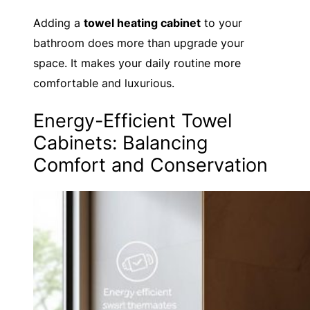
Adding a
towel heating cabinet
to your
bathroom does more than upgrade your
space. It makes your daily routine more
comfortable and luxurious.
Energy-Efficient Towel
Cabinets: Balancing
Comfort and Conservation