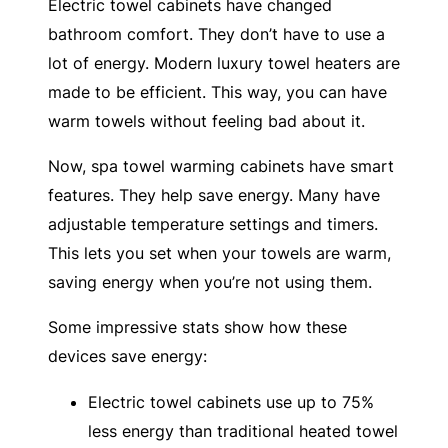
Electric towel cabinets have changed
bathroom comfort. They don’t have to use a
lot of energy. Modern luxury towel heaters are
made to be efficient. This way, you can have
warm towels without feeling bad about it.
Now, spa towel warming cabinets have smart
features. They help save energy. Many have
adjustable temperature settings and timers.
This lets you set when your towels are warm,
saving energy when you’re not using them.
Some impressive stats show how these
devices save energy:
Electric towel cabinets use up to 75%
less energy than traditional heated towel