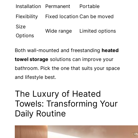
Installation
Permanent
Portable
Flexibility
Fixed location
Can be moved
Size
Wide range
Limited options
Options
Both wall-mounted and freestanding
heated
towel storage
solutions can improve your
bathroom. Pick the one that suits your space
and lifestyle best.
The Luxury of Heated
Towels: Transforming Your
Daily Routine