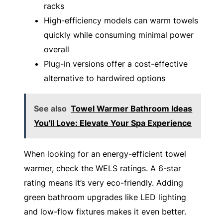
racks
High-efficiency models can warm towels
quickly while consuming minimal power
overall
Plug-in versions offer a cost-effective
alternative to hardwired options
See also
Towel Warmer Bathroom Ideas
You'll Love: Elevate Your Spa Experience
When looking for an energy-efficient towel
warmer, check the WELS ratings. A 6-star
rating means it’s very eco-friendly. Adding
green bathroom upgrades like LED lighting
and low-flow fixtures makes it even better.