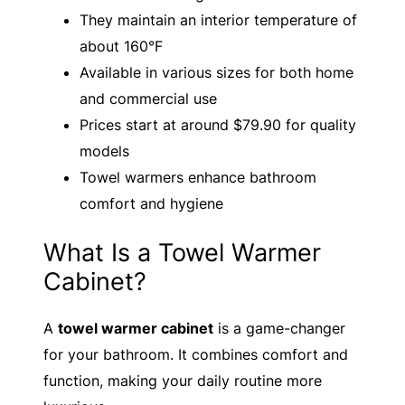
They maintain an interior temperature of
about 160°F
Available in various sizes for both home
and commercial use
Prices start at around $79.90 for quality
models
Towel warmers enhance bathroom
comfort and hygiene
What Is a Towel Warmer
Cabinet?
A
towel warmer cabinet
is a game-changer
for your bathroom. It combines comfort and
function, making your daily routine more