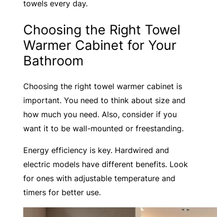
towels every day.
Choosing the Right Towel
Warmer Cabinet for Your
Bathroom
Choosing the right towel warmer cabinet is
important. You need to think about size and
how much you need. Also, consider if you
want it to be wall-mounted or freestanding.
Energy efficiency is key. Hardwired and
electric models have different benefits. Look
for ones with adjustable temperature and
timers for better use.