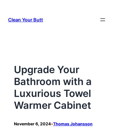
Skip
to
Clean Your Butt
content
Upgrade Your
Bathroom with a
Luxurious Towel
Warmer Cabinet
•
November 6, 2024
Thomas Johansson