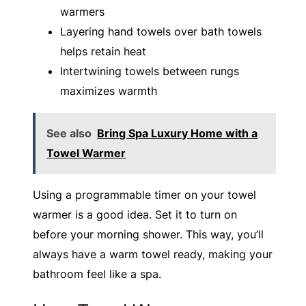
warmers
Layering hand towels over bath towels
helps retain heat
Intertwining towels between rungs
maximizes warmth
See also
Bring Spa Luxury Home with a
Towel Warmer
Using a programmable timer on your towel
warmer is a good idea. Set it to turn on
before your morning shower. This way, you’ll
always have a warm towel ready, making your
bathroom feel like a spa.