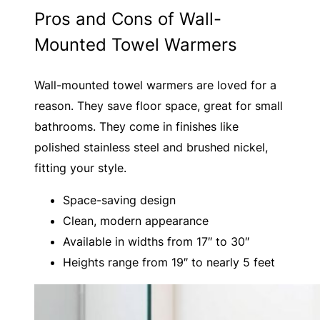
Pros and Cons of Wall-
Mounted Towel Warmers
Wall-mounted towel warmers are loved for a
reason. They save floor space, great for small
bathrooms. They come in finishes like
polished stainless steel and brushed nickel,
fitting your style.
Space-saving design
Clean, modern appearance
Available in widths from 17″ to 30″
Heights range from 19″ to nearly 5 feet