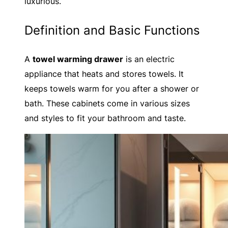
luxurious.
Definition and Basic Functions
A
towel warming drawer
is an electric
appliance that heats and stores towels. It
keeps towels warm for you after a shower or
bath. These cabinets come in various sizes
and styles to fit your bathroom and taste.