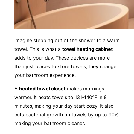
Imagine stepping out of the shower to a warm
towel. This is what a
towel heating cabinet
adds to your day. These devices are more
than just places to store towels; they change
your bathroom experience.
A
heated towel closet
makes mornings
warmer. It heats towels to 131-140°F in 8
minutes, making your day start cozy. It also
cuts bacterial growth on towels by up to 90%,
making your bathroom cleaner.