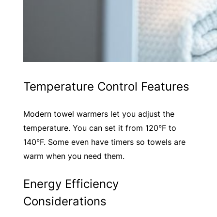
Temperature Control Features
Modern towel warmers let you adjust the
temperature. You can set it from 120°F to
140°F. Some even have timers so towels are
warm when you need them.
Energy Efficiency
Considerations