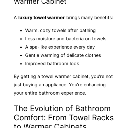
Warmer Cabinet
A
luxury towel warmer
brings many benefits:
Warm, cozy towels after bathing
Less moisture and bacteria on towels
A spa-like experience every day
Gentle warming of delicate clothes
Improved bathroom look
By getting a towel warmer cabinet, you’re not
just buying an appliance. You’re enhancing
your entire bathroom experience.
The Evolution of Bathroom
Comfort: From Towel Racks
to Warmer Cabinets