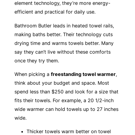
element technology, they’re more energy-
efficient and practical for daily use.
Bathroom Butler leads in heated towel rails,
making baths better. Their technology cuts
drying time and warms towels better. Many
say they can’t live without these comforts
once they try them.
When picking a
freestanding towel warmer
,
think about your budget and space. Most
spend less than $250 and look for a size that
fits their towels. For example, a 20 1/2-inch
wide warmer can hold towels up to 27 inches
wide.
Thicker towels warm better on towel