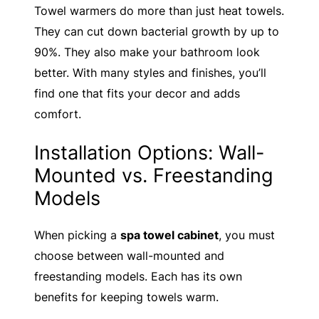
Towel warmers do more than just heat towels.
They can cut down bacterial growth by up to
90%. They also make your bathroom look
better. With many styles and finishes, you’ll
find one that fits your decor and adds
comfort.
Installation Options: Wall-
Mounted vs. Freestanding
Models
When picking a
spa towel cabinet
, you must
choose between wall-mounted and
freestanding models. Each has its own
benefits for keeping towels warm.