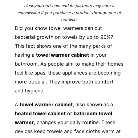
cleanyourbutt.com and its partners may earn a
commission if you purchase a product through one of
our links
Did you know towel warmers can cut
bacterial growth on towels by up to 90%?
This fact shows one of the many perks of
having a
towel warmer cabinet
in your
bathroom. As people aim to make their homes
feel like spas, these appliances are becoming
more popular. They improve both comfort
and hygiene.
A
towel warmer cabinet
, also known as a
heated towel cabinet
or
bathroom towel
warmer
, changes your daily routine. These
devices keep towels and face cloths warm at