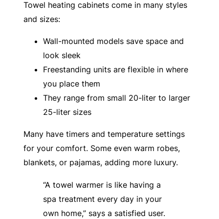
Towel heating cabinets come in many styles
and sizes:
Wall-mounted models save space and
look sleek
Freestanding units are flexible in where
you place them
They range from small 20-liter to larger
25-liter sizes
Many have timers and temperature settings
for your comfort. Some even warm robes,
blankets, or pajamas, adding more luxury.
“A towel warmer is like having a
spa treatment every day in your
own home,” says a satisfied user.