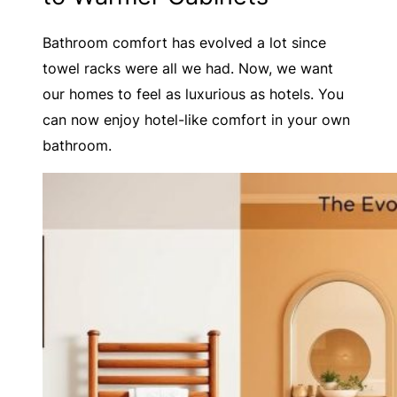
Bathroom comfort has evolved a lot since
towel racks were all we had. Now, we want
our homes to feel as luxurious as hotels. You
can now enjoy hotel-like comfort in your own
bathroom.