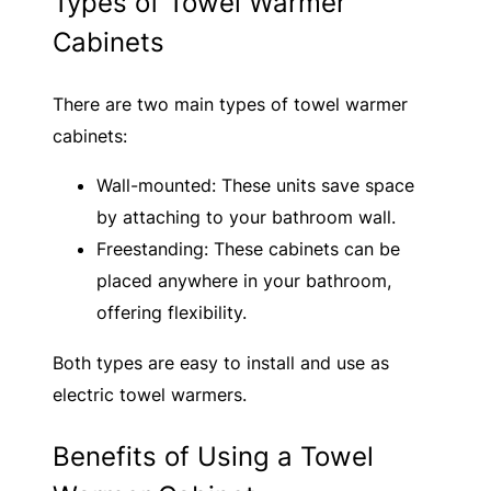
Types of Towel Warmer
Cabinets
There are two main types of towel warmer
cabinets:
Wall-mounted: These units save space
by attaching to your bathroom wall.
Freestanding: These cabinets can be
placed anywhere in your bathroom,
offering flexibility.
Both types are easy to install and use as
electric towel warmers.
Benefits of Using a Towel