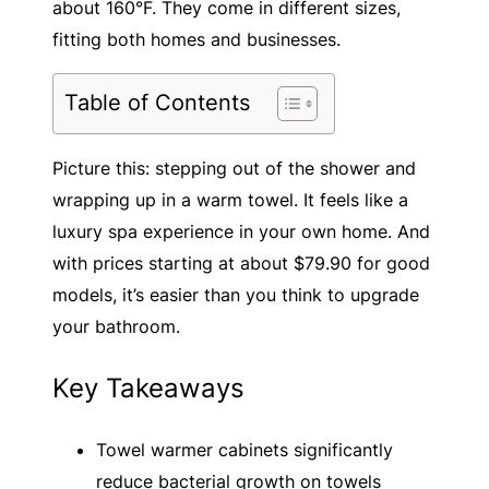
about 160°F. They come in different sizes,
fitting both homes and businesses.
Table of Contents
Picture this: stepping out of the shower and
wrapping up in a warm towel. It feels like a
luxury spa experience in your own home. And
with prices starting at about $79.90 for good
models, it’s easier than you think to upgrade
your bathroom.
Key Takeaways
Towel warmer cabinets significantly
reduce bacterial growth on towels