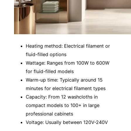
Heating method: Electrical filament or
fluid-filled options
Wattage: Ranges from 100W to 600W
for fluid-filled models
Warm-up time: Typically around 15
minutes for electrical filament types
Capacity: From 12 washcloths in
compact models to 100+ in large
professional cabinets
Voltage: Usually between 120V-240V