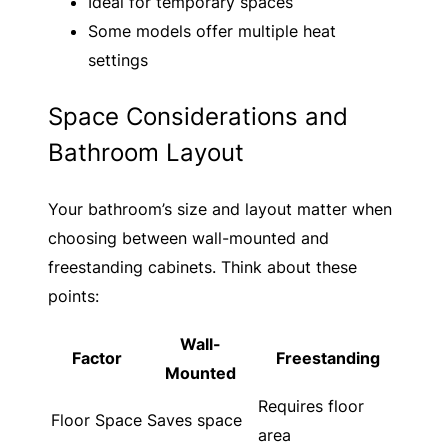
Ideal for temporary spaces
Some models offer multiple heat
settings
Space Considerations and
Bathroom Layout
Your bathroom’s size and layout matter when
choosing between wall-mounted and
freestanding cabinets. Think about these
points:
Wall-
Factor
Freestanding
Mounted
Requires floor
Floor Space
Saves space
area