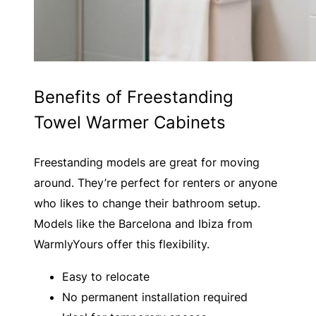
Benefits of Freestanding
Towel Warmer Cabinets
Freestanding models are great for moving
around. They’re perfect for renters or anyone
who likes to change their bathroom setup.
Models like the Barcelona and Ibiza from
WarmlyYours offer this flexibility.
Easy to relocate
No permanent installation required