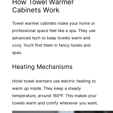
How Towel Warmer
Cabinets Work
Towel warmer cabinets make your home or
professional space feel like a spa. They use
advanced tech to keep towels warm and
cozy. You’ll find them in fancy hotels and
spas.
Heating Mechanisms
Hotel towel warmers use electric heating to
warm up inside. They keep a steady
temperature, around 160°F. This makes your
towels warm and comfy whenever you want.