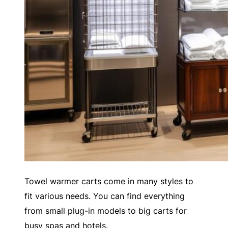
Towel warmer carts come in many styles to
fit various needs. You can find everything
from small plug-in models to big carts for
busy spas and hotels.