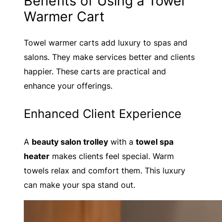
Benefits of Using a Towel
Warmer Cart
Towel warmer carts add luxury to spas and
salons. They make services better and clients
happier. These carts are practical and
enhance your offerings.
Enhanced Client Experience
A
beauty salon trolley
with a
towel spa
heater
makes clients feel special. Warm
towels relax and comfort them. This luxury
can make your spa stand out.