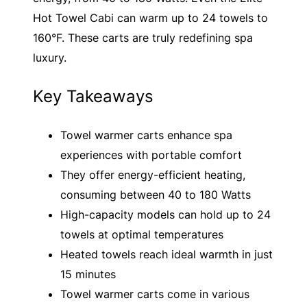
Hot Towel Cabi can warm up to 24 towels to
160°F. These carts are truly redefining spa
luxury.
Key Takeaways
Towel warmer carts enhance spa
experiences with portable comfort
They offer energy-efficient heating,
consuming between 40 to 180 Watts
High-capacity models can hold up to 24
towels at optimal temperatures
Heated towels reach ideal warmth in just
15 minutes
Towel warmer carts come in various