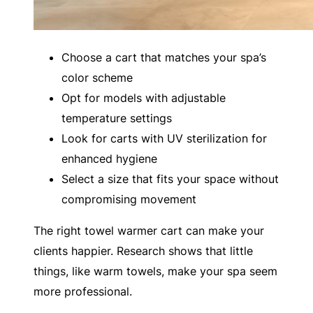
Choose a cart that matches your spa’s
color scheme
Opt for models with adjustable
temperature settings
Look for carts with UV sterilization for
enhanced hygiene
Select a size that fits your space without
compromising movement
The right towel warmer cart can make your
clients happier. Research shows that little
things, like warm towels, make your spa seem
more professional.