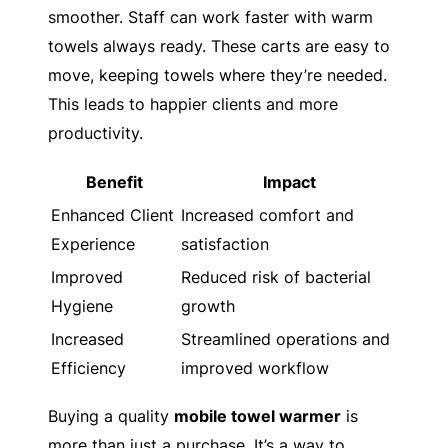
smoother. Staff can work faster with warm
towels always ready. These carts are easy to
move, keeping towels where they’re needed.
This leads to happier clients and more
productivity.
Benefit
Impact
Enhanced Client
Increased comfort and
Experience
satisfaction
Improved
Reduced risk of bacterial
Hygiene
growth
Increased
Streamlined operations and
Efficiency
improved workflow
Buying a quality
mobile towel warmer
is
more than just a purchase. It’s a way to