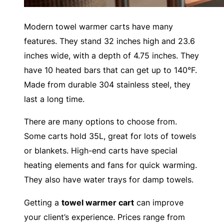
Modern towel warmer carts have many
features. They stand 32 inches high and 23.6
inches wide, with a depth of 4.75 inches. They
have 10 heated bars that can get up to 140°F.
Made from durable 304 stainless steel, they
last a long time.
There are many options to choose from.
Some carts hold 35L, great for lots of towels
or blankets. High-end carts have special
heating elements and fans for quick warming.
They also have water trays for damp towels.
Getting a
towel warmer cart
can improve
your client’s experience. Prices range from