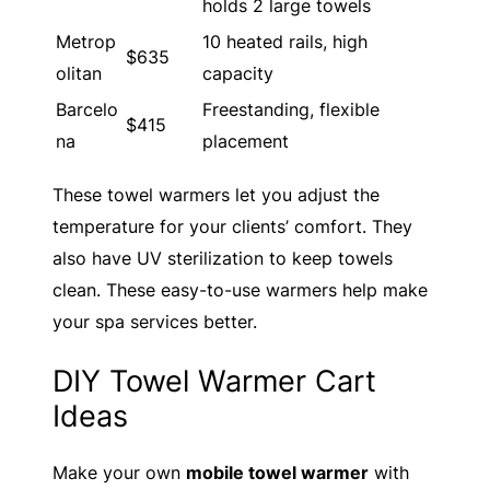
holds 2 large towels
Metrop
10 heated rails, high
$635
olitan
capacity
Barcelo
Freestanding, flexible
$415
na
placement
These towel warmers let you adjust the
temperature for your clients’ comfort. They
also have UV sterilization to keep towels
clean. These easy-to-use warmers help make
your spa services better.
DIY Towel Warmer Cart
Ideas
Make your own
mobile towel warmer
with