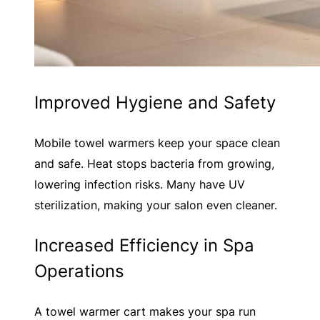
Improved Hygiene and Safety
Mobile towel warmers keep your space clean
and safe. Heat stops bacteria from growing,
lowering infection risks. Many have UV
sterilization, making your salon even cleaner.
Increased Efficiency in Spa
Operations
A towel warmer cart makes your spa run