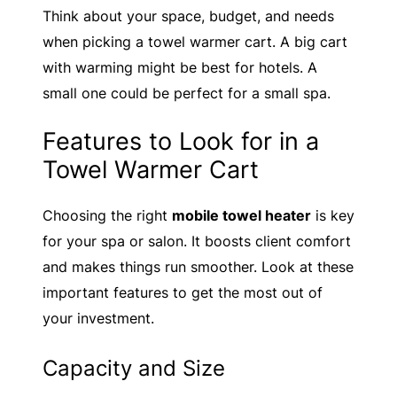
Think about your space, budget, and needs
when picking a towel warmer cart. A big cart
with warming might be best for hotels. A
small one could be perfect for a small spa.
Features to Look for in a
Towel Warmer Cart
Choosing the right
mobile towel heater
is key
for your spa or salon. It boosts client comfort
and makes things run smoother. Look at these
important features to get the most out of
your investment.
Capacity and Size