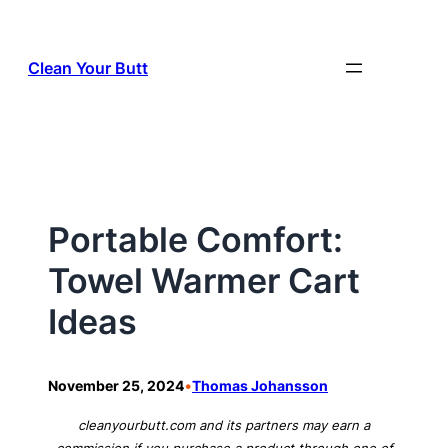
Skip
to
Clean Your Butt
content
Portable Comfort:
Towel Warmer Cart
Ideas
•
November 25, 2024
Thomas Johansson
cleanyourbutt.com and its partners may earn a
commission if you purchase a product through one of