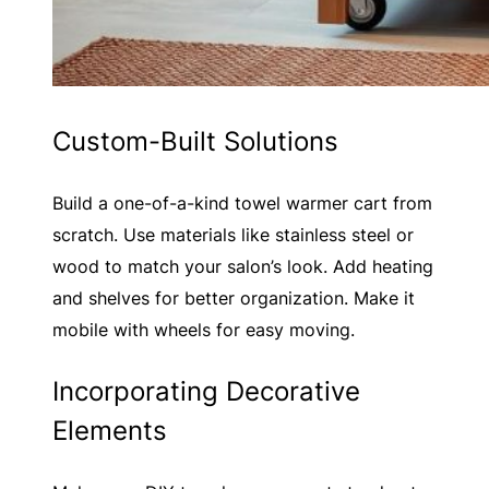
Custom-Built Solutions
Build a one-of-a-kind towel warmer cart from
scratch. Use materials like stainless steel or
wood to match your salon’s look. Add heating
and shelves for better organization. Make it
mobile with wheels for easy moving.
Incorporating Decorative
Elements