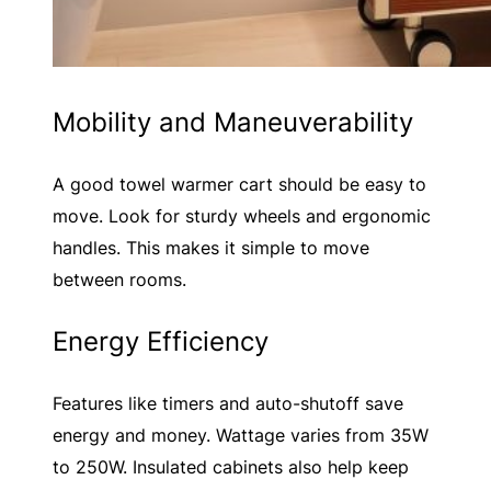
Mobility and Maneuverability
A good towel warmer cart should be easy to
move. Look for sturdy wheels and ergonomic
handles. This makes it simple to move
between rooms.
Energy Efficiency
Features like timers and auto-shutoff save
energy and money. Wattage varies from 35W
to 250W. Insulated cabinets also help keep