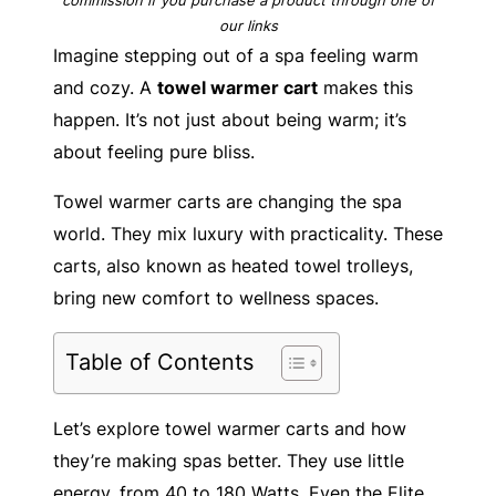
our links
Imagine stepping out of a spa feeling warm
and cozy. A
towel warmer cart
makes this
happen. It’s not just about being warm; it’s
about feeling pure bliss.
Towel warmer carts are changing the spa
world. They mix luxury with practicality. These
carts, also known as heated towel trolleys,
bring new comfort to wellness spaces.
Table of Contents
Let’s explore towel warmer carts and how
they’re making spas better. They use little
energy, from 40 to 180 Watts. Even the Elite