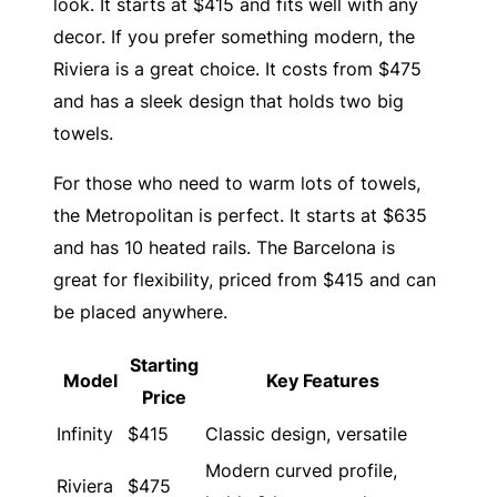
look. It starts at $415 and fits well with any
decor. If you prefer something modern, the
Riviera is a great choice. It costs from $475
and has a sleek design that holds two big
towels.
For those who need to warm lots of towels,
the Metropolitan is perfect. It starts at $635
and has 10 heated rails. The Barcelona is
great for flexibility, priced from $415 and can
be placed anywhere.
Starting
Model
Key Features
Price
Infinity
$415
Classic design, versatile
Modern curved profile,
Riviera
$475