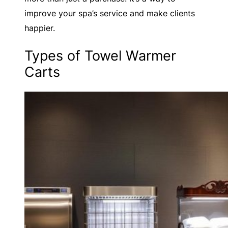
improve your spa’s service and make clients
happier.
Types of Towel Warmer
Carts