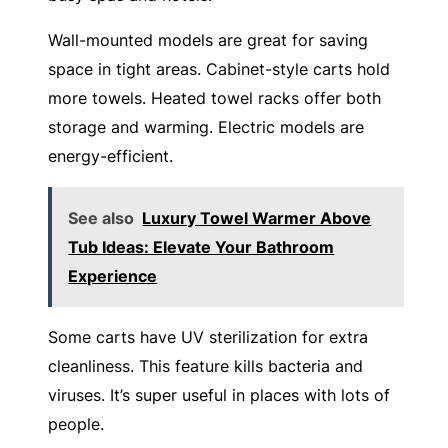
Wall-mounted models are great for saving
space in tight areas. Cabinet-style carts hold
more towels. Heated towel racks offer both
storage and warming. Electric models are
energy-efficient.
See also
Luxury Towel Warmer Above
Tub Ideas: Elevate Your Bathroom
Experience
Some carts have UV sterilization for extra
cleanliness. This feature kills bacteria and
viruses. It’s super useful in places with lots of
people.