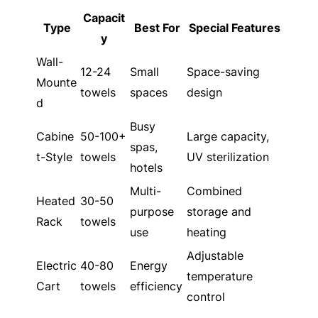
Capacit
Type
Best For
Special Features
y
Wall-
12-24
Small
Space-saving
Mounte
towels
spaces
design
d
Busy
Cabine
50-100+
Large capacity,
spas,
t-Style
towels
UV sterilization
hotels
Multi-
Combined
Heated
30-50
purpose
storage and
Rack
towels
use
heating
Adjustable
Electric
40-80
Energy
temperature
Cart
towels
efficiency
control