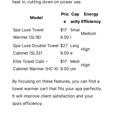
heat in, cutting down on power use.
Pric
Cap
Energy
Model
e
acity
Efficiency
Spa Luxe Towel
$17
Smal
Medium
Warmer (SL18)
9.00
l
Spa Luxe Double Towel
$27
Larg
High
Cabinet (SL32)
9.00
e
Elite Towel Cabi –
$17
Medi
High
Cabinet Warmer (HC-X)
9.00
um
By focusing on these features, you can find a
towel warmer cart that fits your spa perfectly.
It will improve client satisfaction and your
spa’s efficiency.