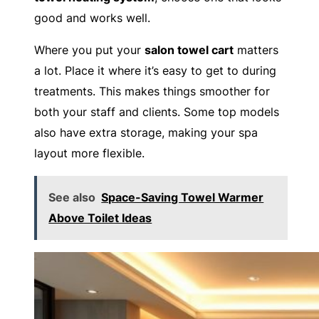
good and works well.
Where you put your
salon towel cart
matters
a lot. Place it where it’s easy to get to during
treatments. This makes things smoother for
both your staff and clients. Some top models
also have extra storage, making your spa
layout more flexible.
See also
Space-Saving Towel Warmer
Above Toilet Ideas