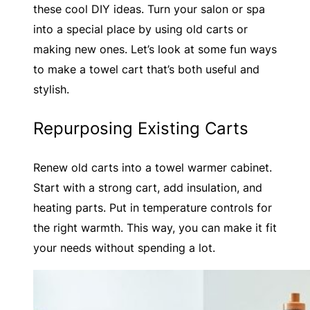
these cool DIY ideas. Turn your salon or spa
into a special place by using old carts or
making new ones. Let’s look at some fun ways
to make a towel cart that’s both useful and
stylish.
Repurposing Existing Carts
Renew old carts into a towel warmer cabinet.
Start with a strong cart, add insulation, and
heating parts. Put in temperature controls for
the right warmth. This way, you can make it fit
your needs without spending a lot.