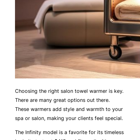
Choosing the right salon towel warmer is key.
There are many great options out there.
These warmers add style and warmth to your
spa or salon, making your clients feel special.
The Infinity model is a favorite for its timeless