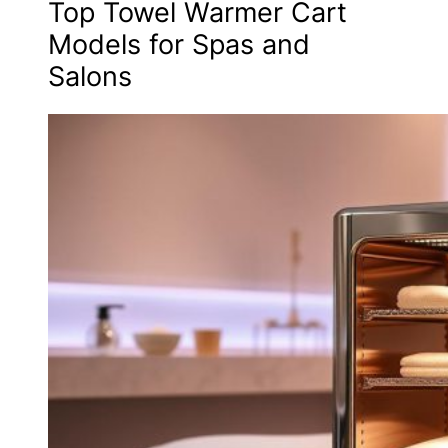
Top Towel Warmer Cart
Models for Spas and
Salons