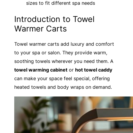
sizes to fit different spa needs
Introduction to Towel
Warmer Carts
Towel warmer carts add luxury and comfort
to your spa or salon. They provide warm,
soothing towels wherever you need them. A
towel warming cabinet
or
hot towel caddy
can make your space feel special, offering
heated towels and body wraps on demand.