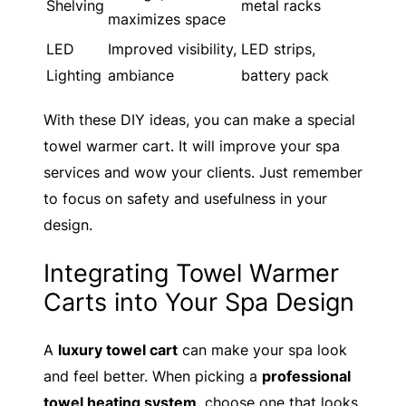
Shelving
metal racks
maximizes space
LED
Improved visibility,
LED strips,
Lighting
ambiance
battery pack
With these DIY ideas, you can make a special
towel warmer cart. It will improve your spa
services and wow your clients. Just remember
to focus on safety and usefulness in your
design.
Integrating Towel Warmer
Carts into Your Spa Design
A
luxury towel cart
can make your spa look
and feel better. When picking a
professional
towel heating system
, choose one that looks