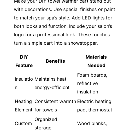
Make your DIY towel warmer cart stand out
with decorations. Use special finishes or paint
to match your spa’s style. Add LED lights for
both looks and function. Include your salon’s
logo for a professional look. These touches
turn a simple cart into a showstopper.
DIY
Materials
Benefits
Feature
Needed
Foam boards,
Insulatio
Maintains heat,
reflective
n
energy-efficient
insulation
Heating
Consistent warmth
Electric heating
Element
for towels
pad, thermostat
Organized
Custom
Wood planks,
storage,