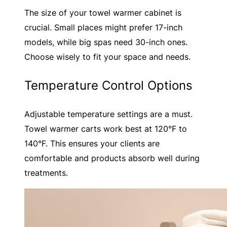
The size of your towel warmer cabinet is
crucial. Small places might prefer 17-inch
models, while big spas need 30-inch ones.
Choose wisely to fit your space and needs.
Temperature Control Options
Adjustable temperature settings are a must.
Towel warmer carts work best at 120°F to
140°F. This ensures your clients are
comfortable and products absorb well during
treatments.