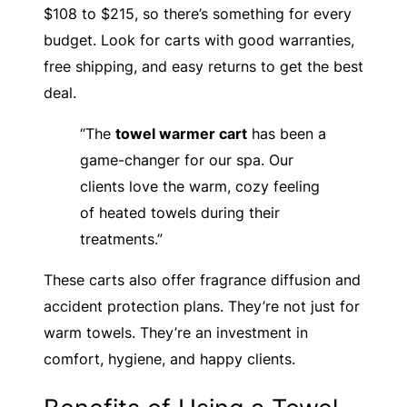
$108 to $215, so there’s something for every
budget. Look for carts with good warranties,
free shipping, and easy returns to get the best
deal.
“The
towel warmer cart
has been a
game-changer for our spa. Our
clients love the warm, cozy feeling
of heated towels during their
treatments.”
These carts also offer fragrance diffusion and
accident protection plans. They’re not just for
warm towels. They’re an investment in
comfort, hygiene, and happy clients.