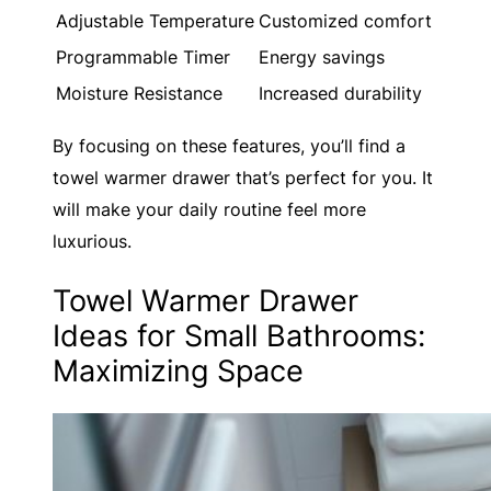
Adjustable Temperature
Customized comfort
Programmable Timer
Energy savings
Moisture Resistance
Increased durability
By focusing on these features, you’ll find a
towel warmer drawer that’s perfect for you. It
will make your daily routine feel more
luxurious.
Towel Warmer Drawer
Ideas for Small Bathrooms:
Maximizing Space