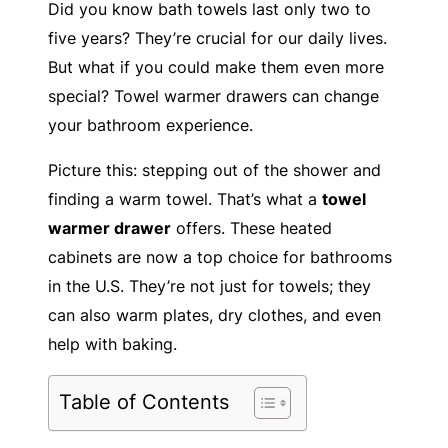
Did you know bath towels last only two to
five years? They’re crucial for our daily lives.
But what if you could make them even more
special? Towel warmer drawers can change
your bathroom experience.
Picture this: stepping out of the shower and
finding a warm towel. That’s what a
towel
warmer drawer
offers. These heated
cabinets are now a top choice for bathrooms
in the U.S. They’re not just for towels; they
can also warm plates, dry clothes, and even
help with baking.
Table of Contents