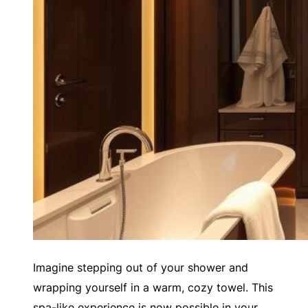
Imagine stepping out of your shower and
wrapping yourself in a warm, cozy towel. This
spa-like experience is now possible in your