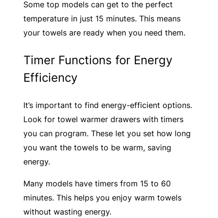
Some top models can get to the perfect
temperature in just 15 minutes. This means
your towels are ready when you need them.
Timer Functions for Energy
Efficiency
It’s important to find energy-efficient options.
Look for towel warmer drawers with timers
you can program. These let you set how long
you want the towels to be warm, saving
energy.
Many models have timers from 15 to 60
minutes. This helps you enjoy warm towels
without wasting energy.