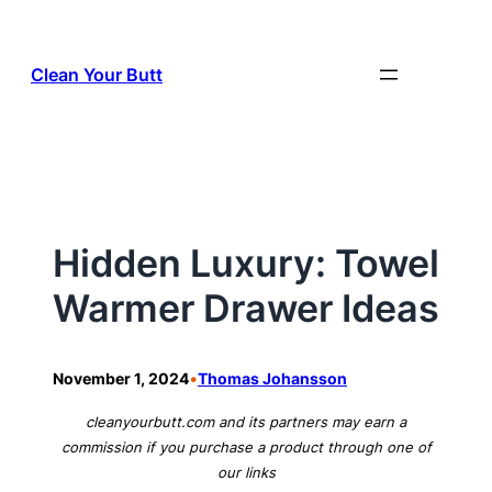
Skip
to
Clean Your Butt
content
Hidden Luxury: Towel
Warmer Drawer Ideas
•
November 1, 2024
Thomas Johansson
cleanyourbutt.com and its partners may earn a
commission if you purchase a product through one of
our links