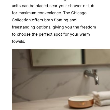
units can be placed near your shower or tub
for maximum convenience. The Chicago
Collection offers both floating and
freestanding options, giving you the freedom
to choose the perfect spot for your warm
towels.