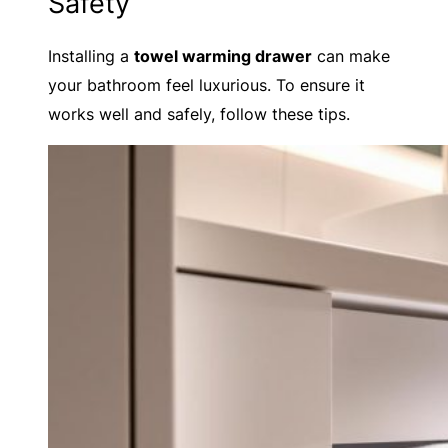
Safety
Installing a
towel warming drawer
can make
your bathroom feel luxurious. To ensure it
works well and safely, follow these tips.