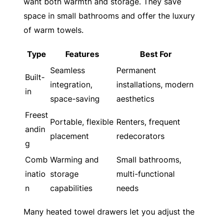
want both warmth and storage. They save
space in small bathrooms and offer the luxury
of warm towels.
Type
Features
Best For
Seamless
Permanent
Built-
integration,
installations, modern
in
space-saving
aesthetics
Freest
Portable, flexible
Renters, frequent
andin
placement
redecorators
g
Comb
Warming and
Small bathrooms,
inatio
storage
multi-functional
n
capabilities
needs
Many heated towel drawers let you adjust the