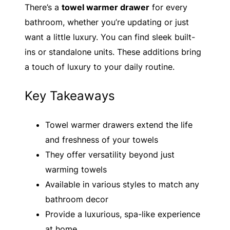
There’s a
towel warmer drawer
for every
bathroom, whether you’re updating or just
want a little luxury. You can find sleek built-
ins or standalone units. These additions bring
a touch of luxury to your daily routine.
Key Takeaways
Towel warmer drawers extend the life
and freshness of your towels
They offer versatility beyond just
warming towels
Available in various styles to match any
bathroom decor
Provide a luxurious, spa-like experience
at home