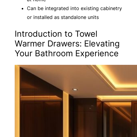
Can be integrated into existing cabinetry
or installed as standalone units
Introduction to Towel
Warmer Drawers: Elevating
Your Bathroom Experience