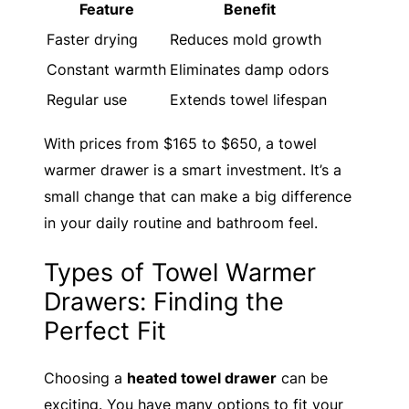
Feature
Benefit
Faster drying
Reduces mold growth
Constant warmth
Eliminates damp odors
Regular use
Extends towel lifespan
With prices from $165 to $650, a towel
warmer drawer is a smart investment. It’s a
small change that can make a big difference
in your daily routine and bathroom feel.
Types of Towel Warmer
Drawers: Finding the
Perfect Fit
Choosing a
heated towel drawer
can be
exciting. You have many options to fit your