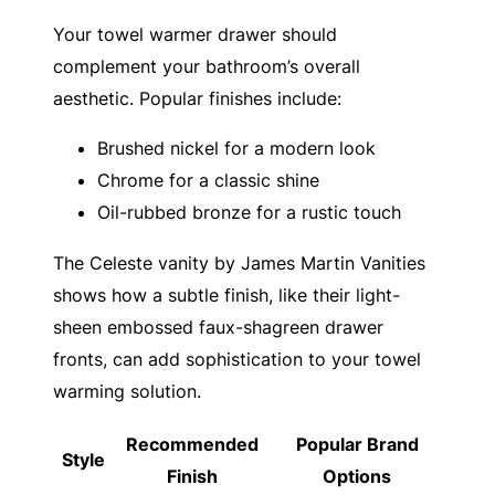
Your towel warmer drawer should
complement your bathroom’s overall
aesthetic. Popular finishes include:
Brushed nickel for a modern look
Chrome for a classic shine
Oil-rubbed bronze for a rustic touch
The Celeste vanity by James Martin Vanities
shows how a subtle finish, like their light-
sheen embossed faux-shagreen drawer
fronts, can add sophistication to your towel
warming solution.
Recommended
Popular Brand
Style
Finish
Options