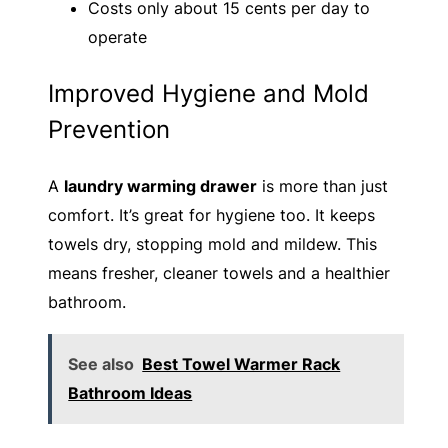
Costs only about 15 cents per day to
operate
Improved Hygiene and Mold
Prevention
A
laundry warming drawer
is more than just
comfort. It’s great for hygiene too. It keeps
towels dry, stopping mold and mildew. This
means fresher, cleaner towels and a healthier
bathroom.
See also
Best Towel Warmer Rack
Bathroom Ideas