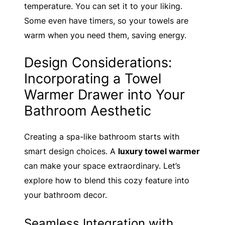
temperature. You can set it to your liking.
Some even have timers, so your towels are
warm when you need them, saving energy.
Design Considerations:
Incorporating a Towel
Warmer Drawer into Your
Bathroom Aesthetic
Creating a spa-like bathroom starts with
smart design choices. A
luxury towel warmer
can make your space extraordinary. Let’s
explore how to blend this cozy feature into
your bathroom decor.
Seamless Integration with