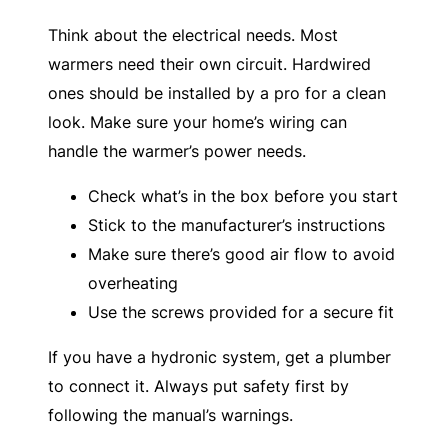
Think about the electrical needs. Most
warmers need their own circuit. Hardwired
ones should be installed by a pro for a clean
look. Make sure your home’s wiring can
handle the warmer’s power needs.
Check what’s in the box before you start
Stick to the manufacturer’s instructions
Make sure there’s good air flow to avoid
overheating
Use the screws provided for a secure fit
If you have a hydronic system, get a plumber
to connect it. Always put safety first by
following the manual’s warnings.