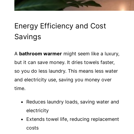
Energy Efficiency and Cost
Savings
A
bathroom warmer
might seem like a luxury,
but it can save money. It dries towels faster,
so you do less laundry. This means less water
and electricity use, saving you money over
time.
Reduces laundry loads, saving water and
electricity
Extends towel life, reducing replacement
costs