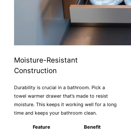
Moisture-Resistant
Construction
Durability is crucial in a bathroom. Pick a
towel warmer drawer that’s made to resist
moisture. This keeps it working well for a long
time and keeps your bathroom clean.
Feature
Benefit