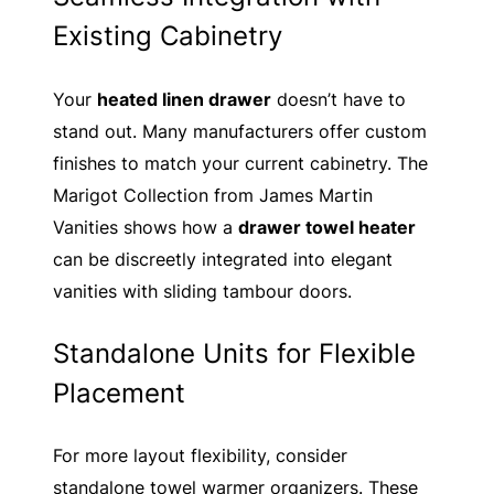
Existing Cabinetry
Your
heated linen drawer
doesn’t have to
stand out. Many manufacturers offer custom
finishes to match your current cabinetry. The
Marigot Collection from James Martin
Vanities shows how a
drawer towel heater
can be discreetly integrated into elegant
vanities with sliding tambour doors.
Standalone Units for Flexible
Placement
For more layout flexibility, consider
standalone towel warmer organizers. These