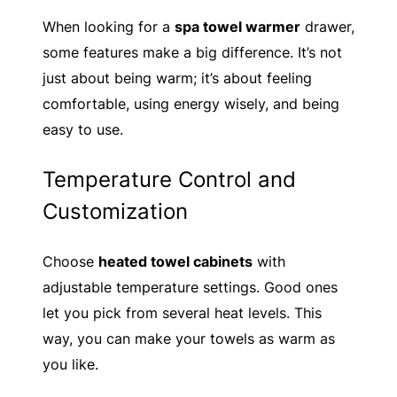
When looking for a
spa towel warmer
drawer,
some features make a big difference. It’s not
just about being warm; it’s about feeling
comfortable, using energy wisely, and being
easy to use.
Temperature Control and
Customization
Choose
heated towel cabinets
with
adjustable temperature settings. Good ones
let you pick from several heat levels. This
way, you can make your towels as warm as
you like.