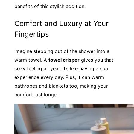
benefits of this stylish addition.
Comfort and Luxury at Your
Fingertips
Imagine stepping out of the shower into a
warm towel. A
towel crisper
gives you that
cozy feeling all year. It’s like having a spa
experience every day. Plus, it can warm
bathrobes and blankets too, making your
comfort last longer.