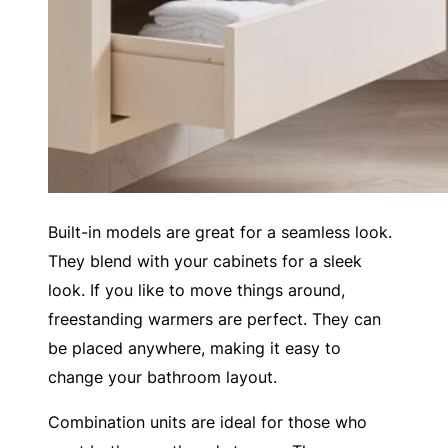
Built-in models are great for a seamless look.
They blend with your cabinets for a sleek
look. If you like to move things around,
freestanding warmers are perfect. They can
be placed anywhere, making it easy to
change your bathroom layout.
Combination units are ideal for those who