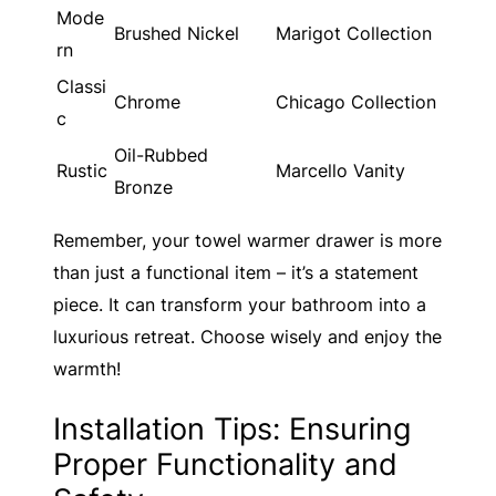
Mode
Brushed Nickel
Marigot Collection
rn
Classi
Chrome
Chicago Collection
c
Oil-Rubbed
Rustic
Marcello Vanity
Bronze
Remember, your towel warmer drawer is more
than just a functional item – it’s a statement
piece. It can transform your bathroom into a
luxurious retreat. Choose wisely and enjoy the
warmth!
Installation Tips: Ensuring
Proper Functionality and