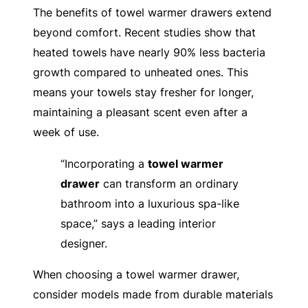
The benefits of towel warmer drawers extend
beyond comfort. Recent studies show that
heated towels have nearly 90% less bacteria
growth compared to unheated ones. This
means your towels stay fresher for longer,
maintaining a pleasant scent even after a
week of use.
“Incorporating a
towel warmer
drawer
can transform an ordinary
bathroom into a luxurious spa-like
space,” says a leading interior
designer.
When choosing a towel warmer drawer,
consider models made from durable materials