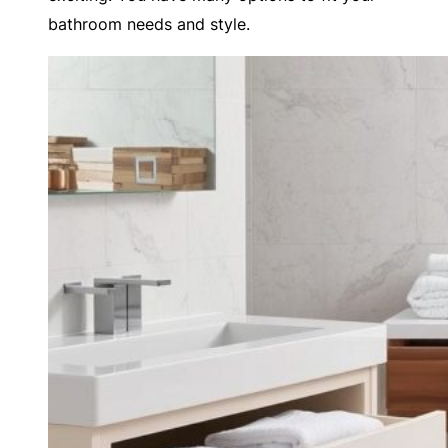
bathroom needs and style.