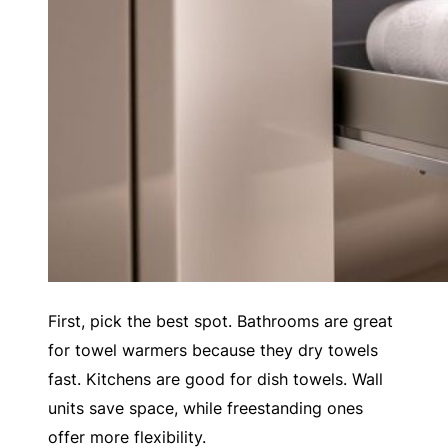
First, pick the best spot. Bathrooms are great
for towel warmers because they dry towels
fast. Kitchens are good for dish towels. Wall
units save space, while freestanding ones
offer more flexibility.