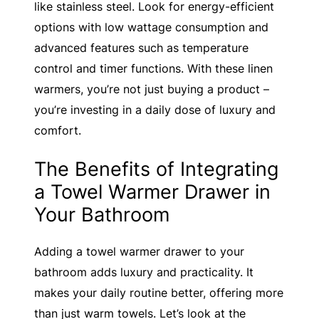
like stainless steel. Look for energy-efficient
options with low wattage consumption and
advanced features such as temperature
control and timer functions. With these linen
warmers, you’re not just buying a product –
you’re investing in a daily dose of luxury and
comfort.
The Benefits of Integrating
a Towel Warmer Drawer in
Your Bathroom
Adding a towel warmer drawer to your
bathroom adds luxury and practicality. It
makes your daily routine better, offering more
than just warm towels. Let’s look at the