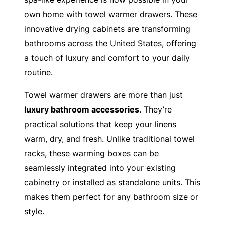
own home with towel warmer drawers. These
innovative drying cabinets are transforming
bathrooms across the United States, offering
a touch of luxury and comfort to your daily
routine.
Towel warmer drawers are more than just
luxury bathroom accessories
. They’re
practical solutions that keep your linens
warm, dry, and fresh. Unlike traditional towel
racks, these warming boxes can be
seamlessly integrated into your existing
cabinetry or installed as standalone units. This
makes them perfect for any bathroom size or
style.