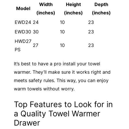
Width
Height
Depth
Model
(inches)
(inches)
(inches)
EWD24
24
10
23
EWD30
30
10
23
HWD27
27
10
23
PS
It’s best to have a pro install your towel
warmer. They’ll make sure it works right and
meets safety rules. This way, you can enjoy
warm towels without worry.
Top Features to Look for in
a Quality Towel Warmer
Drawer