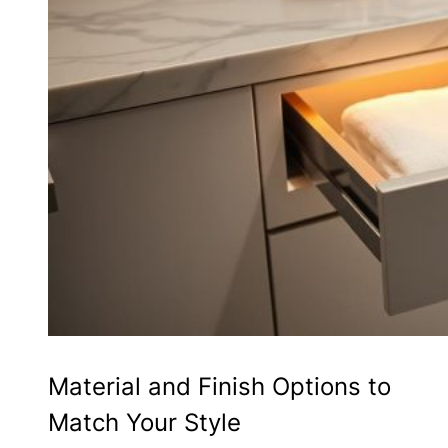
Material and Finish Options to
Match Your Style