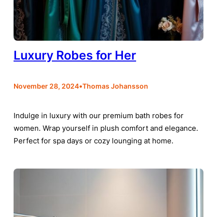
Luxury Robes for Her
•
November 28, 2024
Thomas Johansson
Indulge in luxury with our premium bath robes for
women. Wrap yourself in plush comfort and elegance.
Perfect for spa days or cozy lounging at home.