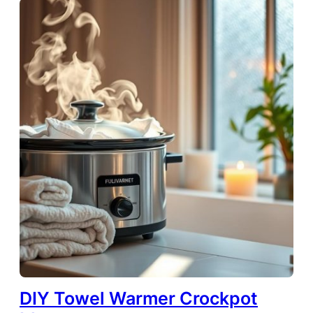
DIY Towel Warmer Crockpot