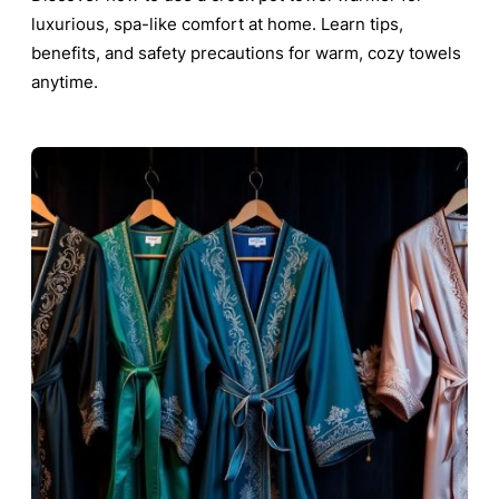
luxurious, spa-like comfort at home. Learn tips,
benefits, and safety precautions for warm, cozy towels
anytime.