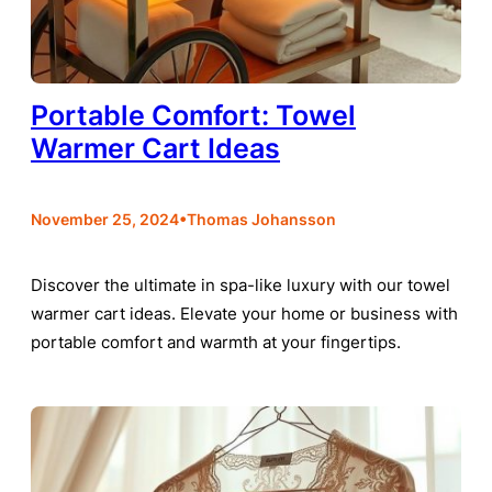
Portable Comfort: Towel
Warmer Cart Ideas
•
November 25, 2024
Thomas Johansson
Discover the ultimate in spa-like luxury with our towel
warmer cart ideas. Elevate your home or business with
portable comfort and warmth at your fingertips.