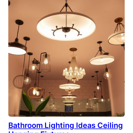
Bathroom Lighting Ideas Ceiling