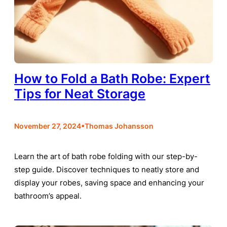
How to Fold a Bath Robe: Expert
Tips for Neat Storage
•
November 27, 2024
Thomas Johansson
Learn the art of bath robe folding with our step-by-
step guide. Discover techniques to neatly store and
display your robes, saving space and enhancing your
bathroom’s appeal.