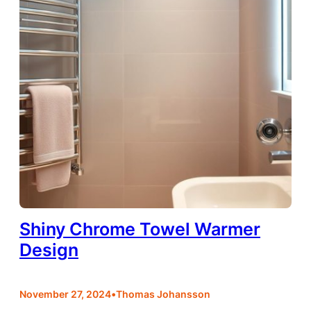
Shiny Chrome Towel Warmer
Design
•
November 27, 2024
Thomas Johansson