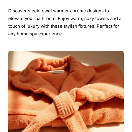
Discover sleek towel warmer chrome designs to
elevate your bathroom. Enjoy warm, cozy towels and a
touch of luxury with these stylish fixtures. Perfect for
any home spa experience.