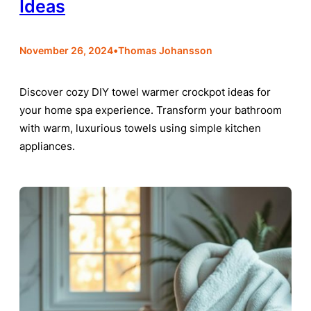
Ideas
•
November 26, 2024
Thomas Johansson
Discover cozy DIY towel warmer crockpot ideas for
your home spa experience. Transform your bathroom
with warm, luxurious towels using simple kitchen
appliances.