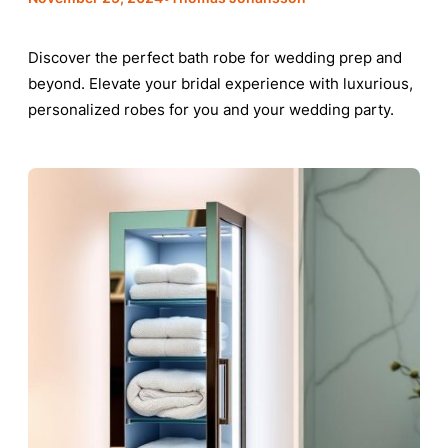
Discover the perfect bath robe for wedding prep and
beyond. Elevate your bridal experience with luxurious,
personalized robes for you and your wedding party.