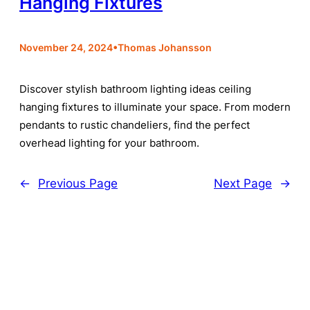
Hanging Fixtures
•
November 24, 2024
Thomas Johansson
Discover stylish bathroom lighting ideas ceiling
hanging fixtures to illuminate your space. From modern
pendants to rustic chandeliers, find the perfect
overhead lighting for your bathroom.
←
Previous Page
Next Page
→