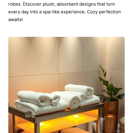
robes. Discover plush, absorbent designs that turn
every day into a spa-like experience. Cozy perfection
awaits!