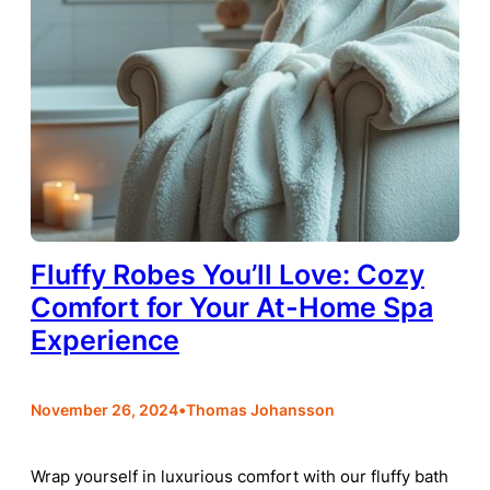
Fluffy Robes You’ll Love: Cozy
Comfort for Your At-Home Spa
Experience
•
November 26, 2024
Thomas Johansson
Wrap yourself in luxurious comfort with our fluffy bath