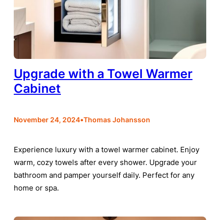
Upgrade with a Towel Warmer
Cabinet
•
November 24, 2024
Thomas Johansson
Experience luxury with a towel warmer cabinet. Enjoy
warm, cozy towels after every shower. Upgrade your
bathroom and pamper yourself daily. Perfect for any
home or spa.