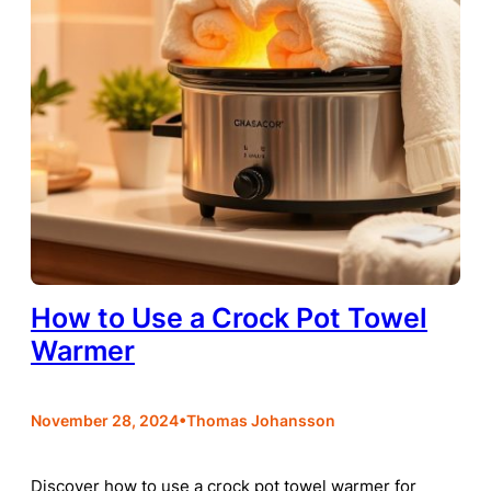
How to Use a Crock Pot Towel
Warmer
•
November 28, 2024
Thomas Johansson
Discover how to use a crock pot towel warmer for