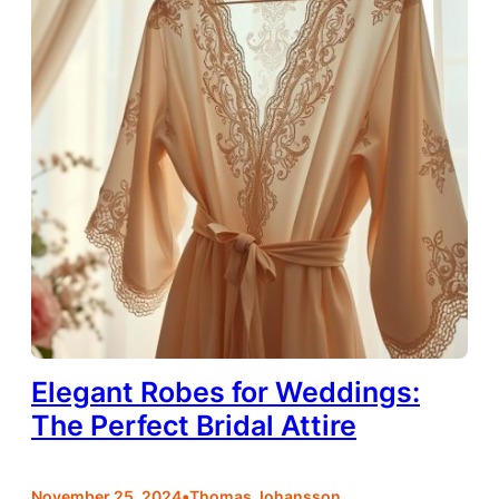
Elegant Robes for Weddings:
The Perfect Bridal Attire
•
November 25, 2024
Thomas Johansson