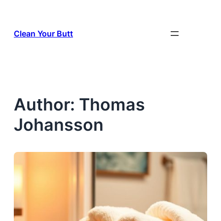
Skip
to
Clean Your Butt
content
Author:
Thomas
Johansson